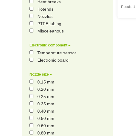
Heat breaks
Results 1 
Hotends
Nozzles
PTFE tubing
Misceleanous
Electronic component
Temperature sensor
Electronic board
Nozzle size
0.15 mm
0.20 mm
0.25 mm
0.35 mm
0.40 mm
0.50 mm
0.60 mm
0.80 mm