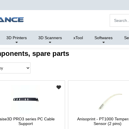
3D Printers
3D Scanners
xTool
Softwares
Se
ponents, spare parts
aise3D PRO3 series PC Cable
Anisoprint - PT1000 Temper
Support
Sensor (2 pins)