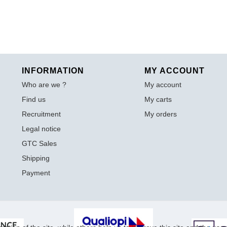
INFORMATION
MY ACCOUNT
Who are we ?
My account
Find us
My carts
Recruitment
My orders
Legal notice
GTC Sales
Shipping
Payment