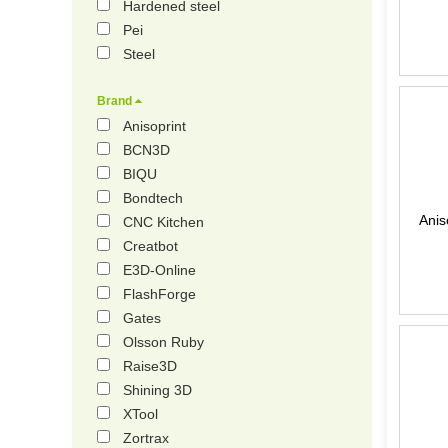
Hardened steel
Pei
Steel
Brand
Anisoprint
BCN3D
BIQU
Bondtech
Anis
CNC Kitchen
Creatbot
E3D-Online
FlashForge
Gates
Olsson Ruby
Raise3D
Shining 3D
XTool
Zortrax