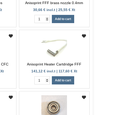
es
Anisoprint FFF brass nozzle 0.4mm
Xt
30,66 € incl.t | 25,55 € Xt
Add to cart
e CFC
Anisoprint Heater Cartdridge FFF
 Xt
141,12 € incl.t | 117,60 € Xt
Add to cart