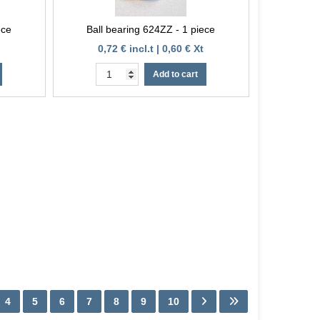
ece
Ball bearing 624ZZ - 1 piece
0,72 € incl.t | 0,60 € Xt
Add to cart
4
5
6
7
8
9
10