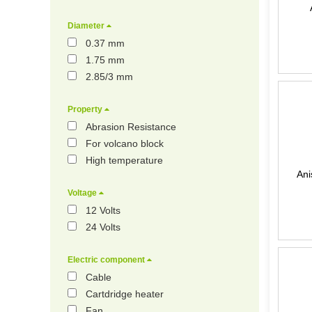
Diameter
0.37 mm
1.75 mm
2.85/3 mm
Property
Abrasion Resistance
For volcano block
High temperature
Ani
Voltage
12 Volts
24 Volts
Electric component
Cable
Cartdridge heater
Fan