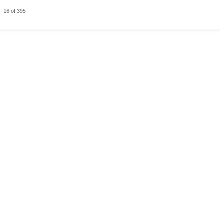
- 16 of 395