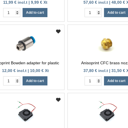
11,99 € incl.t | 9,99 € Xt
57,60 € incl.t | 48,00 € 
Add to cart
Add to cart
oprint Bowden adapter for plastic
Anisoprint CFC brass noz
12,00 € incl.t | 10,00 € Xt
37,80 € incl.t | 31,50 € 
Add to cart
Add to cart