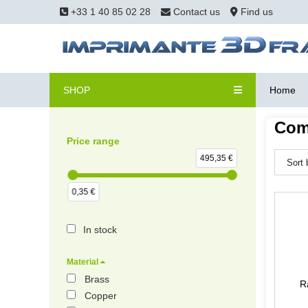
+33 1 40 85 02 28
Contact us
Find us
SHOP
Home
Com
Price range
495,35 €
0,35 €
In stock
Material
Brass
R
Copper