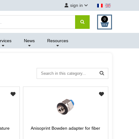
sign in
0
rvices
News
Resources
ature
Anisoprint Bowden adapter for fiber