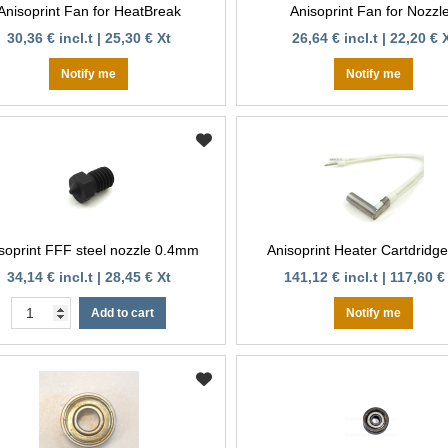
Anisoprint Fan for HeatBreak
Anisoprint Fan for Nozzl
30,36 € incl.t | 25,30 € Xt
26,64 € incl.t | 22,20 € 
Notify me
Notify me
soprint FFF steel nozzle 0.4mm
Anisoprint Heater Cartdridg
34,14 € incl.t | 28,45 € Xt
141,12 € incl.t | 117,60 €
Add to cart
Notify me