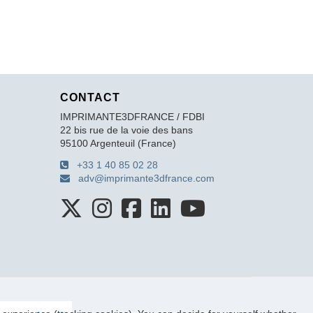
CONTACT
IMPRIMANTE3DFRANCE / FDBI
22 bis rue de la voie des bans
95100 Argenteuil (France)
+33 1 40 85 02 28
adv@imprimante3dfrance.com