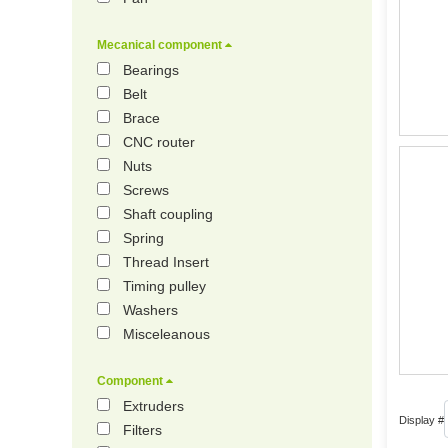
Mecanical component
Bearings
Belt
Brace
CNC router
Nuts
Screws
Shaft coupling
Spring
Thread Insert
Timing pulley
Washers
Misceleanous
Component
Extruders
Display #
Filters