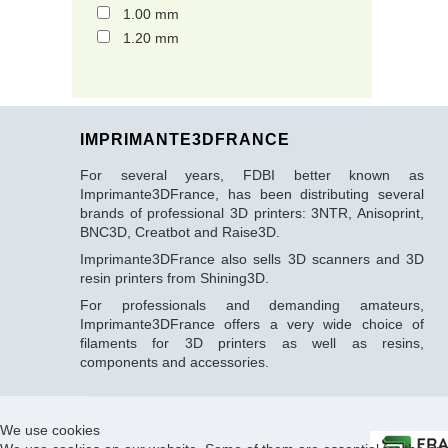
1.00 mm
1.20 mm
IMPRIMANTE3DFRANCE
For several years, FDBI better known as
Imprimante3DFrance, has been distributing several
brands of professional 3D printers: 3NTR, Anisoprint,
BNC3D, Creatbot and Raise3D.
Imprimante3DFrance also sells 3D scanners and 3D
resin printers from Shining3D.
For professionals and demanding amateurs,
Imprimante3DFrance offers a very wide choice of
filaments for 3D printers as well as resins,
components and accessories.
We use cookies