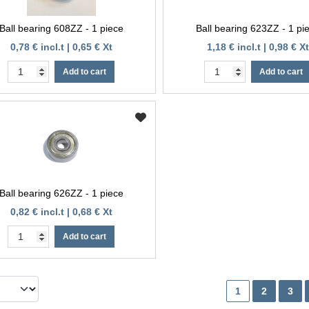
Ball bearing 608ZZ - 1 piece
Ball bearing 623ZZ - 1 pi
0,78 € incl.t | 0,65 € Xt
1,18 € incl.t | 0,98 € Xt
Add to cart
Add to cart
Ball bearing 626ZZ - 1 piece
0,82 € incl.t | 0,68 € Xt
Add to cart
1
2
3