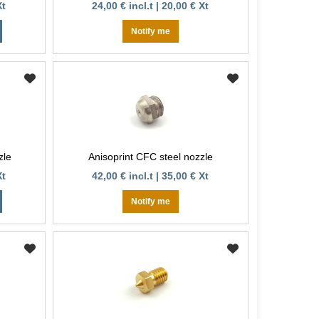
Xt
24,00 € incl.t | 20,00 € Xt
Notify me
zle
Anisoprint CFC steel nozzle
Xt
42,00 € incl.t | 35,00 € Xt
Notify me