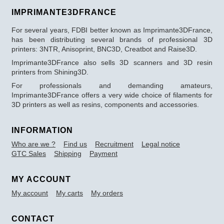
IMPRIMANTE3DFRANCE
For several years, FDBI better known as Imprimante3DFrance,
has been distributing several brands of professional 3D
printers: 3NTR, Anisoprint, BNC3D, Creatbot and Raise3D.
Imprimante3DFrance also sells 3D scanners and 3D resin
printers from Shining3D.
For professionals and demanding amateurs,
Imprimante3DFrance offers a very wide choice of filaments for
3D printers as well as resins, components and accessories.
INFORMATION
Who are we ?
Find us
Recruitment
Legal notice
GTC Sales
Shipping
Payment
MY ACCOUNT
My account
My carts
My orders
CONTACT