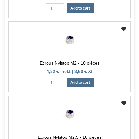
Add to cart
Ecrous Nylstop M2 - 10 pièces
4,32 € incl.t | 3,60 € Xt
Add to cart
Ecrous Nylstop M2.5 - 10 pièces