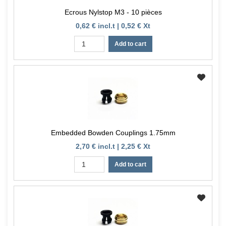
Ecrous Nylstop M3 - 10 pièces
0,62 € incl.t | 0,52 € Xt
Add to cart
Embedded Bowden Couplings 1.75mm
2,70 € incl.t | 2,25 € Xt
Add to cart