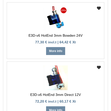
E3D-v6 HotEnd 3mm Bowden 24V
77,30 € incl.t | 64,42 € Xt
More info
E3D-v6 HotEnd 3mm Direct 12V
72,20 € incl.t | 60,17 € Xt
More info