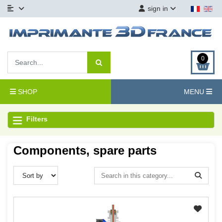
sign in
0
SHOP
MENU
Filters
Components, spare parts