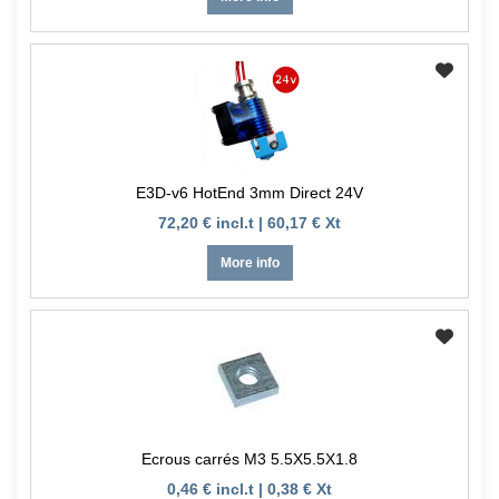
E3D-v6 HotEnd 3mm Direct 24V
72,20 € incl.t | 60,17 € Xt
More info
Ecrous carrés M3 5.5X5.5X1.8
0,46 € incl.t | 0,38 € Xt