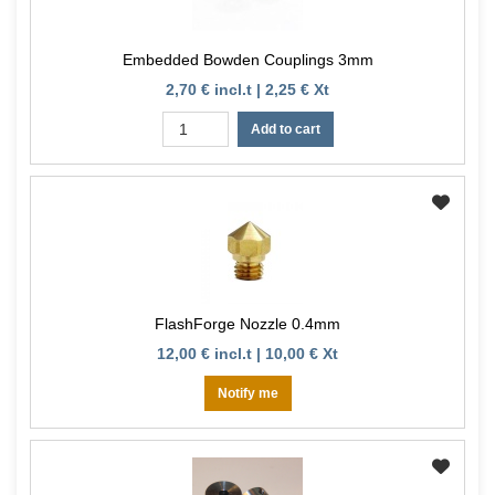
Embedded Bowden Couplings 3mm
2,70 € incl.t | 2,25 € Xt
Add to cart
FlashForge Nozzle 0.4mm
12,00 € incl.t | 10,00 € Xt
Notify me