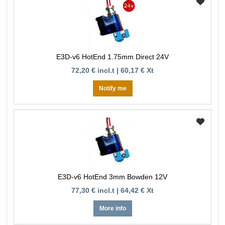
E3D-v6 HotEnd 1.75mm Direct 24V
72,20 € incl.t | 60,17 € Xt
Notify me
E3D-v6 HotEnd 3mm Bowden 12V
77,30 € incl.t | 64,42 € Xt
More info