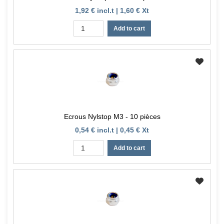
1,92 € incl.t | 1,60 € Xt
Add to cart
Ecrous Nylstop M3 - 10 pièces
0,54 € incl.t | 0,45 € Xt
Add to cart