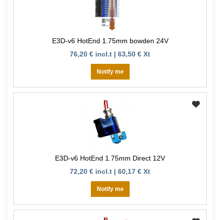
E3D-v6 HotEnd 1.75mm bowden 24V
76,20 € incl.t | 63,50 € Xt
Notify me
E3D-v6 HotEnd 1.75mm Direct 12V
72,20 € incl.t | 60,17 € Xt
Notify me