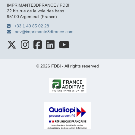
IMPRIMANTE3DFRANCE / FDBI
22 bis rue de la voie des bans
95100 Argenteuil (France)
+33 1 40 85 02 28
adv@imprimante3dfrance.com
© 2026 FDBI - All rights reserved