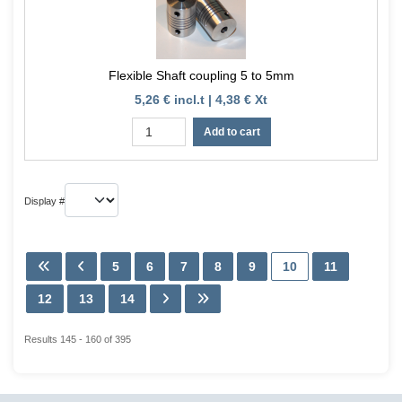
Flexible Shaft coupling 5 to 5mm
5,26 € incl.t | 4,38 € Xt
Add to cart
Display #
5
6
7
8
9
10
11
12
13
14
Results 145 - 160 of 395