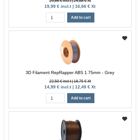
29,86 € incl.t | 24,88 € Xt
19,99 € incl.t | 16,66 € Xt
Add to cart
3D Filament RepRapper ABS 1.75mm - Grey
22,50 € incl.t | 18,75 € Xt
14,99 € incl.t | 12,49 € Xt
Add to cart