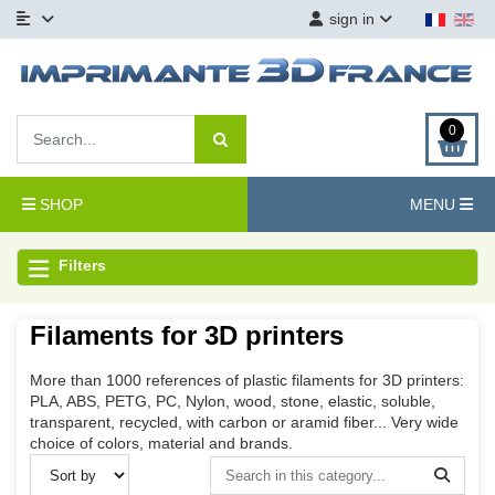
sign in
0
SHOP
MENU
Filters
Filaments for 3D printers
More than 1000 references of plastic filaments for 3D printers:
PLA, ABS, PETG, PC, Nylon, wood, stone, elastic, soluble,
transparent, recycled, with carbon or aramid fiber... Very wide
choice of colors, material and brands.