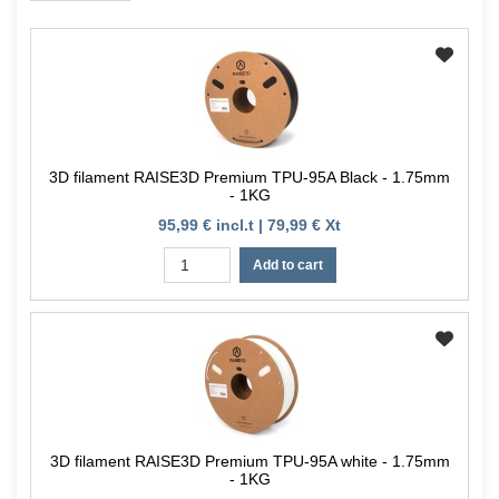
3D filament RAISE3D Premium TPU-95A Black - 1.75mm
- 1KG
95,99 € incl.t | 79,99 € Xt
Add to cart
3D filament RAISE3D Premium TPU-95A white - 1.75mm
- 1KG