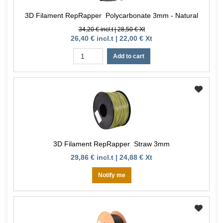
3D Filament RepRapper Polycarbonate 3mm - Natural
34,20 € incl.t | 28,50 € Xt
26,40 € incl.t | 22,00 € Xt
Add to cart
3D Filament RepRapper Straw 3mm
29,86 € incl.t | 24,88 € Xt
Notify me