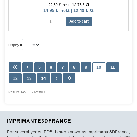
22,50 € incl.t | 18,75 € Xt
14,99 € incl.t | 12,49 € Xt
Add to cart
Display #
5
6
7
8
9
10
11
12
13
14
Results 145 - 160 of 809
IMPRIMANTE3DFRANCE
For several years, FDBI better known as Imprimante3DFrance,