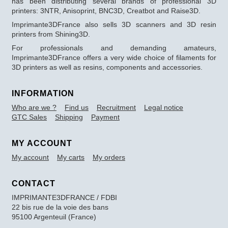
has been distributing several brands of professional 3D
printers: 3NTR, Anisoprint, BNC3D, Creatbot and Raise3D.
Imprimante3DFrance also sells 3D scanners and 3D resin
printers from Shining3D.
For professionals and demanding amateurs,
Imprimante3DFrance offers a very wide choice of filaments for
3D printers as well as resins, components and accessories.
INFORMATION
Who are we ?
Find us
Recruitment
Legal notice
GTC Sales
Shipping
Payment
MY ACCOUNT
My account
My carts
My orders
CONTACT
IMPRIMANTE3DFRANCE / FDBI
22 bis rue de la voie des bans
95100 Argenteuil (France)