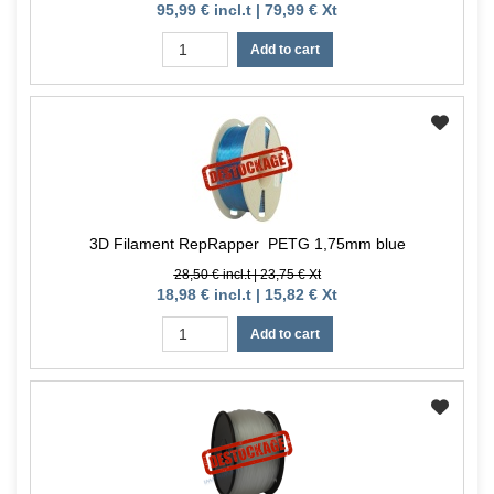
95,99 € incl.t | 79,99 € Xt
Add to cart
3D Filament RepRapper PETG 1,75mm blue
28,50 € incl.t | 23,75 € Xt
18,98 € incl.t | 15,82 € Xt
Add to cart