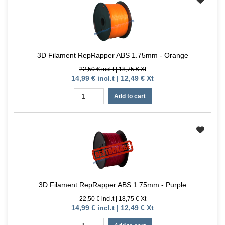
3D Filament RepRapper ABS 1.75mm - Orange
22,50 € incl.t | 18,75 € Xt
14,99 € incl.t | 12,49 € Xt
Add to cart
3D Filament RepRapper ABS 1.75mm - Purple
22,50 € incl.t | 18,75 € Xt
14,99 € incl.t | 12,49 € Xt