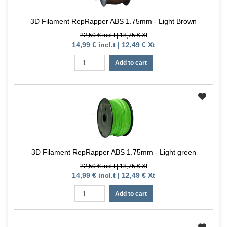
3D Filament RepRapper ABS 1.75mm - Light Brown
22,50 € incl.t | 18,75 € Xt
14,99 € incl.t | 12,49 € Xt
Add to cart
3D Filament RepRapper ABS 1.75mm - Light green
22,50 € incl.t | 18,75 € Xt
14,99 € incl.t | 12,49 € Xt
Add to cart