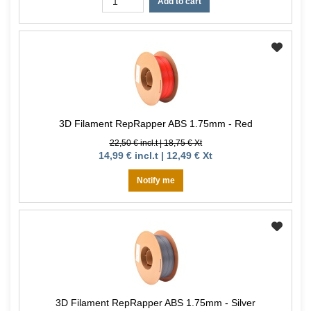
Add to cart
3D Filament RepRapper ABS 1.75mm - Red
22,50 € incl.t | 18,75 € Xt
14,99 € incl.t | 12,49 € Xt
Notify me
3D Filament RepRapper ABS 1.75mm - Silver