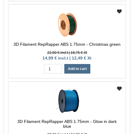
3D Filament RepRapper ABS 1.75mm - Christmas green
22,50 € incl.t | 18,75 € Xt
14,99 € incl.t | 12,49 € Xt
Add to cart
3D Filament RepRapper ABS 1.75mm - Glow in dark
blue