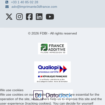
+33 1 40 85 02 28
adv@imprimante3dfrance.com
© 2026 FDBI - All rights reserved
We use cookies
We use cookies on our website. Some of them are essential for the
operation of the site, while others help us to improve this site and the
user experience (tracking cookies). You can decide for yourself