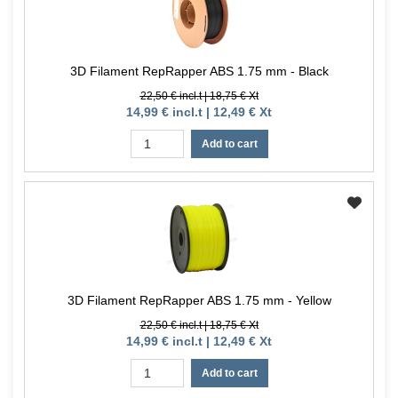
3D Filament RepRapper ABS 1.75 mm - Black
22,50 € incl.t | 18,75 € Xt
14,99 € incl.t | 12,49 € Xt
Add to cart
3D Filament RepRapper ABS 1.75 mm - Yellow
22,50 € incl.t | 18,75 € Xt
14,99 € incl.t | 12,49 € Xt
Add to cart