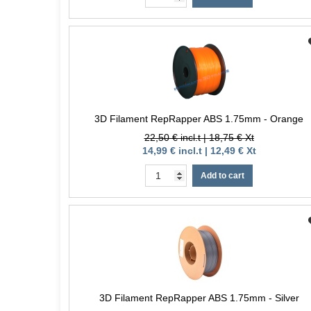
3D Filament RepRapper ABS 1.75mm - Orange
22,50 € incl.t | 18,75 € Xt
14,99 € incl.t | 12,49 € Xt
Add to cart
3D Filament RepRapper ABS 1.75mm - Silver