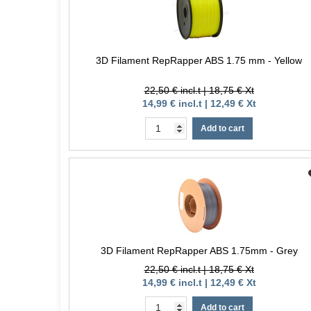
3D Filament RepRapper ABS 1.75 mm - Yellow
22,50 € incl.t | 18,75 € Xt
14,99 € incl.t | 12,49 € Xt
Add to cart
3D Filament RepRapper ABS 1.75mm - Grey
22,50 € incl.t | 18,75 € Xt
14,99 € incl.t | 12,49 € Xt
Add to cart