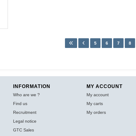
5
6
7
8
INFORMATION
MY ACCOUNT
Who are we ?
My account
Find us
My carts
Recruitment
My orders
Legal notice
GTC Sales