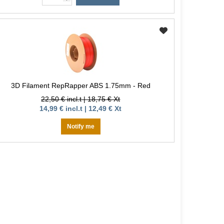
3D Filament RepRapper ABS 1.75mm - Red
22,50 € incl.t | 18,75 € Xt
14,99 € incl.t | 12,49 € Xt
Notify me