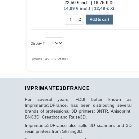
22,50 € incl.t | 18,75 € Xt
14,99 € incl.t | 12,49 € Xt
Add to cart
Display #
Results 145 - 160 of 809
IMPRIMANTE3DFRANCE
For several years, FDBI better known as
Imprimante3DFrance, has been distributing several
brands of professional 3D printers: 3NTR, Anisoprint,
BNC3D, Creatbot and Raise3D.
Imprimante3DFrance also sells 3D scanners and 3D
resin printers from Shining3D.