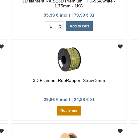
3D filament RAISE3D Premium TPU-95A white -
1.75mm - 1KG
95,99 € incl.t | 79,99 € Xt
Add to cart
3D Filament RepRapper Straw 3mm
29,86 € incl.t | 24,88 € Xt
Notify me