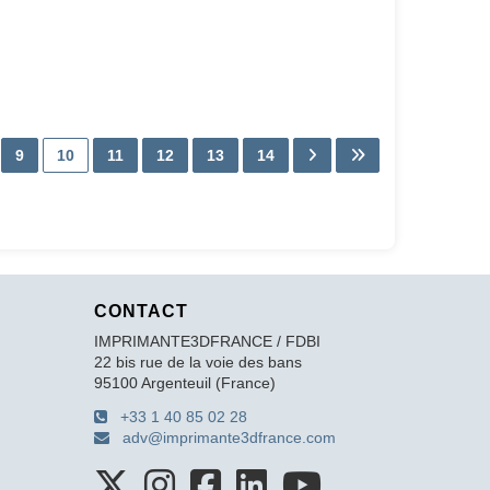
9
10
11
12
13
14
CONTACT
IMPRIMANTE3DFRANCE / FDBI
22 bis rue de la voie des bans
95100 Argenteuil (France)
+33 1 40 85 02 28
adv@imprimante3dfrance.com