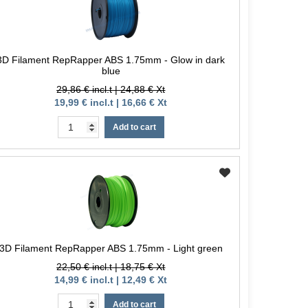
3D Filament RepRapper ABS 1.75mm - Glow in dark
blue
29,86 € incl.t | 24,88 € Xt
19,99 € incl.t | 16,66 € Xt
Add to cart
3D Filament RepRapper ABS 1.75mm - Light green
22,50 € incl.t | 18,75 € Xt
14,99 € incl.t | 12,49 € Xt
Add to cart