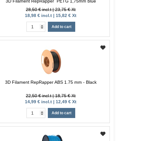
3D Filament RepRapper PETG 1,75mm blue
28,50 € incl.t | 23,75 € Xt
18,98 € incl.t | 15,82 € Xt
Add to cart
3D Filament RepRapper ABS 1.75 mm - Black
22,50 € incl.t | 18,75 € Xt
14,99 € incl.t | 12,49 € Xt
Add to cart