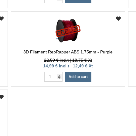
3D Filament RepRapper ABS 1.75mm - Purple
22,50 € incl.t | 18,75 € Xt
14,99 € incl.t | 12,49 € Xt
Add to cart