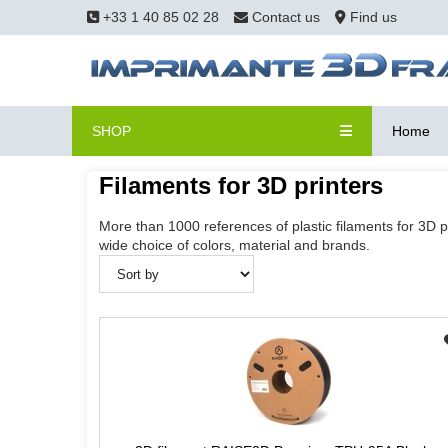
+33 1 40 85 02 28
Contact us
Find us
SHOP
Home
Filaments for 3D printers
More than 1000 references of plastic filaments for 3D p
wide choice of colors, material and brands.