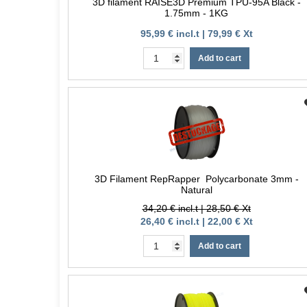
3D filament RAISE3D Premium TPU-95A Black -
1.75mm - 1KG
95,99 € incl.t | 79,99 € Xt
Add to cart
3D Filament RepRapper Polycarbonate 3mm -
Natural
34,20 € incl.t | 28,50 € Xt
26,40 € incl.t | 22,00 € Xt
Add to cart