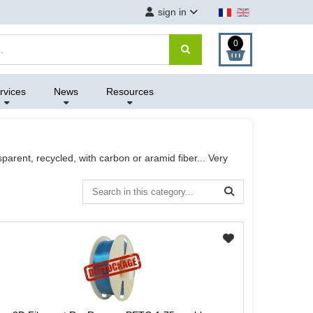
sign in
0
rvices
News
Resources
parent, recycled, with carbon or aramid fiber... Very