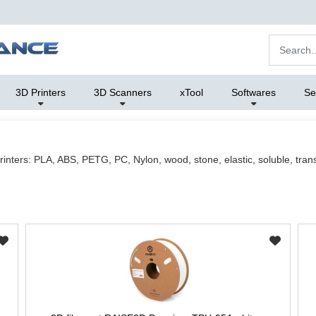
3D Printers
3D Scanners
xTool
Softwares
Se
rinters: PLA, ABS, PETG, PC, Nylon, wood, stone, elastic, soluble, trans