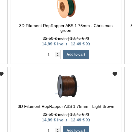
3D Filament RepRapper ABS 1.75mm - Christmas
green
22,50 € incl.t | 18,75 € Xt
14,99 € incl.t | 12,49 € Xt
Add to cart
3D Filament RepRapper ABS 1.75mm - Light Brown
22,50 € incl.t | 18,75 € Xt
14,99 € incl.t | 12,49 € Xt
Add to cart