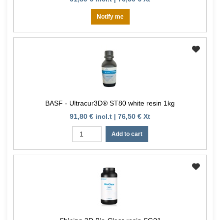
Notify me
BASF - Ultracur3D® ST80 white resin 1kg
91,80 € incl.t | 76,50 € Xt
Add to cart