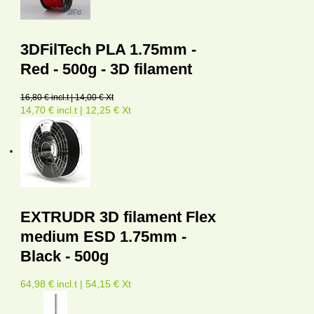
3DFilTech PLA 1.75mm -
Red - 500g - 3D filament
16,80 € incl.t | 14,00 € Xt
14,70 € incl.t | 12,25 € Xt
EXTRUDR 3D filament Flex
medium ESD 1.75mm -
Black - 500g
64,98 € incl.t | 54,15 € Xt