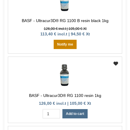
BASF - Ultracur3D® RG 1100 B resin black 1kg
126,00 € incl.t | 105,00 € Xt
113,40 € incl.t | 94,50 € Xt
Notify me
BASF - Ultracur3D® RG 1100 resin 1kg
126,00 € incl.t | 105,00 € Xt
Add to cart