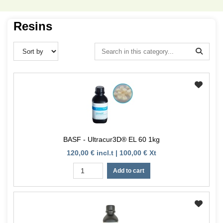
Resins
BASF - Ultracur3D® EL 60 1kg
120,00 € incl.t | 100,00 € Xt
Add to cart