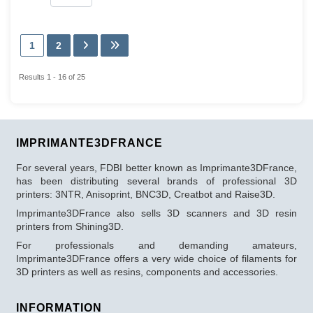
1
2
Results 1 - 16 of 25
IMPRIMANTE3DFRANCE
For several years, FDBI better known as Imprimante3DFrance,
has been distributing several brands of professional 3D
printers: 3NTR, Anisoprint, BNC3D, Creatbot and Raise3D.
Imprimante3DFrance also sells 3D scanners and 3D resin
printers from Shining3D.
For professionals and demanding amateurs,
Imprimante3DFrance offers a very wide choice of filaments for
3D printers as well as resins, components and accessories.
INFORMATION