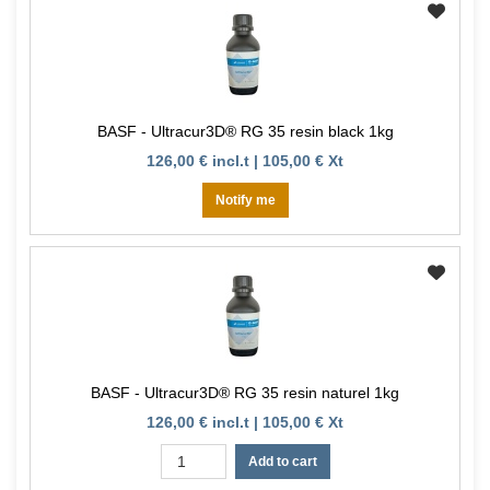
BASF - Ultracur3D® RG 35 resin black 1kg
126,00 € incl.t | 105,00 € Xt
Notify me
BASF - Ultracur3D® RG 35 resin naturel 1kg
126,00 € incl.t | 105,00 € Xt
Add to cart