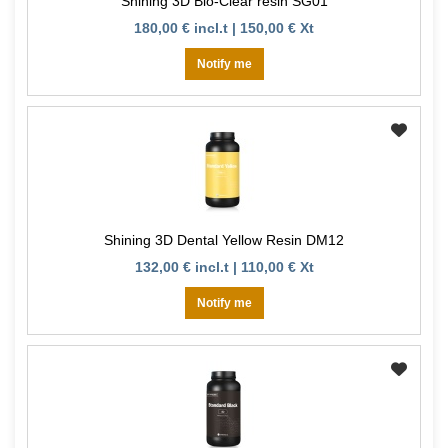
Shining 3D Bio-Clear resin SG01
180,00 € incl.t | 150,00 € Xt
Notify me
Shining 3D Dental Yellow Resin DM12
132,00 € incl.t | 110,00 € Xt
Notify me