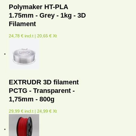
Polymaker HT-PLA
1.75mm - Grey - 1kg - 3D
Filament
24,78 € incl.t | 20,65 € Xt
EXTRUDR 3D filament
PCTG - Transparent -
1,75mm - 800g
29,99 € incl.t | 24,99 € Xt