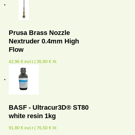
Prusa Brass Nozzle
Nextruder 0.4mm High
Flow
42,96 € incl.t | 35,80 € Xt
BASF - Ultracur3D® ST80
white resin 1kg
91,80 € incl.t | 76,50 € Xt