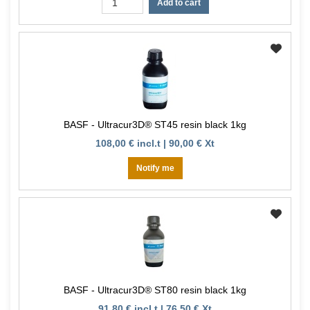
Add to cart
BASF - Ultracur3D® ST45 resin black 1kg
108,00 € incl.t | 90,00 € Xt
Notify me
BASF - Ultracur3D® ST80 resin black 1kg
91,80 € incl.t | 76,50 € Xt