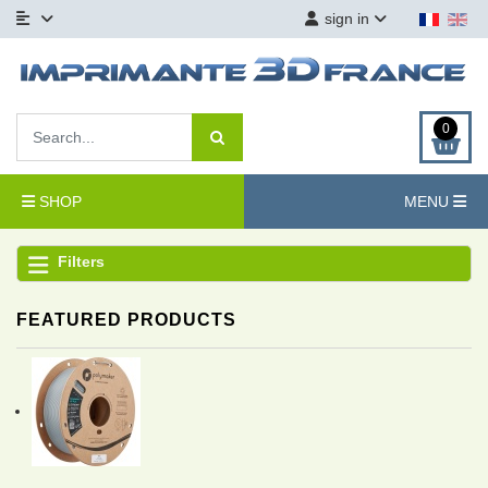
sign in
0
SHOP
MENU
Filters
FEATURED PRODUCTS