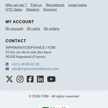
Who are we ?
Find us
Recruitment
Legal notice
GTC Sales
Shipping
Payment
MY ACCOUNT
My account
My carts
My orders
CONTACT
IMPRIMANTE3DFRANCE / FDBI
22 bis rue de la voie des bans
95100 Argenteuil (France)
+33 1 40 85 02 28
adv@imprimante3dfrance.com
© 2026 FDBI - All rights reserved