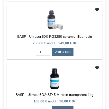
BASF - Ultracur3D® RG3280 ceramic-filled resin
298,80 € incl.t | 249,00 € Xt
Add to cart
BASF - Ultracur3D® ST45 M resin transparent 1kg
108,00 € incl.t | 90,00 € Xt