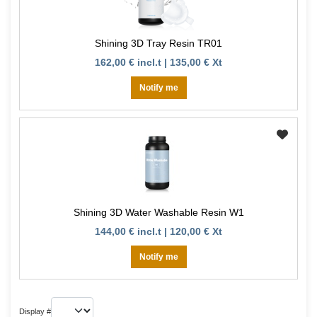
Shining 3D Tray Resin TR01
162,00 € incl.t | 135,00 € Xt
Notify me
Shining 3D Water Washable Resin W1
144,00 € incl.t | 120,00 € Xt
Notify me
Display #