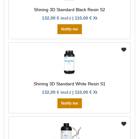
Shining 3D Standard Black Resin S2
132,00 € incl.t | 110,00 € Xt
Notify me
Shining 3D Standard White Resin S1
132,00 € incl.t | 110,00 € Xt
Notify me