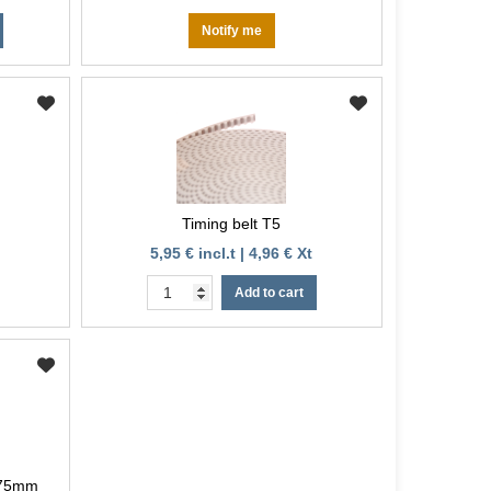
Notify me
Timing belt T5
5,95 € incl.t | 4,96 € Xt
Add to cart
.75mm