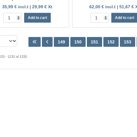
35,99 € incl.t | 29,99 € Xt
62,00 € incl.t | 51,67 € 
Add to cart
Add to cart
149
150
151
152
153
225 - 1232 of 1335