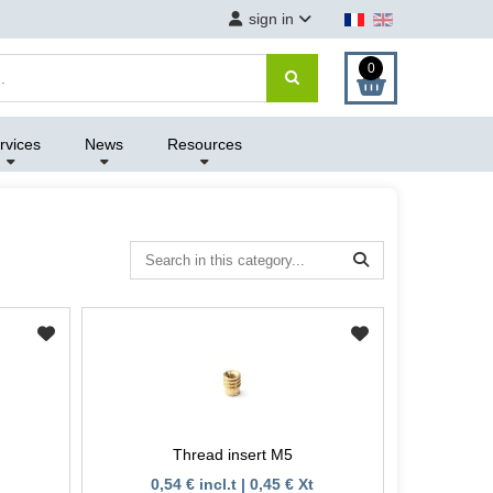
sign in
0
rvices
News
Resources
Thread insert M5
0,54 € incl.t | 0,45 € Xt