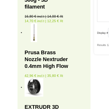
filament
16,80 € incl.t | 14,00 € Xt
14,70 € incl.t | 12,25 € Xt
Display #
Results 1
Prusa Brass
Nozzle Nextruder
0.4mm High Flow
42,96 € incl.t | 35,80 € Xt
EXTRUDR 3D