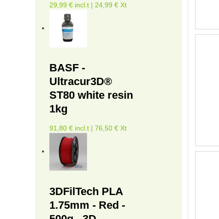
29,99 € incl.t | 24,99 € Xt
BASF -
Ultracur3D®
ST80 white resin
1kg
91,80 € incl.t | 76,50 € Xt
3DFilTech PLA
1.75mm - Red -
500g - 3D