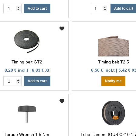
Add to cart
Add to cart
Timing belt GT2
Timing belt T2.5
8,20 € incl.t | 6,83 € Xt
6,50 € incl.t | 5,42 € Xt
Add to cart
Notify me
Torque Wrench 1,5 Nm
Tribo filament IGUS C210 1