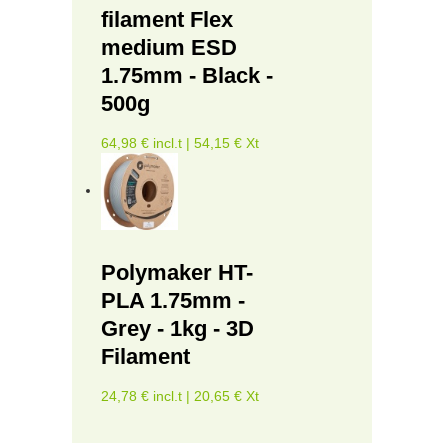
filament Flex
medium ESD
1.75mm - Black -
500g
64,98 € incl.t | 54,15 € Xt
Polymaker HT-
PLA 1.75mm -
Grey - 1kg - 3D
Filament
24,78 € incl.t | 20,65 € Xt