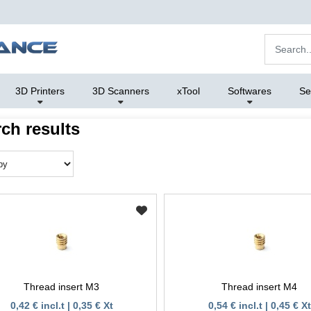
3D Printers
3D Scanners
xTool
Softwares
Se
ch results
Thread insert M3
Thread insert M4
0,42 € incl.t | 0,35 € Xt
0,54 € incl.t | 0,45 € Xt