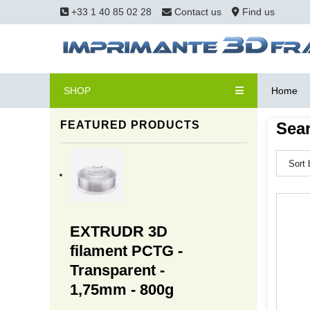
+33 1 40 85 02 28
Contact us
Find us
SHOP
Home
FEATURED PRODUCTS
Sear
EXTRUDR 3D
filament PCTG -
Transparent -
1,75mm - 800g