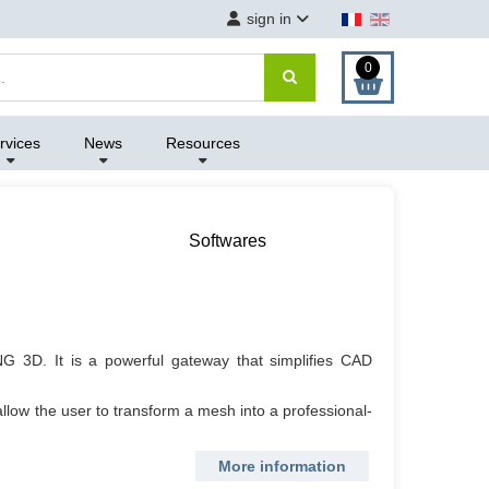
sign in
0
rvices
News
Resources
Softwares
G 3D. It is a powerful gateway that simplifies CAD
allow the user to transform a mesh into a professional-
More information