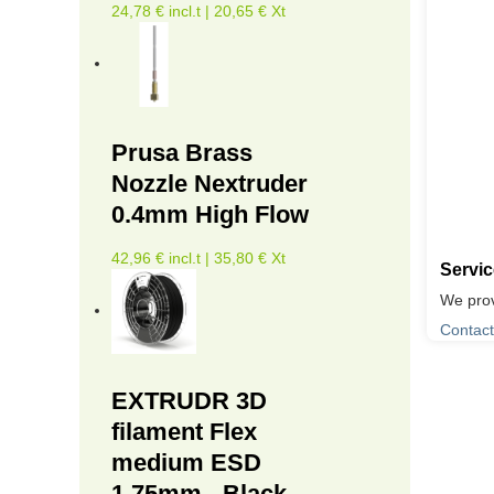
24,78 € incl.t | 20,65 € Xt
Prusa Brass
Nozzle Nextruder
0.4mm High Flow
42,96 € incl.t | 35,80 € Xt
Servi
We prov
Contact
EXTRUDR 3D
filament Flex
medium ESD
1.75mm - Black -