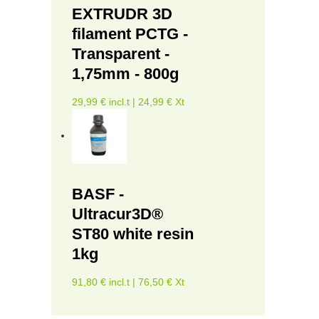
EXTRUDR 3D
filament PCTG -
Transparent -
1,75mm - 800g
29,99 € incl.t | 24,99 € Xt
BASF -
Ultracur3D®
ST80 white resin
1kg
91,80 € incl.t | 76,50 € Xt