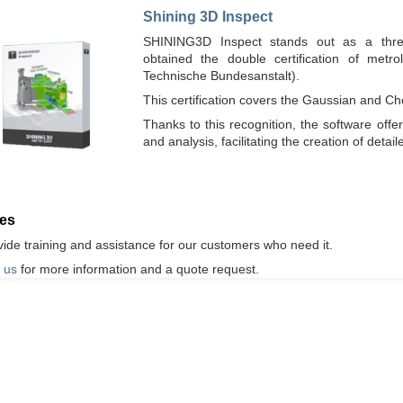
Shining 3D Inspect
SHINING3D Inspect stands out as a three-
obtained the double certification of metro
Technische Bundesanstalt).
This certification covers the Gaussian and 
Thanks to this recognition, the software off
and analysis, facilitating the creation of deta
ces
ide training and assistance for our customers who need it.
 us
for more information and a quote request.