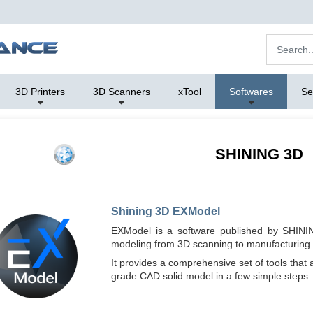
3D Printers
3D Scanners
xTool
Softwares
Se
SHINING 3D
Shining 3D EXModel
EXModel is a software published by SHININ
modeling from 3D scanning to manufacturing.
It provides a comprehensive set of tools that 
grade CAD solid model in a few simple steps.