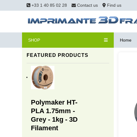
+33 1 40 85 02 28
Contact us
Find us
SHOP
Home
FEATURED PRODUCTS
Polymaker HT-
PLA 1.75mm -
Grey - 1kg - 3D
Filament