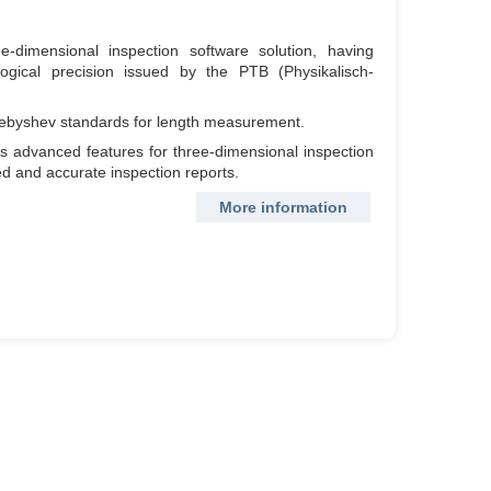
dimensional inspection software solution, having
logical precision issued by the PTB (Physikalisch-
Chebyshev standards for length measurement.
ers advanced features for three-dimensional inspection
iled and accurate inspection reports.
More information