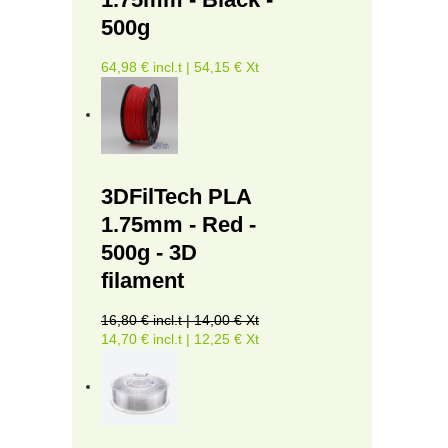
500g
64,98 € incl.t | 54,15 € Xt
3DFilTech PLA
1.75mm - Red -
500g - 3D
filament
16,80 € incl.t | 14,00 € Xt
14,70 € incl.t | 12,25 € Xt