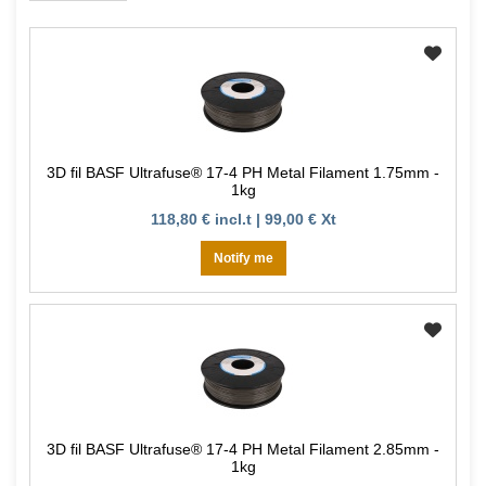
3D fil BASF Ultrafuse® 17-4 PH Metal Filament 1.75mm -
1kg
118,80 € incl.t | 99,00 € Xt
Notify me
3D fil BASF Ultrafuse® 17-4 PH Metal Filament 2.85mm -
1kg