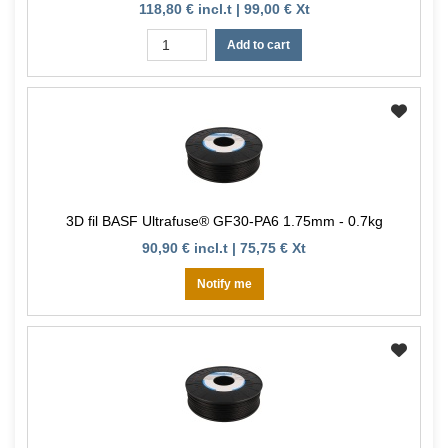
118,80 € incl.t | 99,00 € Xt
Add to cart
3D fil BASF Ultrafuse® GF30-PA6 1.75mm - 0.7kg
90,90 € incl.t | 75,75 € Xt
Notify me