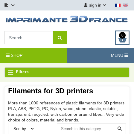
sign in
0
SHOP
MENU
Filters
Filaments for 3D printers
More than 1000 references of plastic filaments for 3D printers:
PLA, ABS, PETG, PC, Nylon, wood, stone, elastic, soluble,
transparent, recycled, with carbon or aramid fiber... Very wide
choice of colors, material and brands.