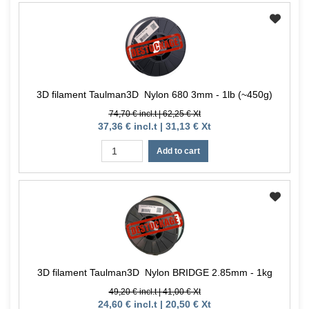
3D filament Taulman3D Nylon 680 3mm - 1lb (~450g)
74,70 € incl.t | 62,25 € Xt
37,36 € incl.t | 31,13 € Xt
Add to cart
3D filament Taulman3D Nylon BRIDGE 2.85mm - 1kg
49,20 € incl.t | 41,00 € Xt
24,60 € incl.t | 20,50 € Xt