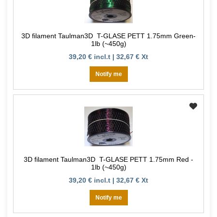
3D filament Taulman3D T-GLASE PETT 1.75mm Green-
1lb (~450g)
39,20 € incl.t | 32,67 € Xt
Notify me
3D filament Taulman3D T-GLASE PETT 1.75mm Red -
1lb (~450g)
39,20 € incl.t | 32,67 € Xt
Notify me