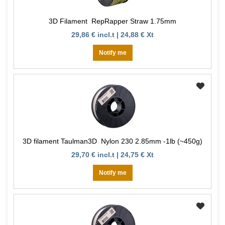
3D Filament RepRapper Straw 1.75mm
29,86 € incl.t | 24,88 € Xt
Notify me
3D filament Taulman3D Nylon 230 2.85mm -1lb (~450g)
29,70 € incl.t | 24,75 € Xt
Notify me