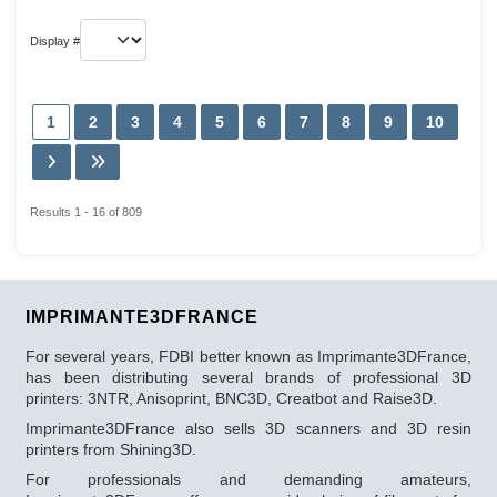
Display #
1
2
3
4
5
6
7
8
9
10
Results 1 - 16 of 809
IMPRIMANTE3DFRANCE
For several years, FDBI better known as Imprimante3DFrance,
has been distributing several brands of professional 3D
printers: 3NTR, Anisoprint, BNC3D, Creatbot and Raise3D.
Imprimante3DFrance also sells 3D scanners and 3D resin
printers from Shining3D.
For professionals and demanding amateurs,