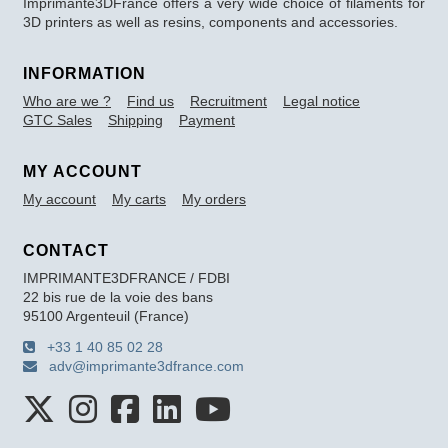
Imprimante3DFrance offers a very wide choice of filaments for
3D printers as well as resins, components and accessories.
INFORMATION
Who are we ?
Find us
Recruitment
Legal notice
GTC Sales
Shipping
Payment
MY ACCOUNT
My account
My carts
My orders
CONTACT
IMPRIMANTE3DFRANCE / FDBI
22 bis rue de la voie des bans
95100 Argenteuil (France)
+33 1 40 85 02 28
adv@imprimante3dfrance.com