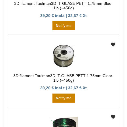
3D filament Taulman3D T-GLASE PETT 1.75mm Blue-
1lb (~450g)
39,20 € incl.t | 32,67 € Xt
Notify me
3D filament Taulman3D T-GLASE PETT 1.75mm Clear-
1lb (~450g)
39,20 € incl.t | 32,67 € Xt
Notify me