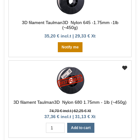
3D filament Taulman3D Nylon 645 -1.75mm -1lb
(~450g)
35,20 € incl.t | 29,33 € Xt
Notify me
3D filament Taulman3D Nylon 680 1.75mm - 1lb (~450g)
74,70 € incl.t | 62,25 € Xt
37,36 € incl.t | 31,13 € Xt
Add to cart