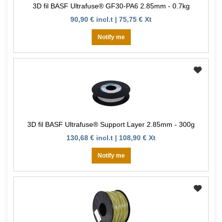
3D fil BASF Ultrafuse® GF30-PA6 2.85mm - 0.7kg
90,90 € incl.t | 75,75 € Xt
Notify me
3D fil BASF Ultrafuse® Support Layer 2.85mm - 300g
130,68 € incl.t | 108,90 € Xt
Notify me