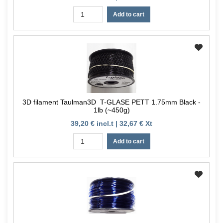
Add to cart
3D filament Taulman3D T-GLASE PETT 1.75mm Black -
1lb (~450g)
39,20 € incl.t | 32,67 € Xt
Add to cart