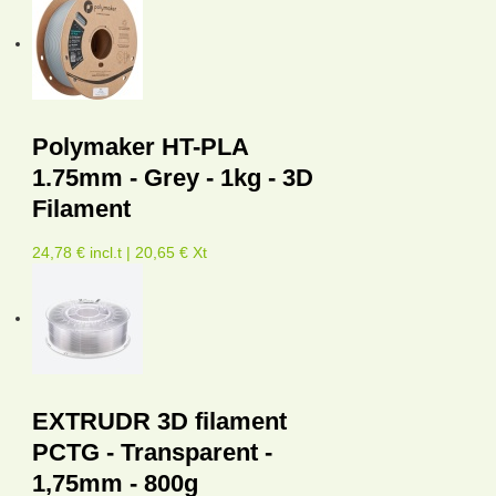
Polymaker HT-PLA
1.75mm - Grey - 1kg - 3D
Filament
24,78 € incl.t | 20,65 € Xt
EXTRUDR 3D filament
PCTG - Transparent -
1,75mm - 800g