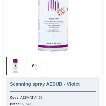
Scanning spray AESUB - Violet
Code:
AESMATVI400
Brand:
AESUB