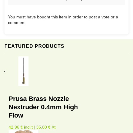
You must have bought this item in order to post a vote or a
comment
FEATURED PRODUCTS
Prusa Brass Nozzle
Nextruder 0.4mm High
Flow
42,96 € incl.t | 35,80 € Xt