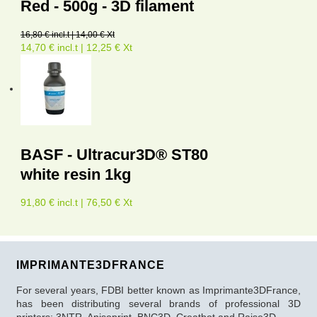
Red - 500g - 3D filament
16,80 € incl.t | 14,00 € Xt
14,70 € incl.t | 12,25 € Xt
BASF - Ultracur3D® ST80
white resin 1kg
91,80 € incl.t | 76,50 € Xt
IMPRIMANTE3DFRANCE
For several years, FDBI better known as Imprimante3DFrance,
has been distributing several brands of professional 3D