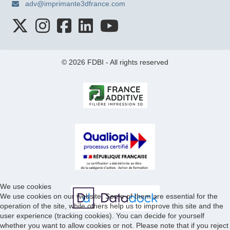
adv@imprimante3dfrance.com
© 2026 FDBI - All rights reserved
We use cookies
We use cookies on our website. Some of them are essential for the
operation of the site, while others help us to improve this site and the
user experience (tracking cookies). You can decide for yourself
whether you want to allow cookies or not. Please note that if you reject