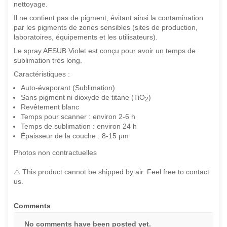
nettoyage.
Il ne contient pas de pigment, évitant ainsi la contamination
par les pigments de zones sensibles (sites de production,
laboratoires, équipements et les utilisateurs).
Le spray AESUB Violet est conçu pour avoir un temps de
sublimation très long.
Caractéristiques :
Auto-évaporant (Sublimation)
Sans pigment ni dioxyde de titane (TiO
)
2
Revêtement blanc
Temps pour scanner : environ 2-6 h
Temps de sublimation : environ 24 h
Épaisseur de la couche : 8-15 μm
Photos non contractuelles
⚠️ This product cannot be shipped by air. Feel free to contact
us.
Comments
No comments have been posted yet.