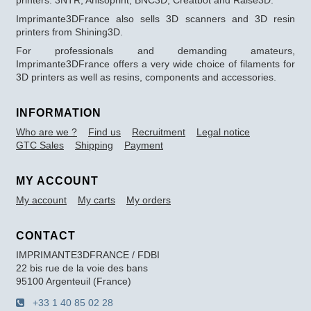
printers: 3NTR, Anisoprint, BNC3D, Creatbot and Raise3D.
Imprimante3DFrance also sells 3D scanners and 3D resin
printers from Shining3D.
For professionals and demanding amateurs,
Imprimante3DFrance offers a very wide choice of filaments for
3D printers as well as resins, components and accessories.
INFORMATION
Who are we ?
Find us
Recruitment
Legal notice
GTC Sales
Shipping
Payment
MY ACCOUNT
My account
My carts
My orders
CONTACT
IMPRIMANTE3DFRANCE / FDBI
22 bis rue de la voie des bans
95100 Argenteuil (France)
+33 1 40 85 02 28