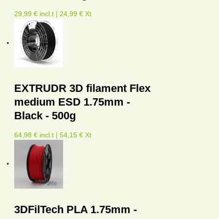
29,99 € incl.t | 24,99 € Xt
EXTRUDR 3D filament Flex
medium ESD 1.75mm -
Black - 500g
64,98 € incl.t | 54,15 € Xt
3DFilTech PLA 1.75mm -