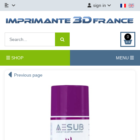
sign in
0
SHOP
MENU
Previous page