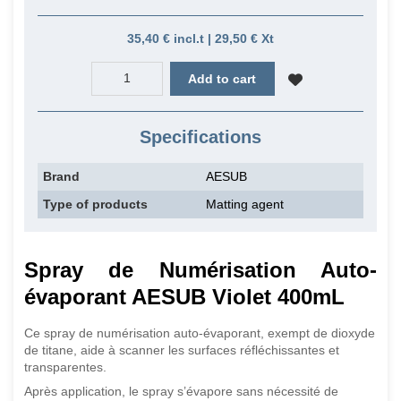
35,40 € incl.t | 29,50 € Xt
Add to cart
Specifications
Brand
AESUB
Type of products
Matting agent
Spray de Numérisation Auto-
évaporant AESUB Violet 400mL
Ce spray de numérisation auto-évaporant, exempt de dioxyde
de titane, aide à scanner les surfaces réfléchissantes et
transparentes.
Après application, le spray s’évapore sans nécessité de