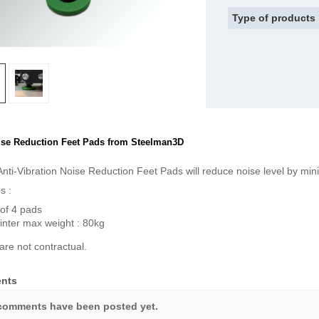
Type of products
se Reduction Feet Pads from Steelman3D
nti-Vibration Noise Reduction Feet Pads will reduce noise level by minim
s :
of 4 pads
inter max weight : 80kg
are not contractual.
nts
comments have been posted yet.