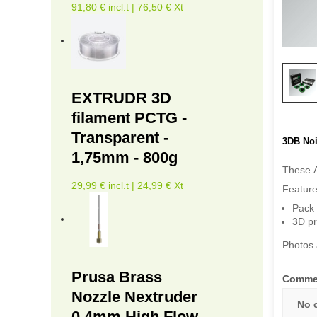
91,80 € incl.t | 76,50 € Xt
EXTRUDR 3D
filament PCTG -
Transparent -
3DB Noi
1,75mm - 800g
These A
29,99 € incl.t | 24,99 € Xt
Feature
Pack 
3D pr
Photos 
Prusa Brass
Comme
Nozzle Nextruder
No 
0.4mm High Flow