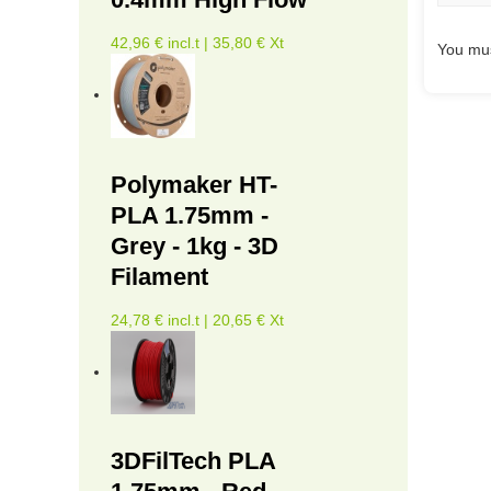
42,96 € incl.t | 35,80 € Xt
You mus
Polymaker HT-
PLA 1.75mm -
Grey - 1kg - 3D
Filament
24,78 € incl.t | 20,65 € Xt
3DFilTech PLA