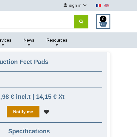
sign in
0
rvices
News
Resources
uction Feet Pads
,98 € incl.t | 14,15 € Xt
Notify me
Specifications