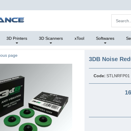
3D Printers
3D Scanners
xTool
Softwares
Se
ious page
3DB Noise Red
Code:
STLNRFP01
16