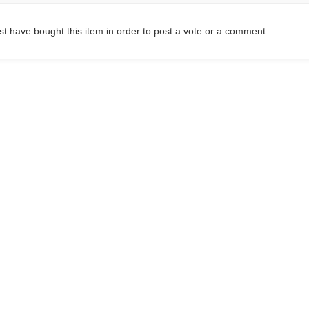
t have bought this item in order to post a vote or a comment