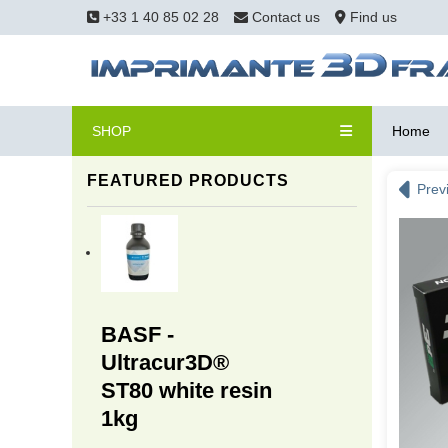
+33 1 40 85 02 28
Contact us
Find us
SHOP
Home
FEATURED PRODUCTS
Prev
BASF -
Ultracur3D®
ST80 white resin
1kg