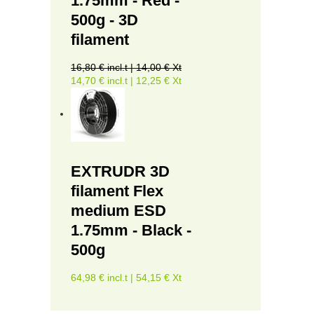
1.75mm - Red -
500g - 3D
filament
16,80 € incl.t | 14,00 € Xt
14,70 € incl.t | 12,25 € Xt
EXTRUDR 3D
filament Flex
medium ESD
1.75mm - Black -
500g
64,98 € incl.t | 54,15 € Xt