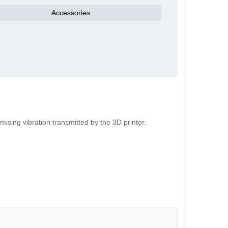
Accessories
ising vibration transmitted by the 3D printer.