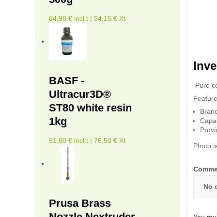
64,98 € incl.t | 54,15 € Xt
Inve
BASF -
Pure co
Ultracur3D®
Feature
ST80 white resin
Bran
1kg
Capac
Provi
91,80 € incl.t | 76,50 € Xt
Photo is
Comme
No 
Prusa Brass
Nozzle Nextruder
You mus