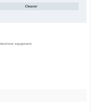
Cleaner
electronic equipment.