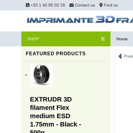
+33 1 40 85 02 28
Contact us
Find us
SHOP
Home
FEATURED PRODUCTS
Prev
EXTRUDR 3D
filament Flex
medium ESD
1.75mm - Black -
500g