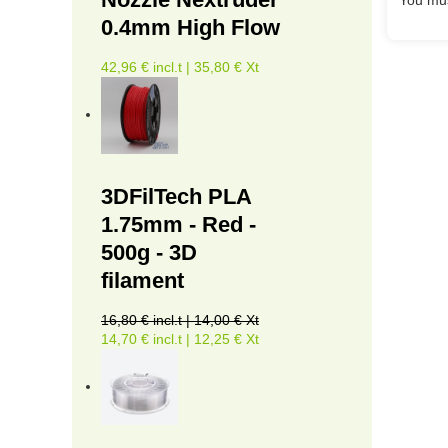
0.4mm High Flow
42,96 € incl.t | 35,80 € Xt
3DFilTech PLA
1.75mm - Red -
500g - 3D
filament
16,80 € incl.t | 14,00 € Xt
14,70 € incl.t | 12,25 € Xt