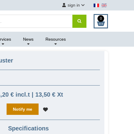
sign in
0
rvices
News
Resources
uster
,20 € incl.t | 13,50 € Xt
Notify me
Specifications