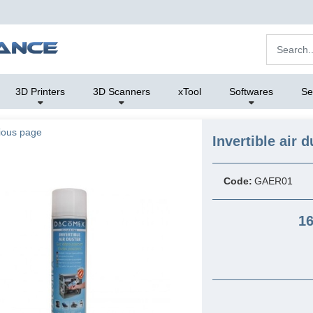
3D Printers
3D Scanners
xTool
Softwares
Se
ious page
Invertible air d
Code:
GAER01
16