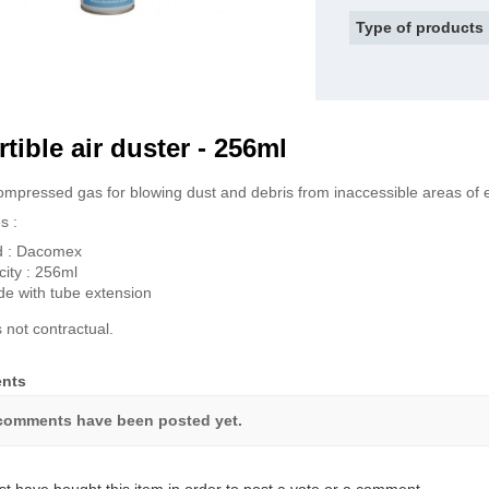
Type of products
rtible air duster - 256ml
mpressed gas for blowing dust and debris from inaccessible areas of 
s :
d : Dacomex
ity : 256ml
de with tube extension
 not contractual.
nts
comments have been posted yet.
t have bought this item in order to post a vote or a comment