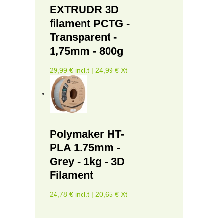
EXTRUDR 3D
filament PCTG -
Transparent -
1,75mm - 800g
29,99 € incl.t | 24,99 € Xt
Polymaker HT-
PLA 1.75mm -
Grey - 1kg - 3D
Filament
24,78 € incl.t | 20,65 € Xt