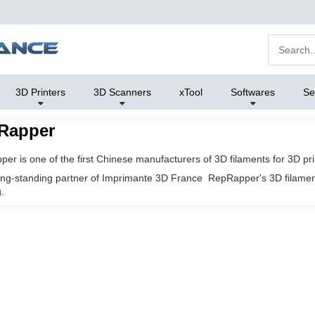
3D Printers
3D Scanners
xTool
Softwares
Se
Rapper
er is one of the first Chinese manufacturers of 3D filaments for 3D pri
long-standing partner of
Imprimante 3D France
RepRapper's 3D filament 
.