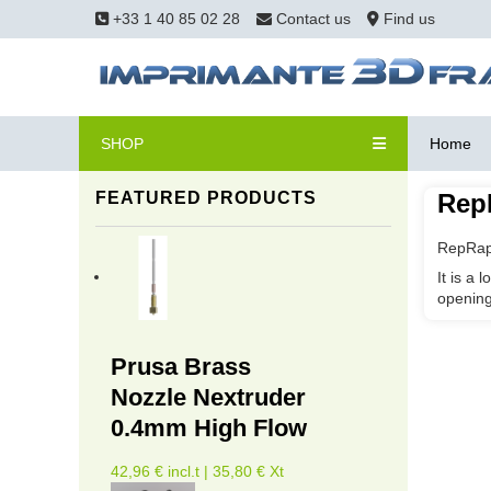
+33 1 40 85 02 28
Contact us
Find us
SHOP
Home
FEATURED PRODUCTS
Rep
RepRapp
It is a 
opening
Prusa Brass
Nozzle Nextruder
0.4mm High Flow
42,96 € incl.t | 35,80 € Xt