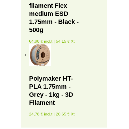
filament Flex
medium ESD
1.75mm - Black -
500g
64,98 € incl.t | 54,15 € Xt
Polymaker HT-
PLA 1.75mm -
Grey - 1kg - 3D
Filament
24,78 € incl.t | 20,65 € Xt