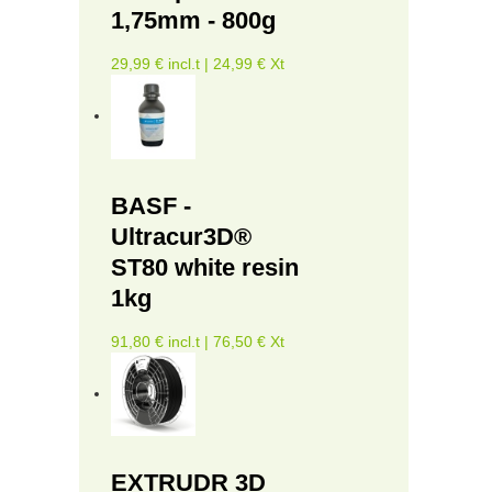
1,75mm - 800g
29,99 € incl.t | 24,99 € Xt
BASF -
Ultracur3D®
ST80 white resin
1kg
91,80 € incl.t | 76,50 € Xt
EXTRUDR 3D