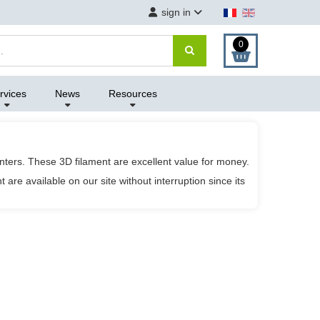
sign in
0
rvices
News
Resources
nters. These 3D filament are excellent value for money.
are available on our site without interruption since its