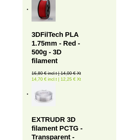
3DFilTech PLA
1.75mm - Red -
500g - 3D
filament
16,80 € incl.t | 14,00 € Xt
14,70 € incl.t | 12,25 € Xt
EXTRUDR 3D
filament PCTG -
Transparent -