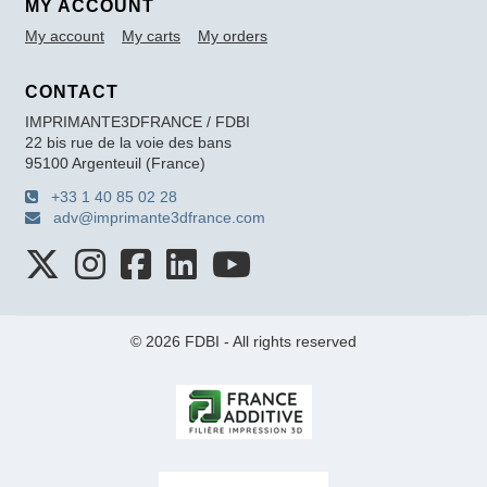
MY ACCOUNT
My account
My carts
My orders
CONTACT
IMPRIMANTE3DFRANCE / FDBI
22 bis rue de la voie des bans
95100 Argenteuil (France)
+33 1 40 85 02 28
adv@imprimante3dfrance.com
© 2026 FDBI - All rights reserved