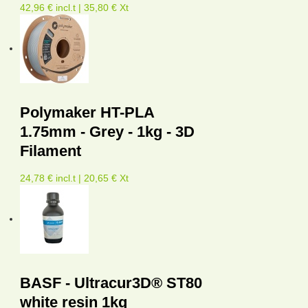
42,96 € incl.t | 35,80 € Xt
Polymaker HT-PLA
1.75mm - Grey - 1kg - 3D
Filament
24,78 € incl.t | 20,65 € Xt
BASF - Ultracur3D® ST80
white resin 1kg