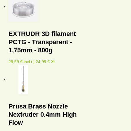
EXTRUDR 3D filament
PCTG - Transparent -
1,75mm - 800g
29,99 € incl.t | 24,99 € Xt
Prusa Brass Nozzle
Nextruder 0.4mm High
Flow