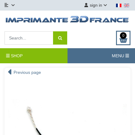
sign in
0
SHOP
MENU
Previous page