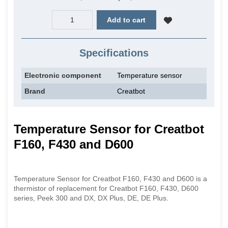
Add to cart
Specifications
Electronic component
Temperature sensor
Brand
Creatbot
Temperature Sensor for Creatbot
F160, F430 and D600
Temperature Sensor for Creatbot F160, F430 and D600 is a
thermistor of replacement for Creatbot F160, F430, D600
series, Peek 300 and DX, DX Plus, DE, DE Plus.