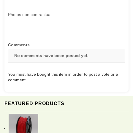
Photos non contractual.
Comments
No comments have been posted yet.
You must have bought this item in order to post a vote or a
comment
FEATURED PRODUCTS