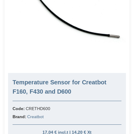
Temperature Sensor for Creatbot
F160, F430 and D600
Code:
CRETHD600
Brand:
Creatbot
17,04 € incl.t | 14,20 € Xt