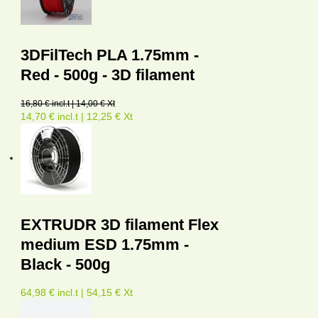
3DFilTech PLA 1.75mm -
Red - 500g - 3D filament
16,80 € incl.t | 14,00 € Xt
14,70 € incl.t | 12,25 € Xt
EXTRUDR 3D filament Flex
medium ESD 1.75mm -
Black - 500g
64,98 € incl.t | 54,15 € Xt