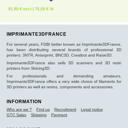
91,80 € incl.t | 76,50 € Xt
IMPRIMANTE3DFRANCE
For several years, FDBI better known as Imprimante3DFrance,
has been distributing several brands of professional 3D
printers: 3NTR, Anisoprint, BNC3D, Creatbot and Raise3D.
Imprimante3DFrance also sells 3D scanners and 3D resin
printers from Shining3D.
For professionals and demanding amateurs,
Imprimante3DFrance offers a very wide choice of filaments for
3D printers as well as resins, components and accessories.
INFORMATION
Who are we ?
Find us
Recruitment
Legal notice
GTC Sales
Shipping
Payment