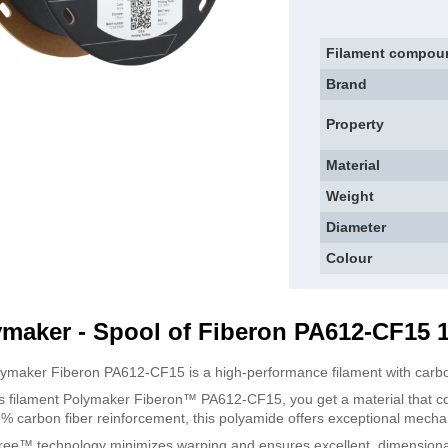
Filament compou
Brand
Property
Material
Weight
Diameter
Colour
ymaker - Spool of Fiberon PA612-CF15 
ymaker Fiberon PA612-CF15 is a high-performance filament with carbon
is filament Polymaker Fiberon™ PA612-CF15, you get a material that c
15% carbon fiber reinforcement, this polyamide offers exceptional mechani
ee™ technology minimizes warping and ensures excellent, dimensional