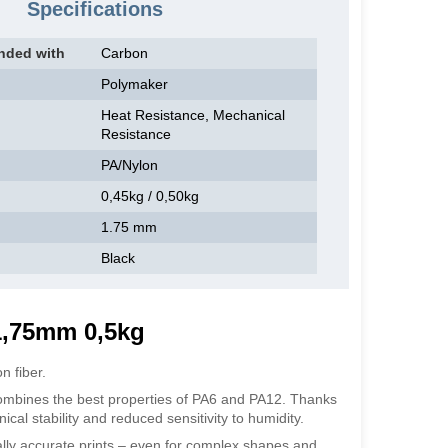
Specifications
nded with
Carbon
Polymaker
Heat Resistance, Mechanical
Resistance
PA/Nylon
0,45kg / 0,50kg
1.75 mm
Black
1,75mm 0,5kg
 fiber.
ombines the best properties of PA6 and PA12. Thanks
cal stability and reduced sensitivity to humidity.
ly accurate prints – even for complex shapes and