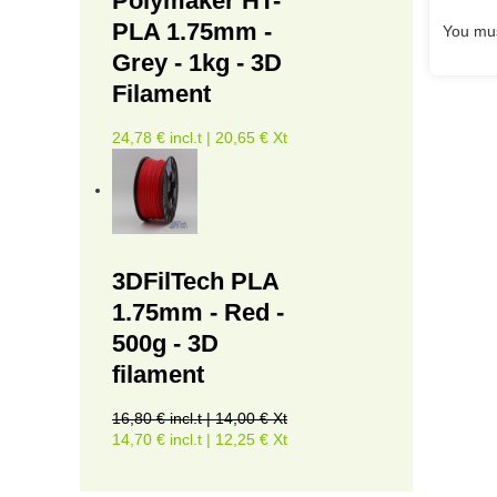
Polymaker HT-
PLA 1.75mm -
You mus
Grey - 1kg - 3D
Filament
24,78 € incl.t | 20,65 € Xt
3DFilTech PLA
1.75mm - Red -
500g - 3D
filament
16,80 € incl.t | 14,00 € Xt
14,70 € incl.t | 12,25 € Xt