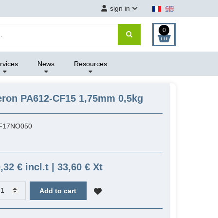
sign in
0
rvices
News
Resources
eron PA612-CF15 1,75mm 0,5kg
F17NO050
,32 € incl.t | 33,60 € Xt
Add to cart