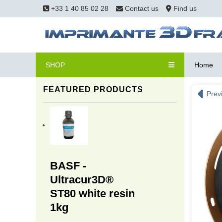
+33 1 40 85 02 28
Contact us
Find us
SHOP
Home
FEATURED PRODUCTS
Prev
BASF -
Ultracur3D®
ST80 white resin
1kg