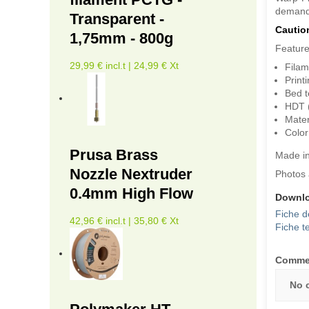
demandi
Transparent -
Cautio
1,75mm - 800g
Feature
29,99 € incl.t | 24,99 € Xt
Filam
Print
Bed t
HDT 
Mater
Color
Prusa Brass
Made i
Nozzle Nextruder
Photos 
0.4mm High Flow
Downl
Fiche d
42,96 € incl.t | 35,80 € Xt
Fiche t
Comme
No 