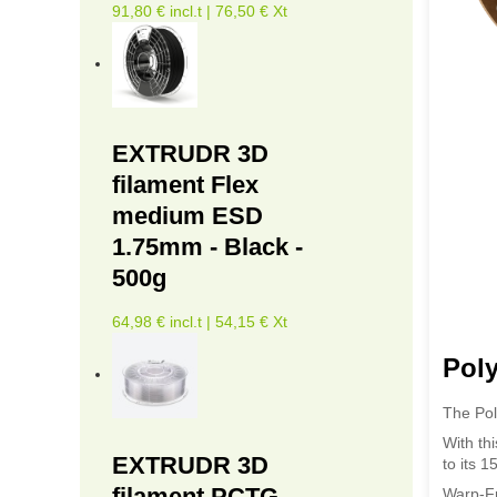
91,80 € incl.t | 76,50 € Xt
EXTRUDR 3D
filament Flex
medium ESD
1.75mm - Black -
500g
64,98 € incl.t | 54,15 € Xt
Pol
The Pol
With th
EXTRUDR 3D
to its 
filament PCTG -
Warp-Fr