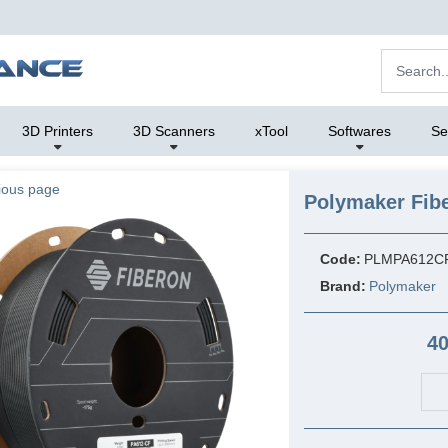
3D Printers
3D Scanners
xTool
Softwares
Se
ious page
Polymaker Fib
Code:
PLMPA612C
Brand:
Polymaker
40