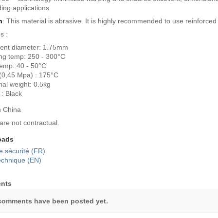
ng applications.
n
: This material is abrasive. It is highly recommended to use reinforced
s :
ent diameter: 1.75mm
ing temp: 250 - 300°C
emp: 40 - 50°C
(0,45 Mpa) : 175°C
ial weight: 0.5kg
 : Black
n China
are not contractual.
oads
e sécurité (FR)
echnique (EN)
nts
comments have been posted yet.