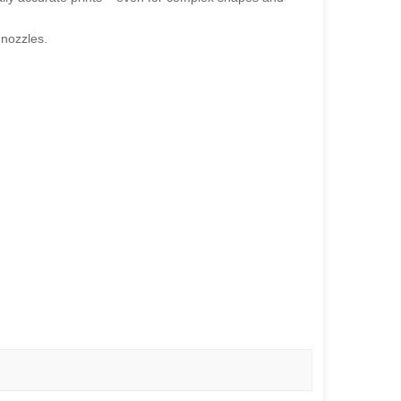
 nozzles.