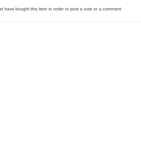
t have bought this item in order to post a vote or a comment