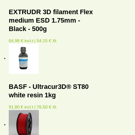
EXTRUDR 3D filament Flex
medium ESD 1.75mm -
Black - 500g
64,98 € incl.t | 54,15 € Xt
BASF - Ultracur3D® ST80
white resin 1kg
91,80 € incl.t | 76,50 € Xt