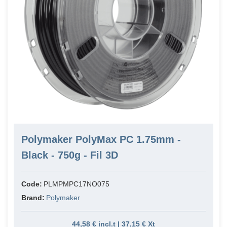
Polymaker PolyMax PC 1.75mm -
Black - 750g - Fil 3D
Code:
PLMPMPC17NO075
Brand:
Polymaker
44,58 € incl.t | 37,15 € Xt