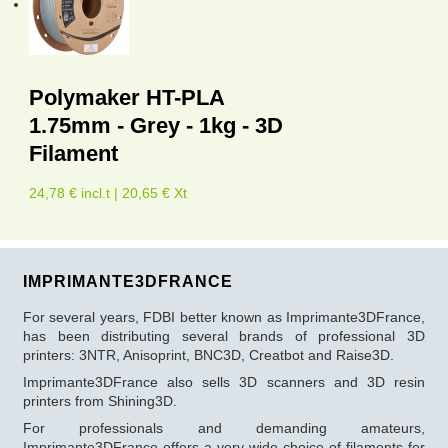
Polymaker HT-PLA
1.75mm - Grey - 1kg - 3D
Filament
24,78 € incl.t | 20,65 € Xt
IMPRIMANTE3DFRANCE
For several years, FDBI better known as Imprimante3DFrance,
has been distributing several brands of professional 3D
printers: 3NTR, Anisoprint, BNC3D, Creatbot and Raise3D.
Imprimante3DFrance also sells 3D scanners and 3D resin
printers from Shining3D.
For professionals and demanding amateurs,
Imprimante3DFrance offers a very wide choice of filaments for