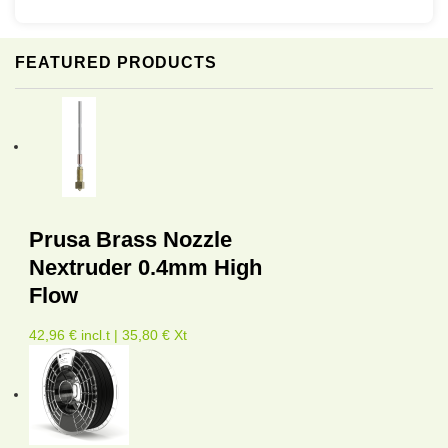
FEATURED PRODUCTS
Prusa Brass Nozzle
Nextruder 0.4mm High
Flow
42,96 € incl.t | 35,80 € Xt