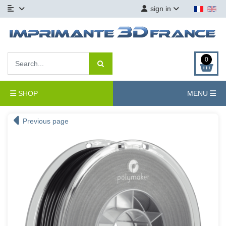
sign in
0
SHOP
MENU
Previous page