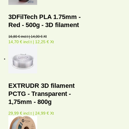
3DFilTech PLA 1.75mm -
Red - 500g - 3D filament
16,80 € incl.t | 14,00 € Xt
14,70 € incl.t | 12,25 € Xt
EXTRUDR 3D filament
PCTG - Transparent -
1,75mm - 800g
29,99 € incl.t | 24,99 € Xt