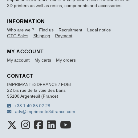
3D printers as well as resins, components and accessories.
INFORMATION
Who are we ?
Find us
Recruitment
Legal notice
GTC Sales
Shipping
Payment
MY ACCOUNT
My account
My carts
My orders
CONTACT
IMPRIMANTE3DFRANCE / FDBI
22 bis rue de la voie des bans
95100 Argenteuil (France)
+33 1 40 85 02 28
adv@imprimante3dfrance.com