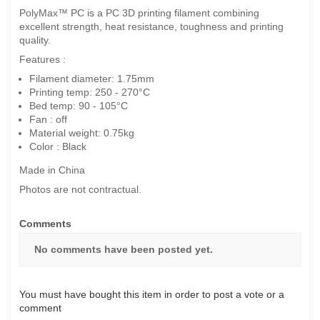
PolyMax™ PC is a PC 3D printing filament combining
excellent strength, heat resistance, toughness and printing
quality.
Features :
Filament diameter: 1.75mm
Printing temp: 250 - 270°C
Bed temp: 90 - 105°C
Fan : off
Material weight: 0.75kg
Color : Black
Made in China
Photos are not contractual.
Comments
No comments have been posted yet.
You must have bought this item in order to post a vote or a
comment