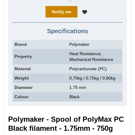
Notify me
Specifications
Brand
Polymaker
Heat Resistance,
Property
Mechanical Resistance
Material
Polycarbonate (PC)
Weight
0,70kg / 0,75kg / 0,80kg
Diameter
1.75 mm
Colour
Black
Polymaker - Spool of PolyMax PC
Black filament - 1.75mm - 750g