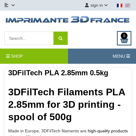
sign in
0
SHOP
MENU
3DFilTech PLA 2.85mm 0.5kg
3DFilTech Filaments PLA
2.85mm for 3D printing -
spool of 500g
Made in Europe, 3DFilTech filaments are
high-quality products