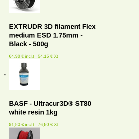
EXTRUDR 3D filament Flex
medium ESD 1.75mm -
Black - 500g
64,98 € incl.t | 54,15 € Xt
BASF - Ultracur3D® ST80
white resin 1kg
91,80 € incl.t | 76,50 € Xt