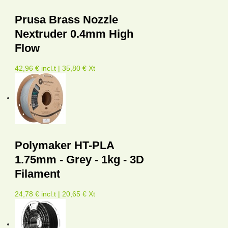
Prusa Brass Nozzle
Nextruder 0.4mm High
Flow
42,96 € incl.t | 35,80 € Xt
Polymaker HT-PLA
1.75mm - Grey - 1kg - 3D
Filament
24,78 € incl.t | 20,65 € Xt