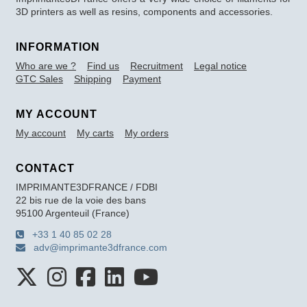
3D printers as well as resins, components and accessories.
INFORMATION
Who are we ?
Find us
Recruitment
Legal notice
GTC Sales
Shipping
Payment
MY ACCOUNT
My account
My carts
My orders
CONTACT
IMPRIMANTE3DFRANCE / FDBI
22 bis rue de la voie des bans
95100 Argenteuil (France)
+33 1 40 85 02 28
adv@imprimante3dfrance.com