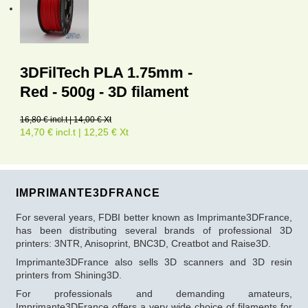
3DFilTech PLA 1.75mm -
Red - 500g - 3D filament
16,80 € incl.t | 14,00 € Xt
14,70 € incl.t | 12,25 € Xt
IMPRIMANTE3DFRANCE
For several years, FDBI better known as Imprimante3DFrance,
has been distributing several brands of professional 3D
printers: 3NTR, Anisoprint, BNC3D, Creatbot and Raise3D.
Imprimante3DFrance also sells 3D scanners and 3D resin
printers from Shining3D.
For professionals and demanding amateurs,
Imprimante3DFrance offers a very wide choice of filaments for