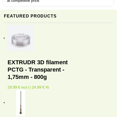
at competitive price.
FEATURED PRODUCTS
EXTRUDR 3D filament
PCTG - Transparent -
1,75mm - 800g
29,99 € incl.t | 24,99 € Xt