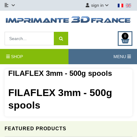
sign in
0
SHOP
MENU
FILAFLEX 3mm - 500g spools
FILAFLEX 3mm - 500g
spools
FEATURED PRODUCTS