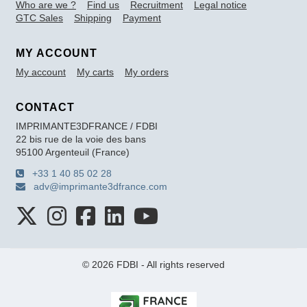
Who are we ?
Find us
Recruitment
Legal notice
GTC Sales
Shipping
Payment
MY ACCOUNT
My account
My carts
My orders
CONTACT
IMPRIMANTE3DFRANCE / FDBI
22 bis rue de la voie des bans
95100 Argenteuil (France)
+33 1 40 85 02 28
adv@imprimante3dfrance.com
© 2026 FDBI - All rights reserved