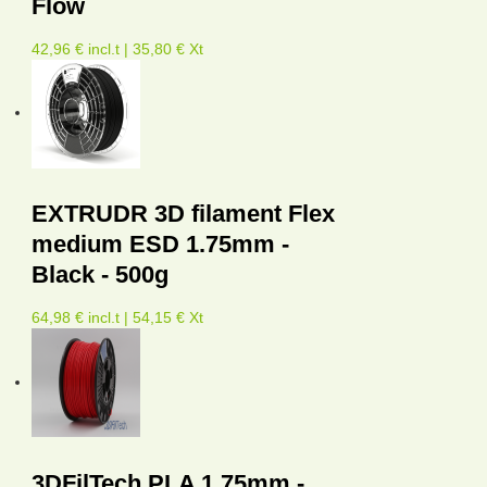
Flow
42,96 € incl.t | 35,80 € Xt
EXTRUDR 3D filament Flex
medium ESD 1.75mm -
Black - 500g
64,98 € incl.t | 54,15 € Xt
3DFilTech PLA 1.75mm -