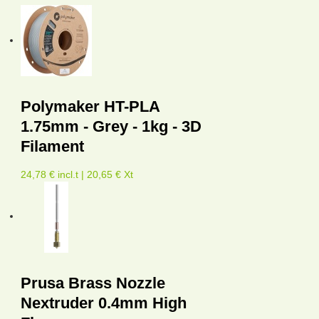
Polymaker HT-PLA
1.75mm - Grey - 1kg - 3D
Filament
24,78 € incl.t | 20,65 € Xt
Prusa Brass Nozzle
Nextruder 0.4mm High