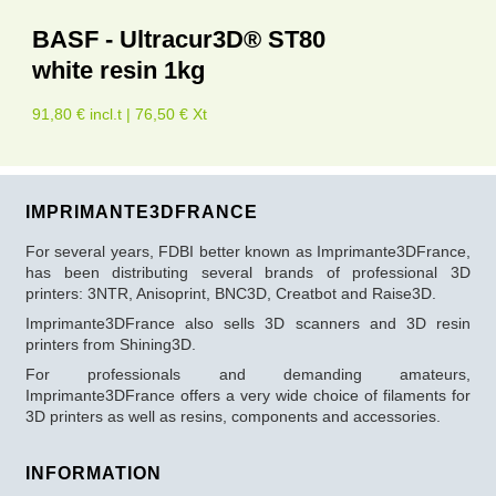
BASF - Ultracur3D® ST80
white resin 1kg
91,80 € incl.t | 76,50 € Xt
IMPRIMANTE3DFRANCE
For several years, FDBI better known as Imprimante3DFrance,
has been distributing several brands of professional 3D
printers: 3NTR, Anisoprint, BNC3D, Creatbot and Raise3D.
Imprimante3DFrance also sells 3D scanners and 3D resin
printers from Shining3D.
For professionals and demanding amateurs,
Imprimante3DFrance offers a very wide choice of filaments for
3D printers as well as resins, components and accessories.
INFORMATION