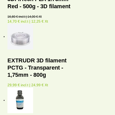
Red - 500g - 3D filament
16,80 € incl.t | 14,00 € Xt
14,70 € incl.t | 12,25 € Xt
EXTRUDR 3D filament
PCTG - Transparent -
1,75mm - 800g
29,99 € incl.t | 24,99 € Xt