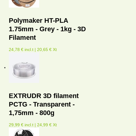
Polymaker HT-PLA
1.75mm - Grey - 1kg - 3D
Filament
24,78 € incl.t | 20,65 € Xt
EXTRUDR 3D filament
PCTG - Transparent -
1,75mm - 800g
29,99 € incl.t | 24,99 € Xt