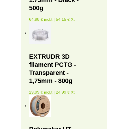
500g
64,98 € incl.t | 54,15 € Xt
EXTRUDR 3D
filament PCTG -
Transparent -
1,75mm - 800g
29,99 € incl.t | 24,99 € Xt