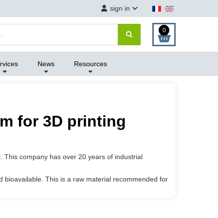
sign in
0
rvices
News
Resources
m for 3D printing
l. This company has over 20 years of industrial
and bioavailable. This is a raw material recommended for