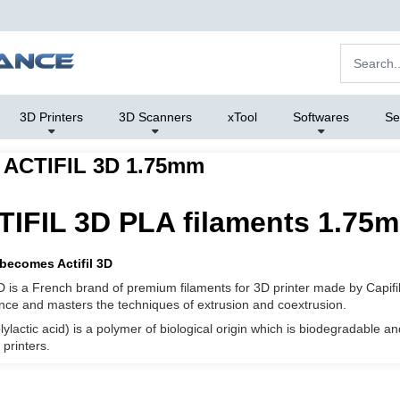
3D Printers
3D Scanners
xTool
Softwares
Se
 ACTIFIL 3D 1.75mm
IFIL 3D PLA filaments 1.75m
 becomes Actifil 3D
 3D is a French brand of premium filaments for 3D printer made by Capifi
nce and masters the techniques of extrusion and coextrusion.
lylactic acid) is a polymer of biological origin which is biodegradable 
printers.