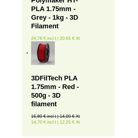
Polymaker HT-
PLA 1.75mm -
Grey - 1kg - 3D
Filament
24,78 € incl.t | 20,65 € Xt
3DFilTech PLA
1.75mm - Red -
500g - 3D
filament
16,80 € incl.t | 14,00 € Xt
14,70 € incl.t | 12,25 € Xt