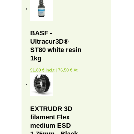
BASF -
Ultracur3D®
ST80 white resin
1kg
91,80 € incl.t | 76,50 € Xt
EXTRUDR 3D
filament Flex
medium ESD
1.75mm - Black -