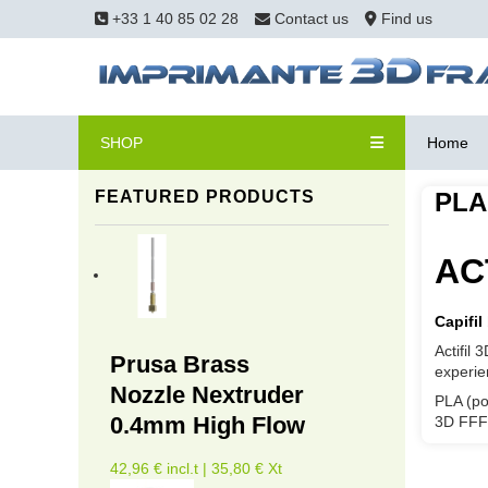
+33 1 40 85 02 28
Contact us
Find us
SHOP
Home
FEATURED PRODUCTS
PLA
ACT
Capifil
Actifil
Prusa Brass
experie
Nozzle Nextruder
PLA (po
0.4mm High Flow
3D FFF 
42,96 € incl.t | 35,80 € Xt