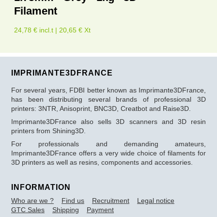
Filament
24,78 € incl.t | 20,65 € Xt
IMPRIMANTE3DFRANCE
For several years, FDBI better known as Imprimante3DFrance,
has been distributing several brands of professional 3D
printers: 3NTR, Anisoprint, BNC3D, Creatbot and Raise3D.
Imprimante3DFrance also sells 3D scanners and 3D resin
printers from Shining3D.
For professionals and demanding amateurs,
Imprimante3DFrance offers a very wide choice of filaments for
3D printers as well as resins, components and accessories.
INFORMATION
Who are we ?
Find us
Recruitment
Legal notice
GTC Sales
Shipping
Payment