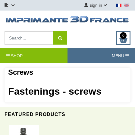
sign in
0
SHOP
MENU
Screws
Fastenings - screws
FEATURED PRODUCTS