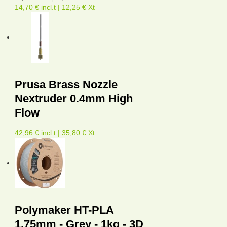
14,70 € incl.t | 12,25 € Xt
Prusa Brass Nozzle
Nextruder 0.4mm High
Flow
42,96 € incl.t | 35,80 € Xt
Polymaker HT-PLA
1.75mm - Grey - 1kg - 3D