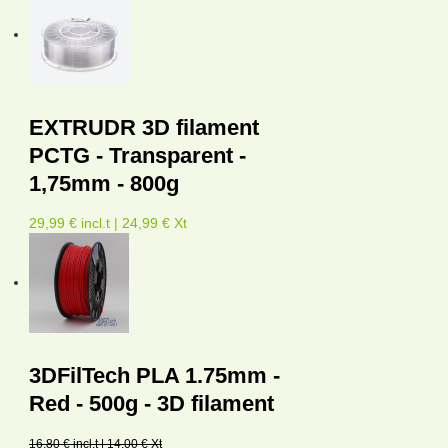
EXTRUDR 3D filament
PCTG - Transparent -
1,75mm - 800g
29,99 € incl.t | 24,99 € Xt
3DFilTech PLA 1.75mm -
Red - 500g - 3D filament
16,80 € incl.t | 14,00 € Xt