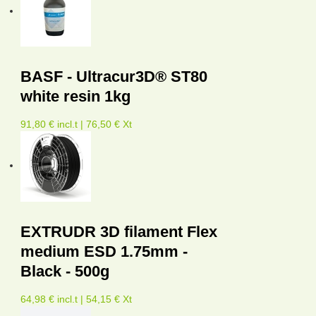
BASF - Ultracur3D® ST80
white resin 1kg
91,80 € incl.t | 76,50 € Xt
EXTRUDR 3D filament Flex
medium ESD 1.75mm -
Black - 500g
64,98 € incl.t | 54,15 € Xt