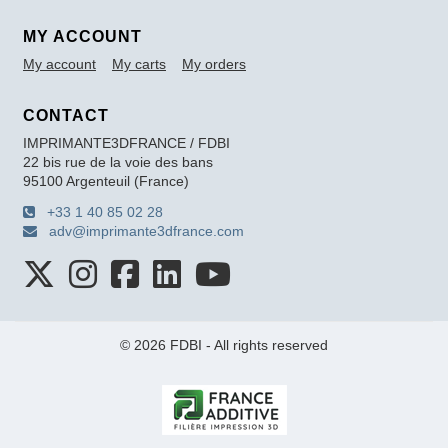
MY ACCOUNT
My account
My carts
My orders
CONTACT
IMPRIMANTE3DFRANCE / FDBI
22 bis rue de la voie des bans
95100 Argenteuil (France)
+33 1 40 85 02 28
adv@imprimante3dfrance.com
© 2026 FDBI - All rights reserved