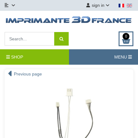
sign in
0
SHOP
MENU
Previous page