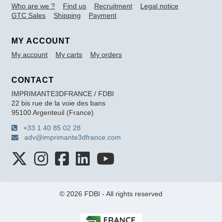
Who are we ?
Find us
Recruitment
Legal notice
GTC Sales
Shipping
Payment
MY ACCOUNT
My account
My carts
My orders
CONTACT
IMPRIMANTE3DFRANCE / FDBI
22 bis rue de la voie des bans
95100 Argenteuil (France)
+33 1 40 85 02 28
adv@imprimante3dfrance.com
© 2026 FDBI - All rights reserved