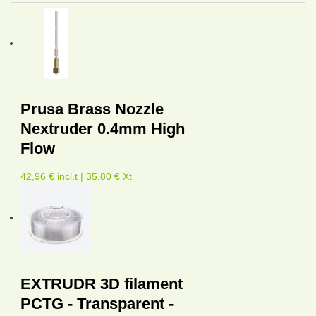
Prusa Brass Nozzle
Nextruder 0.4mm High
Flow
42,96 € incl.t | 35,80 € Xt
EXTRUDR 3D filament
PCTG - Transparent -