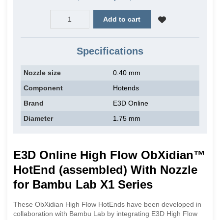
Add to cart
Specifications
Nozzle size
0.40 mm
Component
Hotends
Brand
E3D Online
Diameter
1.75 mm
E3D Online High Flow ObXidian™
HotEnd (assembled) With Nozzle
for Bambu Lab X1 Series
These ObXidian High Flow HotEnds have been developed in
collaboration with Bambu Lab by integrating E3D High Flow