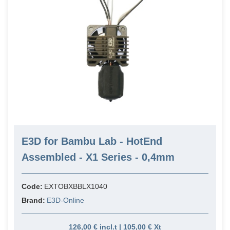
E3D for Bambu Lab - HotEnd
Assembled - X1 Series - 0,4mm
Code:
EXTOBXBBLX1040
Brand:
E3D-Online
126,00 € incl.t | 105,00 € Xt