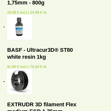
1,75mm - 800g
29,99 € incl.t | 24,99 € Xt
BASF - Ultracur3D® ST80
white resin 1kg
91,80 € incl.t | 76,50 € Xt
EXTRUDR 3D filament Flex