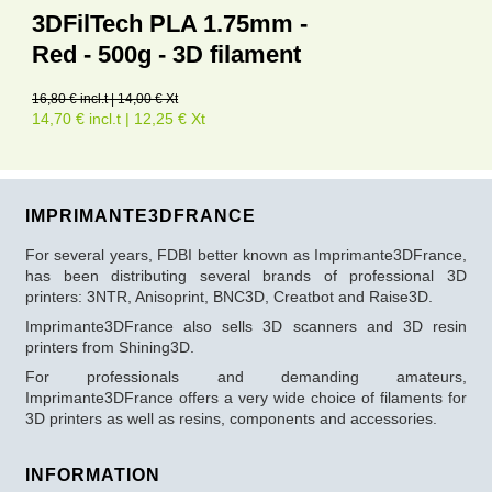
3DFilTech PLA 1.75mm -
Red - 500g - 3D filament
16,80 € incl.t | 14,00 € Xt
14,70 € incl.t | 12,25 € Xt
IMPRIMANTE3DFRANCE
For several years, FDBI better known as Imprimante3DFrance,
has been distributing several brands of professional 3D
printers: 3NTR, Anisoprint, BNC3D, Creatbot and Raise3D.
Imprimante3DFrance also sells 3D scanners and 3D resin
printers from Shining3D.
For professionals and demanding amateurs,
Imprimante3DFrance offers a very wide choice of filaments for
3D printers as well as resins, components and accessories.
INFORMATION