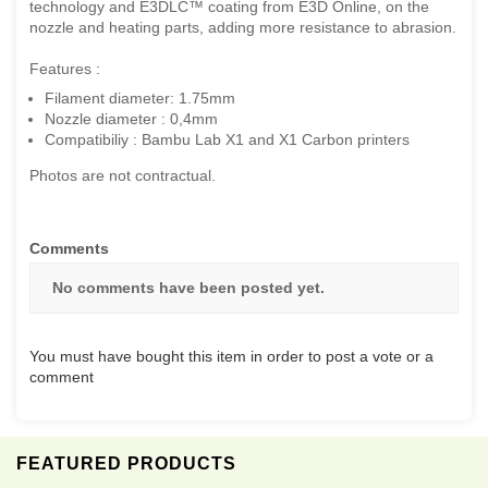
technology and E3DLC™ coating from E3D Online, on the
nozzle and heating parts, adding more resistance to abrasion.
Features :
Filament diameter: 1.75mm
Nozzle diameter : 0,4mm
Compatibiliy : Bambu Lab X1 and X1 Carbon printers
Photos are not contractual.
Comments
No comments have been posted yet.
You must have bought this item in order to post a vote or a
comment
FEATURED PRODUCTS