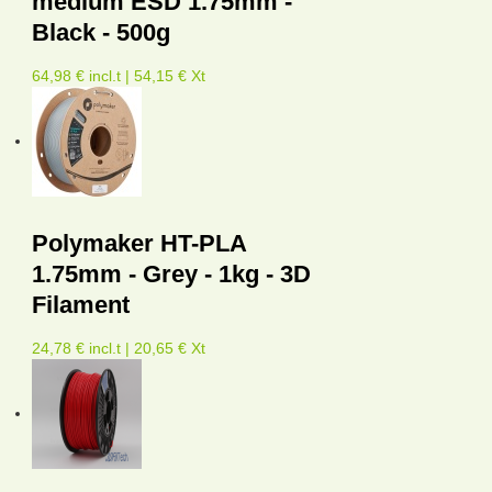
medium ESD 1.75mm -
Black - 500g
64,98 € incl.t | 54,15 € Xt
Polymaker HT-PLA
1.75mm - Grey - 1kg - 3D
Filament
24,78 € incl.t | 20,65 € Xt