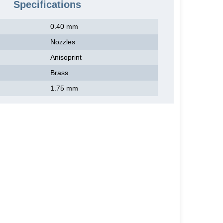
Specifications
0.40 mm
Nozzles
Anisoprint
Brass
1.75 mm