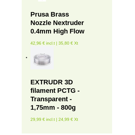
Prusa Brass
Nozzle Nextruder
0.4mm High Flow
42,96 € incl.t | 35,80 € Xt
EXTRUDR 3D
filament PCTG -
Transparent -
1,75mm - 800g
29,99 € incl.t | 24,99 € Xt