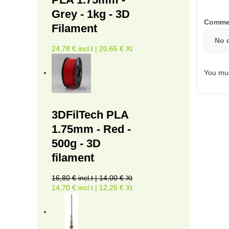
Grey - 1kg - 3D
Comme
Filament
No 
24,78 € incl.t | 20,65 € Xt
You mus
3DFilTech PLA
1.75mm - Red -
500g - 3D
filament
16,80 € incl.t | 14,00 € Xt
14,70 € incl.t | 12,25 € Xt