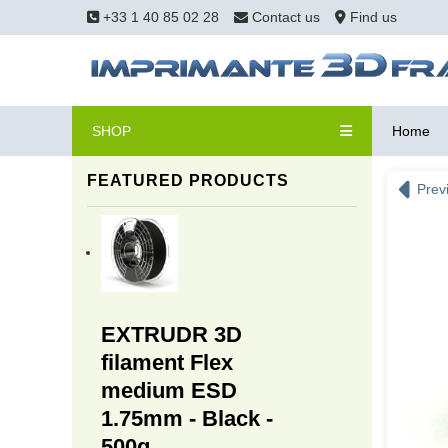
+33 1 40 85 02 28
Contact us
Find us
SHOP
Home
FEATURED PRODUCTS
Prev
EXTRUDR 3D
filament Flex
medium ESD
1.75mm - Black -
500g