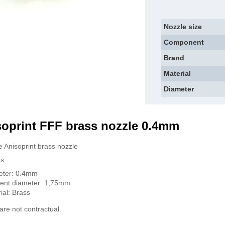
Nozzle size
Component
Brand
Material
Diameter
soprint FFF brass nozzle 0.4mm
 Anisoprint brass nozzle
s:
eter: 0.4mm
ent diameter: 1,75mm
ial: Brass
are not contractual.