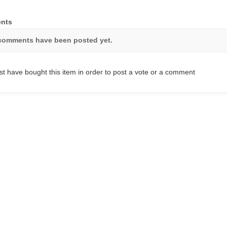
nts
comments have been posted yet.
t have bought this item in order to post a vote or a comment