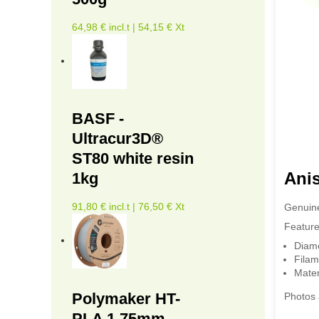
64,98 € incl.t | 54,15 € Xt
BASF -
Ultracur3D®
ST80 white resin
Ani
1kg
91,80 € incl.t | 76,50 € Xt
Genuine
Feature
Diam
Filam
Mater
Polymaker HT-
Photos 
PLA 1.75mm -