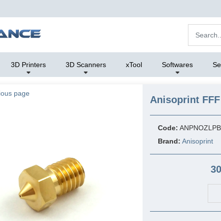
3D Printers
3D Scanners
xTool
Softwares
Se
ious page
Anisoprint FFF
Code:
ANPNOZLPB
Brand:
Anisoprint
30