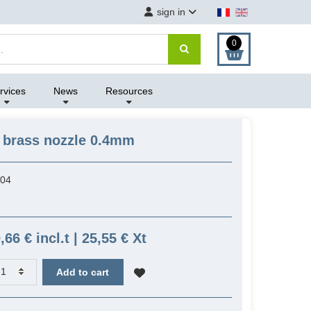
sign in
0
rvices
News
Resources
 brass nozzle 0.4mm
04
,66 € incl.t | 25,55 € Xt
Add to cart