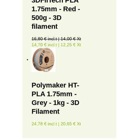
3DFilTech PLA
1.75mm - Red -
500g - 3D
filament
16,80 € incl.t | 14,00 € Xt
14,70 € incl.t | 12,25 € Xt
Polymaker HT-
PLA 1.75mm -
Grey - 1kg - 3D
Filament
24,78 € incl.t | 20,65 € Xt