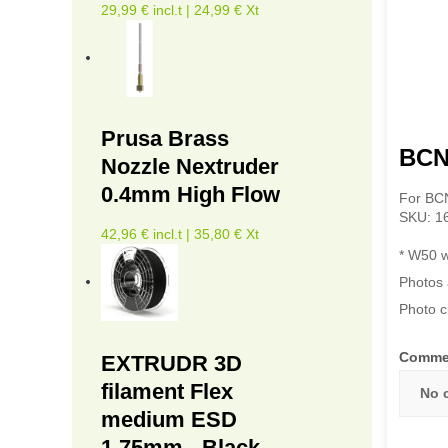
29,99 € incl.t | 24,99 € Xt
Prusa Brass
BCN
Nozzle Nextruder
0.4mm High Flow
For BC
SKU: 1
42,96 € incl.t | 35,80 € Xt
* W50 w
Photos 
Photo c
Comme
EXTRUDR 3D
filament Flex
No 
medium ESD
1.75mm - Black -