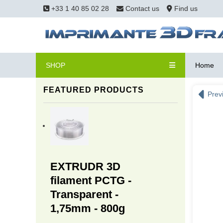
+33 1 40 85 02 28
Contact us
Find us
SHOP
Home
FEATURED PRODUCTS
Prev
EXTRUDR 3D
filament PCTG -
Transparent -
1,75mm - 800g