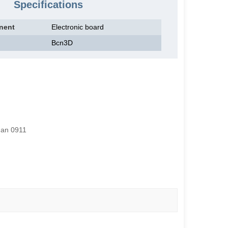
Specifications
nent
Electronic board
Bcn3D
han 0911