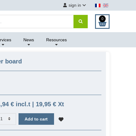
sign in
0
rvices
News
Resources
r board
,94 € incl.t | 19,95 € Xt
Add to cart