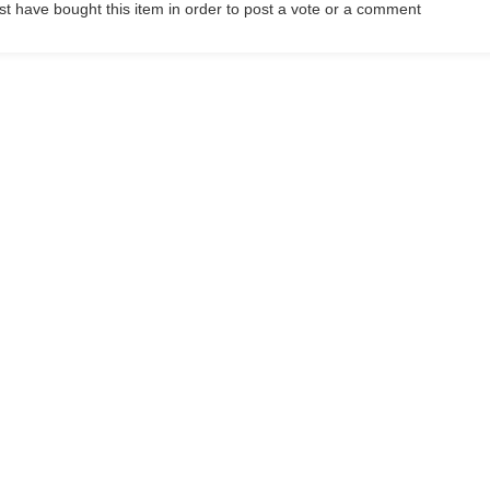
t have bought this item in order to post a vote or a comment