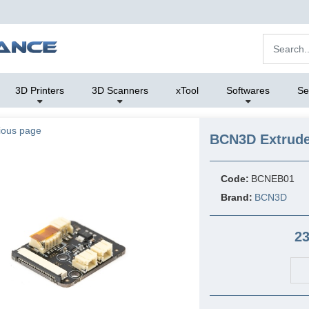
3D Printers
3D Scanners
xTool
Softwares
Se
ious page
BCN3D Extrude
Code:
BCNEB01
Brand:
BCN3D
23