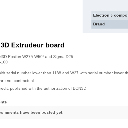
Electronic compo
Brand
3D Extrudeur board
N3D Epsilon W27*/ W50* and Sigma D25
6100
ith serial number lower than 1188 and W27 with serial number lower t
are not contractual.
redit: published with the authorization of BCN3D
nts
comments have been posted yet.