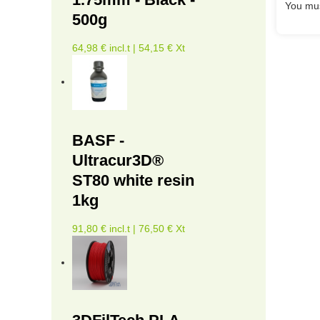
You mus
500g
64,98 € incl.t | 54,15 € Xt
BASF -
Ultracur3D®
ST80 white resin
1kg
91,80 € incl.t | 76,50 € Xt