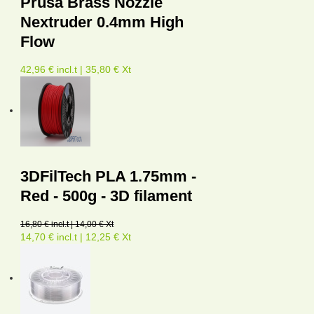
Prusa Brass Nozzle
Nextruder 0.4mm High
Flow
42,96 € incl.t | 35,80 € Xt
3DFilTech PLA 1.75mm -
Red - 500g - 3D filament
16,80 € incl.t | 14,00 € Xt
14,70 € incl.t | 12,25 € Xt