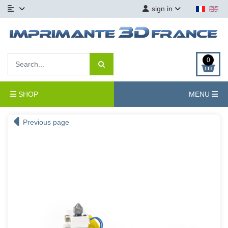
sign in
0
SHOP
MENU
Previous page