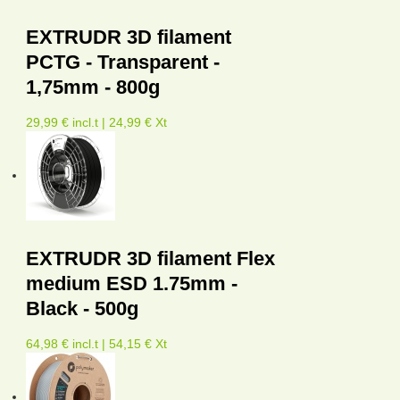
EXTRUDR 3D filament
PCTG - Transparent -
1,75mm - 800g
29,99 € incl.t | 24,99 € Xt
EXTRUDR 3D filament Flex
medium ESD 1.75mm -
Black - 500g
64,98 € incl.t | 54,15 € Xt