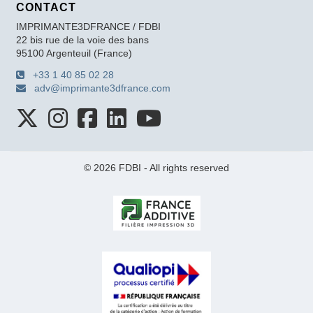
CONTACT
IMPRIMANTE3DFRANCE / FDBI
22 bis rue de la voie des bans
95100 Argenteuil (France)
+33 1 40 85 02 28
adv@imprimante3dfrance.com
© 2026 FDBI - All rights reserved