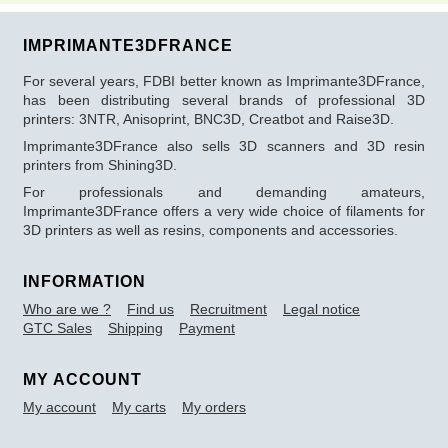
IMPRIMANTE3DFRANCE
For several years, FDBI better known as Imprimante3DFrance,
has been distributing several brands of professional 3D
printers: 3NTR, Anisoprint, BNC3D, Creatbot and Raise3D.
Imprimante3DFrance also sells 3D scanners and 3D resin
printers from Shining3D.
For professionals and demanding amateurs,
Imprimante3DFrance offers a very wide choice of filaments for
3D printers as well as resins, components and accessories.
INFORMATION
Who are we ?
Find us
Recruitment
Legal notice
GTC Sales
Shipping
Payment
MY ACCOUNT
My account
My carts
My orders