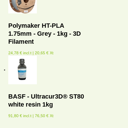
Polymaker HT-PLA
1.75mm - Grey - 1kg - 3D
Filament
24,78 € incl.t | 20,65 € Xt
BASF - Ultracur3D® ST80
white resin 1kg
91,80 € incl.t | 76,50 € Xt