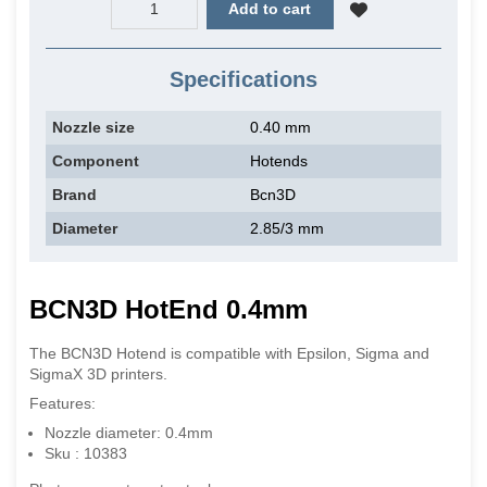
Add to cart
Specifications
Nozzle size
0.40 mm
Component
Hotends
Brand
Bcn3D
Diameter
2.85/3 mm
BCN3D HotEnd 0.4mm
The BCN3D Hotend is compatible with Epsilon, Sigma and
SigmaX 3D printers.
Features:
Nozzle diameter: 0.4mm
Sku : 10383