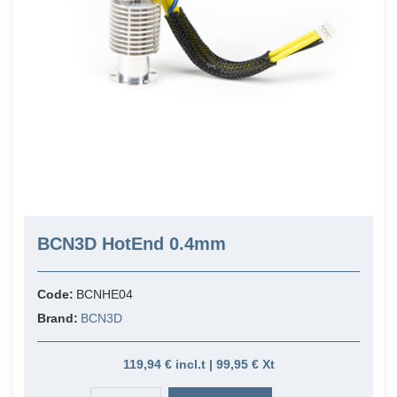
BCN3D HotEnd 0.4mm
Code:
BCNHE04
Brand:
BCN3D
119,94 € incl.t | 99,95 € Xt