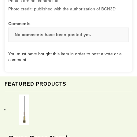
Photos are not contractual.
Photo credit: published with the authorization of BCN3D
Comments
No comments have been posted yet.
You must have bought this item in order to post a vote or a
comment
FEATURED PRODUCTS