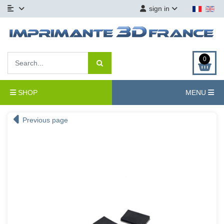
sign in
0
SHOP
MENU
Previous page