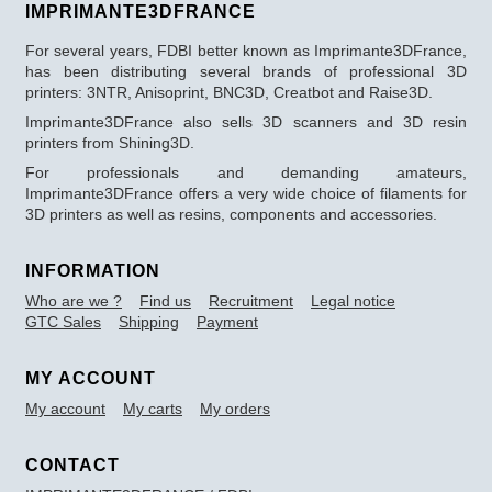
IMPRIMANTE3DFRANCE
For several years, FDBI better known as Imprimante3DFrance,
has been distributing several brands of professional 3D
printers: 3NTR, Anisoprint, BNC3D, Creatbot and Raise3D.
Imprimante3DFrance also sells 3D scanners and 3D resin
printers from Shining3D.
For professionals and demanding amateurs,
Imprimante3DFrance offers a very wide choice of filaments for
3D printers as well as resins, components and accessories.
INFORMATION
Who are we ?
Find us
Recruitment
Legal notice
GTC Sales
Shipping
Payment
MY ACCOUNT
My account
My carts
My orders
CONTACT