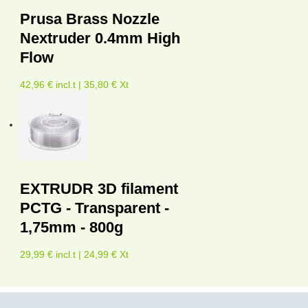
Prusa Brass Nozzle
Nextruder 0.4mm High
Flow
42,96 € incl.t | 35,80 € Xt
EXTRUDR 3D filament
PCTG - Transparent -
1,75mm - 800g
29,99 € incl.t | 24,99 € Xt