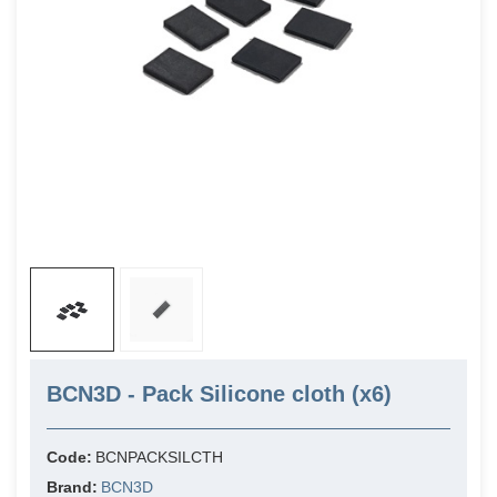
BCN3D - Pack Silicone cloth (x6)
Code:
BCNPACKSILCTH
Brand:
BCN3D