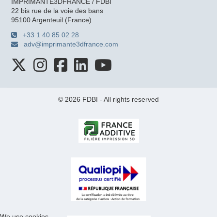
IMPRIMANTE3DFRANCE / FDBI
22 bis rue de la voie des bans
95100 Argenteuil (France)
+33 1 40 85 02 28
adv@imprimante3dfrance.com
© 2026 FDBI - All rights reserved
We use cookies