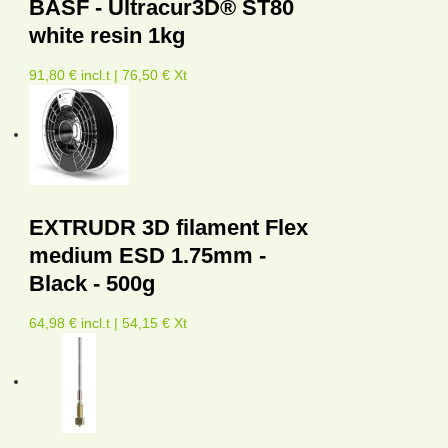
BASF - Ultracur3D® ST80
white resin 1kg
91,80 € incl.t | 76,50 € Xt
EXTRUDR 3D filament Flex
medium ESD 1.75mm -
Black - 500g
64,98 € incl.t | 54,15 € Xt