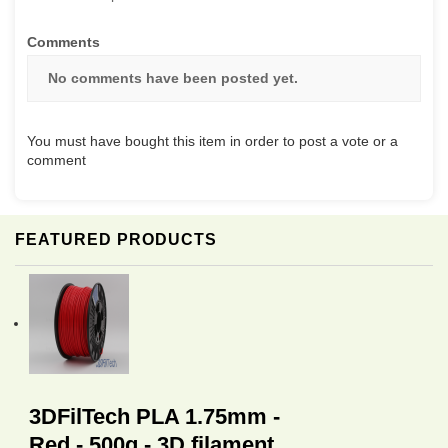
Comments
No comments have been posted yet.
You must have bought this item in order to post a vote or a
comment
FEATURED PRODUCTS
3DFilTech PLA 1.75mm -
Red - 500g - 3D filament