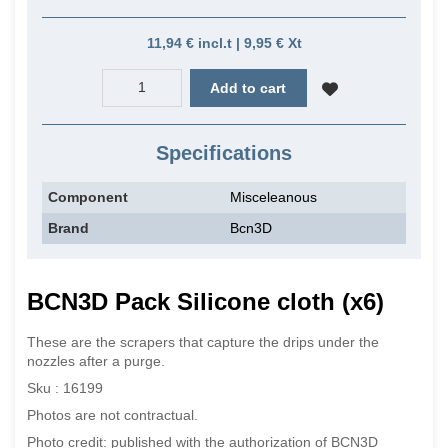
11,94 € incl.t | 9,95 € Xt
Add to cart
Specifications
Component
Misceleanous
Brand
Bcn3D
BCN3D Pack Silicone cloth (x6)
These are the scrapers that capture the drips under the
nozzles after a purge.
Sku : 16199
Photos are not contractual.
Photo credit: published with the authorization of BCN3D