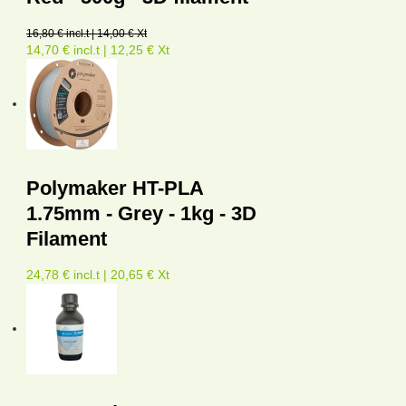
16,80 € incl.t | 14,00 € Xt
14,70 € incl.t | 12,25 € Xt
Polymaker HT-PLA
1.75mm - Grey - 1kg - 3D
Filament
24,78 € incl.t | 20,65 € Xt