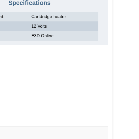
Specifications
nt
Cartdridge heater
12 Volts
E3D Online