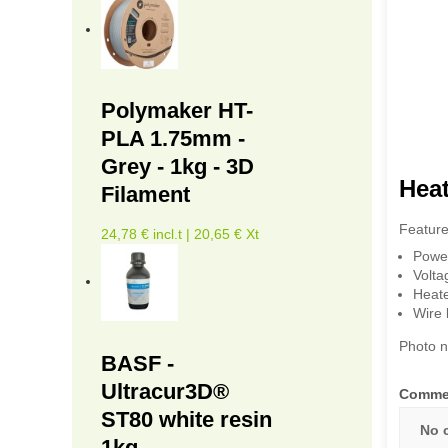
Polymaker HT-
PLA 1.75mm -
Grey - 1kg - 3D
Heat
Filament
Feature
24,78 € incl.t | 20,65 € Xt
Powe
Volta
Heate
Wire 
Photo n
BASF -
Ultracur3D®
Comme
ST80 white resin
No 
1kg