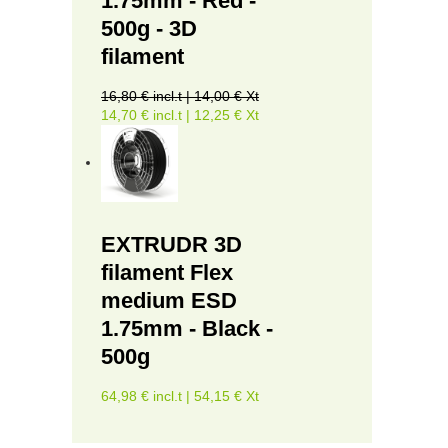
1.75mm - Red -
500g - 3D
filament
16,80 € incl.t | 14,00 € Xt
14,70 € incl.t | 12,25 € Xt
EXTRUDR 3D
filament Flex
medium ESD
1.75mm - Black -
500g
64,98 € incl.t | 54,15 € Xt