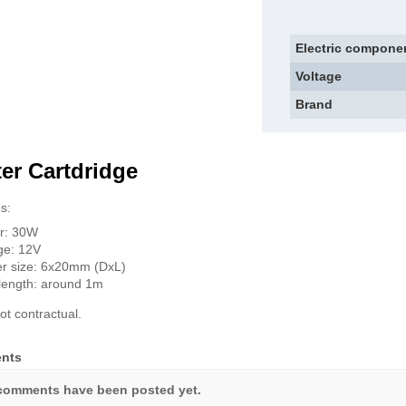
Electric compone
Voltage
Brand
er Cartdridge
s:
r: 30W
ge: 12V
r size: 6x20mm (DxL)
length: around 1m
ot contractual.
nts
comments have been posted yet.