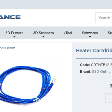
3D Printers
3D Scanners
xTool
Softwares
Se
ious page
Heater Cartdr
Code:
CRTHTB12-
Brand:
E3D-Online
9