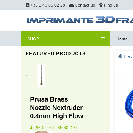
+33 1 40 85 02 28
Contact us
Find us
SHOP
Home
FEATURED PRODUCTS
Prev
Prusa Brass
Nozzle Nextruder
0.4mm High Flow
42,96 € incl.t | 35,80 € Xt