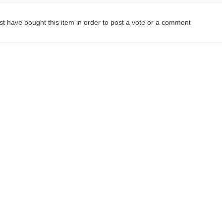
t have bought this item in order to post a vote or a comment