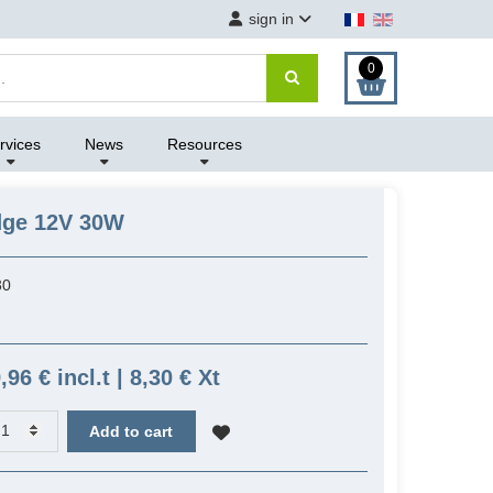
sign in
0
rvices
News
Resources
idge 12V 30W
30
,96 € incl.t | 8,30 € Xt
Add to cart