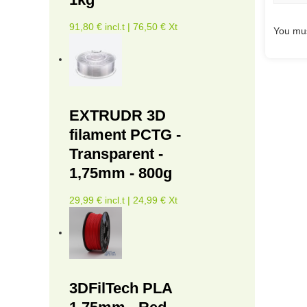
91,80 € incl.t | 76,50 € Xt
You mus
EXTRUDR 3D
filament PCTG -
Transparent -
1,75mm - 800g
29,99 € incl.t | 24,99 € Xt
3DFilTech PLA