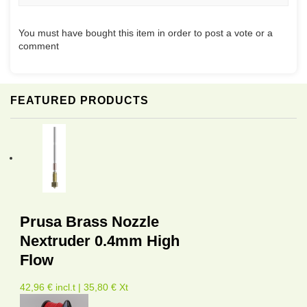
You must have bought this item in order to post a vote or a
comment
FEATURED PRODUCTS
Prusa Brass Nozzle
Nextruder 0.4mm High
Flow
42,96 € incl.t | 35,80 € Xt