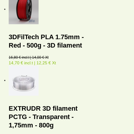
3DFilTech PLA 1.75mm -
Red - 500g - 3D filament
16,80 € incl.t | 14,00 € Xt
14,70 € incl.t | 12,25 € Xt
EXTRUDR 3D filament
PCTG - Transparent -
1,75mm - 800g