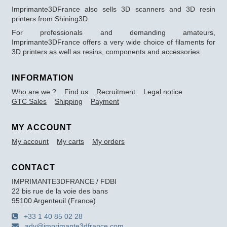
Imprimante3DFrance also sells 3D scanners and 3D resin
printers from Shining3D.
For professionals and demanding amateurs,
Imprimante3DFrance offers a very wide choice of filaments for
3D printers as well as resins, components and accessories.
INFORMATION
Who are we ?
Find us
Recruitment
Legal notice
GTC Sales
Shipping
Payment
MY ACCOUNT
My account
My carts
My orders
CONTACT
IMPRIMANTE3DFRANCE / FDBI
22 bis rue de la voie des bans
95100 Argenteuil (France)
+33 1 40 85 02 28
adv@imprimante3dfrance.com