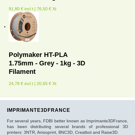
91,80 € incl.t | 76,50 € Xt
Polymaker HT-PLA
1.75mm - Grey - 1kg - 3D
Filament
24,78 € incl.t | 20,65 € Xt
IMPRIMANTE3DFRANCE
For several years, FDBI better known as Imprimante3DFrance,
has been distributing several brands of professional 3D
printers: 3NTR, Anisoprint, BNC3D, Creatbot and Raise3D.