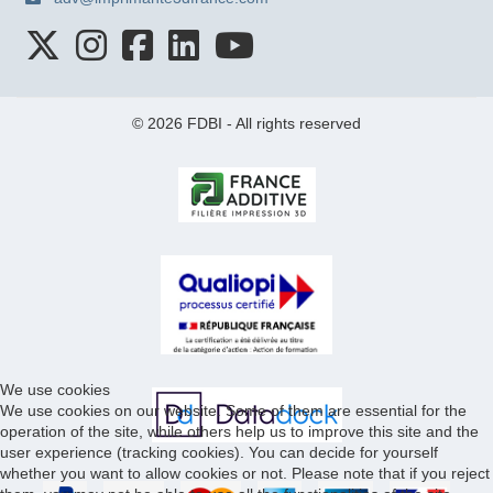
© 2026 FDBI - All rights reserved
We use cookies
We use cookies on our website. Some of them are essential for the
operation of the site, while others help us to improve this site and the
user experience (tracking cookies). You can decide for yourself
whether you want to allow cookies or not. Please note that if you reject