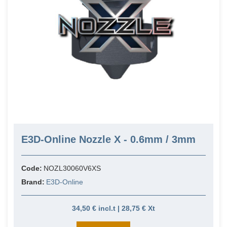
E3D-Online Nozzle X - 0.6mm / 3mm
Code:
NOZL30060V6XS
Brand:
E3D-Online
34,50 € incl.t | 28,75 € Xt