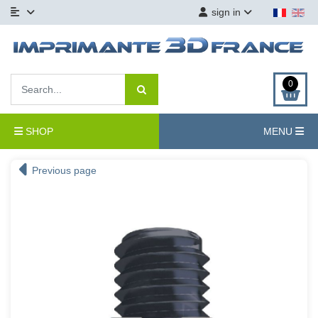
sign in
0
SHOP
MENU
Previous page