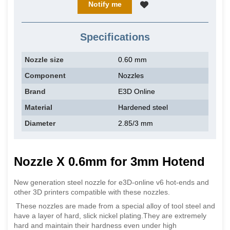
Notify me
Specifications
Nozzle size
0.60 mm
Component
Nozzles
Brand
E3D Online
Material
Hardened steel
Diameter
2.85/3 mm
Nozzle X 0.6mm for 3mm Hotend
New generation steel nozzle for e3D-online v6 hot-ends and
other 3D printers compatible with these nozzles.
These nozzles are made from a special alloy of tool steel and
have a layer of hard, slick nickel plating.They are extremely
hard and maintain their hardness even under high