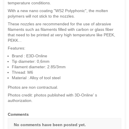
temperature conditions.
With a new nano coating "WS2 Polyphonic", the molten
polymers will not stick to the nozzles.
These nozzles are recommended for the use of abrasive
filaments such as filaments filled with carbon or glass fiber
that need to be printed at very high temperature like PEEK,
PEKK...
Features:
Brand : E3D-Online
Tip diameter: 0,6mm
Filament diameter: 2.85/3mm
Thread: M6
Material : Alloy of tool steel
Photos are non contractual.
Photos credit: photos published with 3D-Online' s
authorization.
Comments
No comments have been posted yet.