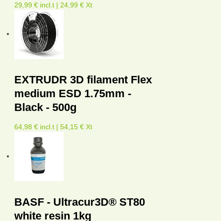
29,99 € incl.t | 24,99 € Xt
EXTRUDR 3D filament Flex
medium ESD 1.75mm -
Black - 500g
64,98 € incl.t | 54,15 € Xt
BASF - Ultracur3D® ST80
white resin 1kg