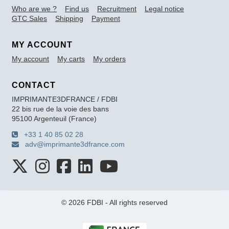
Who are we ?
Find us
Recruitment
Legal notice
GTC Sales
Shipping
Payment
MY ACCOUNT
My account
My carts
My orders
CONTACT
IMPRIMANTE3DFRANCE / FDBI
22 bis rue de la voie des bans
95100 Argenteuil (France)
+33 1 40 85 02 28
adv@imprimante3dfrance.com
© 2026 FDBI - All rights reserved