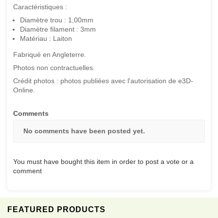
Caractéristiques :
Diamètre trou : 1,00mm
Diamètre filament : 3mm
Matériau : Laiton
Fabriqué en Angleterre.
Photos non contractuelles.
Crédit photos : photos publiées avec l'autorisation de e3D-
Online.
Comments
No comments have been posted yet.
You must have bought this item in order to post a vote or a
comment
FEATURED PRODUCTS