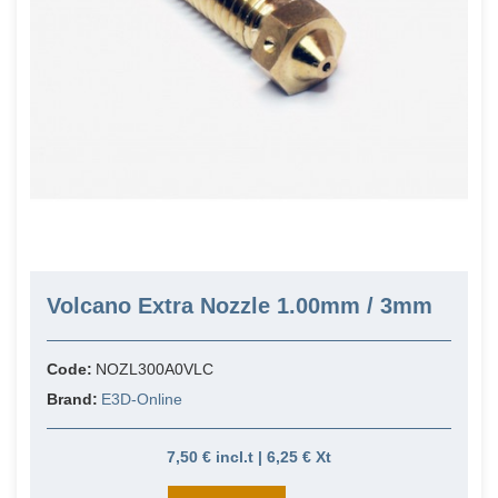
Volcano Extra Nozzle 1.00mm / 3mm
Code:
NOZL300A0VLC
Brand:
E3D-Online
7,50 € incl.t | 6,25 € Xt