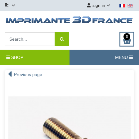
sign in
0
SHOP
MENU
Previous page