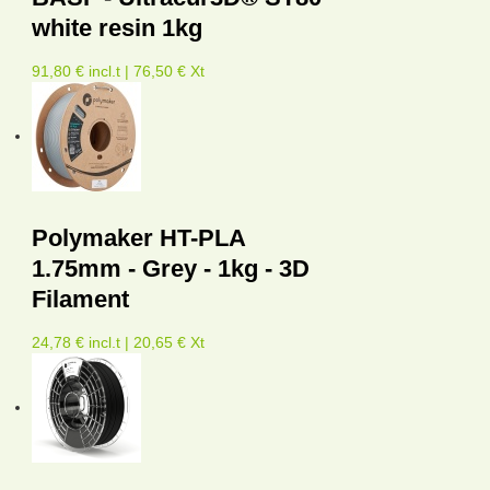
white resin 1kg
91,80 € incl.t | 76,50 € Xt
Polymaker HT-PLA
1.75mm - Grey - 1kg - 3D
Filament
24,78 € incl.t | 20,65 € Xt