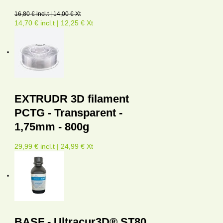
16,80 € incl.t | 14,00 € Xt
14,70 € incl.t | 12,25 € Xt
EXTRUDR 3D filament
PCTG - Transparent -
1,75mm - 800g
29,99 € incl.t | 24,99 € Xt
BASF - Ultracur3D® ST80