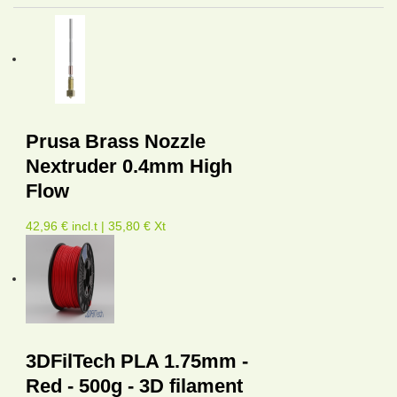
Prusa Brass Nozzle
Nextruder 0.4mm High
Flow
42,96 € incl.t | 35,80 € Xt
3DFilTech PLA 1.75mm -
Red - 500g - 3D filament