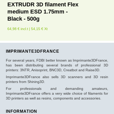
EXTRUDR 3D filament Flex
medium ESD 1.75mm -
Black - 500g
64,98 € incl.t | 54,15 € Xt
IMPRIMANTE3DFRANCE
For several years, FDBI better known as Imprimante3DFrance,
has been distributing several brands of professional 3D
printers: 3NTR, Anisoprint, BNC3D, Creatbot and Raise3D.
Imprimante3DFrance also sells 3D scanners and 3D resin
printers from Shining3D.
For professionals and demanding amateurs,
Imprimante3DFrance offers a very wide choice of filaments for
3D printers as well as resins, components and accessories.
INFORMATION