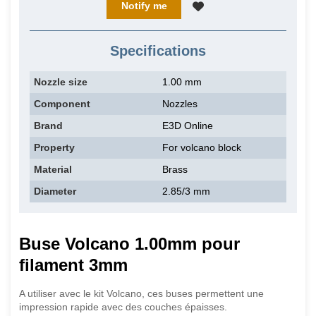
Notify me
Specifications
Nozzle size
1.00 mm
Component
Nozzles
Brand
E3D Online
Property
For volcano block
Material
Brass
Diameter
2.85/3 mm
Buse Volcano 1.00mm pour
filament 3mm
A utiliser avec le kit Volcano, ces buses permettent une
impression rapide avec des couches épaisses.