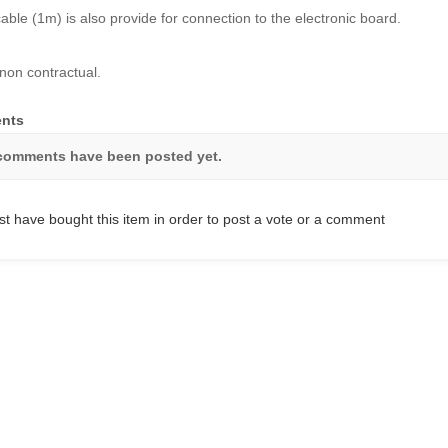
cable (1m) is also provide for connection to the electronic board.
non contractual.
nts
comments have been posted yet.
t have bought this item in order to post a vote or a comment