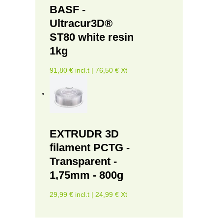
BASF -
Ultracur3D®
ST80 white resin
1kg
91,80 € incl.t | 76,50 € Xt
EXTRUDR 3D
filament PCTG -
Transparent -
1,75mm - 800g
29,99 € incl.t | 24,99 € Xt