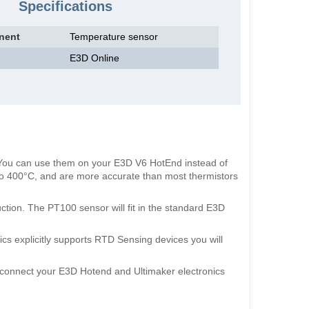
Specifications
nent
Temperature sensor
E3D Online
 You can use them on your E3D V6 HotEnd instead of
to 400°C, and are more accurate than most thermistors
ction. The PT100 sensor will fit in the standard E3D
cs explicitly supports RTD Sensing devices you will
 connect your E3D Hotend and Ultimaker electronics