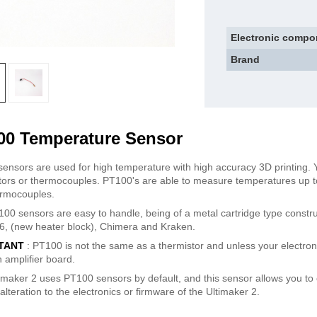
Electronic compo
Brand
00 Temperature Sensor
ensors are used for high temperature with high accuracy 3D printing.
tors or thermocouples. PT100's are able to measure temperatures up 
rmocouples.
00 sensors are easy to handle, being of a metal cartridge type constru
e6, (new heater block), Chimera and Kraken.
TANT
: PT100 is not the same as a thermistor and unless your electroni
 amplifier board.
imaker 2 uses PT100 sensors by default, and this sensor allows you to
alteration to the electronics or firmware of the Ultimaker 2.