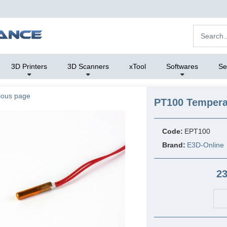
3D Printers
3D Scanners
xTool
Softwares
Se
ious page
PT100 Tempera
Code:
EPT100
Brand:
E3D-Online
23