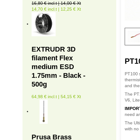
16,80 € incl.t | 14,00 € Xt
14,70 € incl.t | 12,25 € Xt
EXTRUDR 3D
filament Flex
PT1
medium ESD
PT100 s
1.75mm - Black -
thermis
500g
and the
The PT1
64,98 € incl.t | 54,15 € Xt
V6, Lit
IMPOR
need an
The Ult
with no 
Prusa Brass