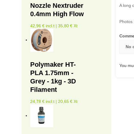
Nozzle Nextruder
A long 
0.4mm High Flow
Photos 
42,96 € incl.t | 35,80 € Xt
Comme
No 
Polymaker HT-
You mus
PLA 1.75mm -
Grey - 1kg - 3D
Filament
24,78 € incl.t | 20,65 € Xt