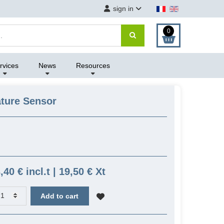
sign in
0
rvices
News
Resources
ture Sensor
,40 € incl.t | 19,50 € Xt
Add to cart