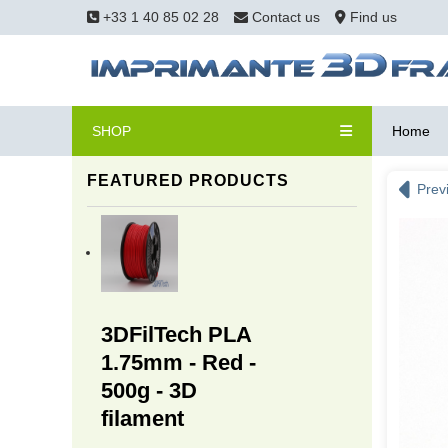
+33 1 40 85 02 28
Contact us
Find us
SHOP
Home
FEATURED PRODUCTS
Prev
3DFilTech PLA
1.75mm - Red -
500g - 3D
filament