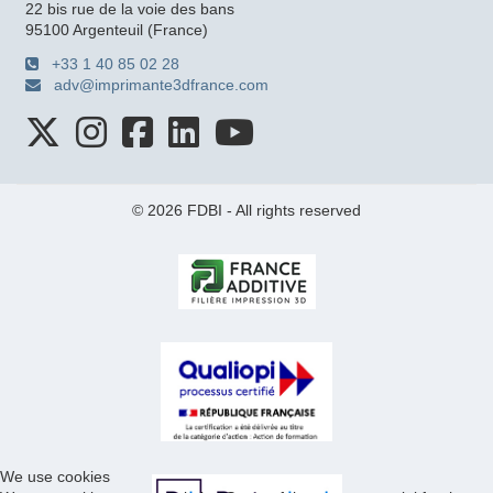
22 bis rue de la voie des bans
95100 Argenteuil (France)
+33 1 40 85 02 28
adv@imprimante3dfrance.com
© 2026 FDBI - All rights reserved
We use cookies