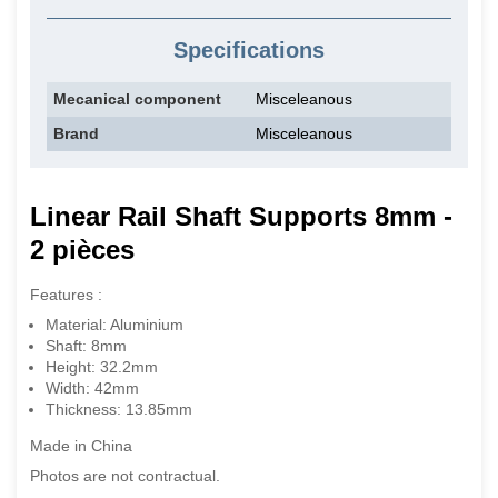
Specifications
Mecanical component
Misceleanous
Brand
Misceleanous
Linear Rail Shaft Supports 8mm -
2 pièces
Features :
Material: Aluminium
Shaft: 8mm
Height: 32.2mm
Width: 42mm
Thickness: 13.85mm
Made in China
Photos are not contractual.