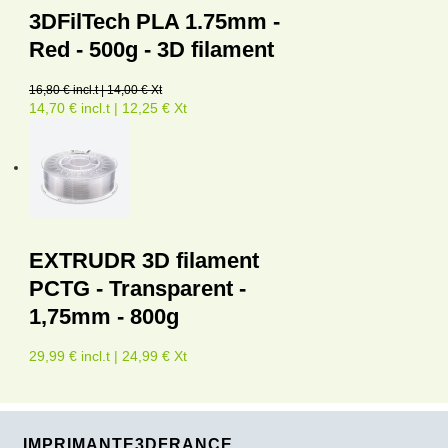
3DFilTech PLA 1.75mm -
Red - 500g - 3D filament
16,80 € incl.t | 14,00 € Xt
14,70 € incl.t | 12,25 € Xt
EXTRUDR 3D filament
PCTG - Transparent -
1,75mm - 800g
29,99 € incl.t | 24,99 € Xt
IMPRIMANTE3DFRANCE