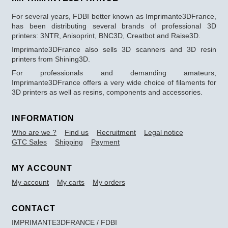
For several years, FDBI better known as Imprimante3DFrance,
has been distributing several brands of professional 3D
printers: 3NTR, Anisoprint, BNC3D, Creatbot and Raise3D.
Imprimante3DFrance also sells 3D scanners and 3D resin
printers from Shining3D.
For professionals and demanding amateurs,
Imprimante3DFrance offers a very wide choice of filaments for
3D printers as well as resins, components and accessories.
INFORMATION
Who are we ?
Find us
Recruitment
Legal notice
GTC Sales
Shipping
Payment
MY ACCOUNT
My account
My carts
My orders
CONTACT
IMPRIMANTE3DFRANCE / FDBI