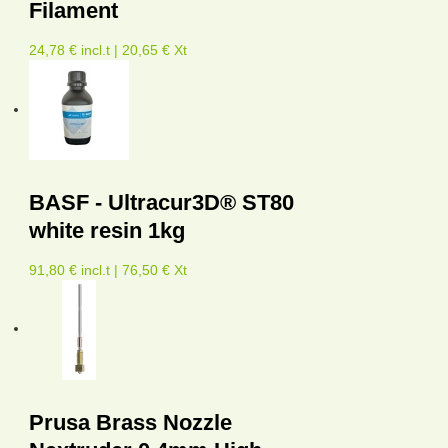
Filament
24,78 € incl.t | 20,65 € Xt
BASF - Ultracur3D® ST80
white resin 1kg
91,80 € incl.t | 76,50 € Xt
Prusa Brass Nozzle