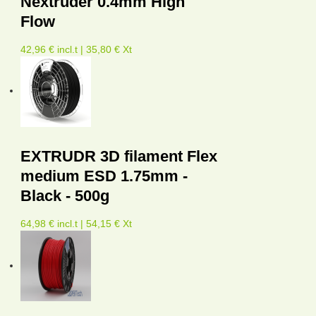
Nextruder 0.4mm High
Flow
42,96 € incl.t | 35,80 € Xt
EXTRUDR 3D filament Flex
medium ESD 1.75mm -
Black - 500g
64,98 € incl.t | 54,15 € Xt