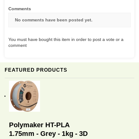
Comments
No comments have been posted yet.
You must have bought this item in order to post a vote or a
comment
FEATURED PRODUCTS
Polymaker HT-PLA
1.75mm - Grey - 1kg - 3D