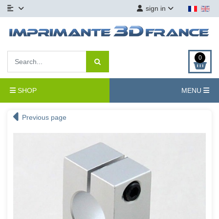
sign in
0
SHOP
MENU
Previous page