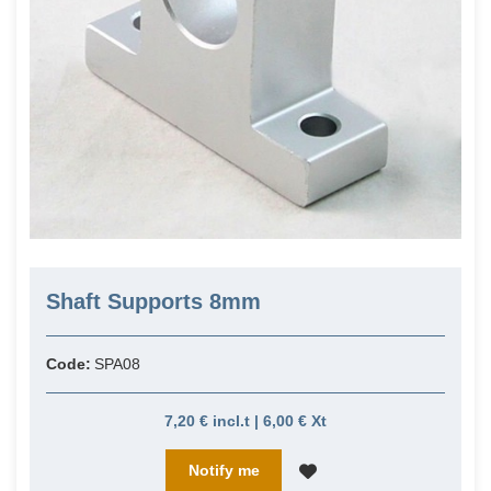
Shaft Supports 8mm
Code:
SPA08
7,20 € incl.t | 6,00 € Xt
Notify me