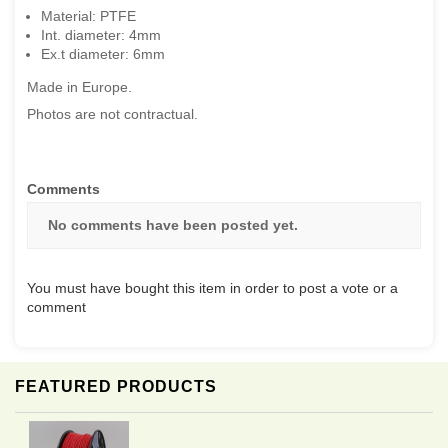
Material: PTFE
Int. diameter: 4mm
Ex.t diameter: 6mm
Made in Europe.
Photos are not contractual.
Comments
No comments have been posted yet.
You must have bought this item in order to post a vote or a
comment
FEATURED PRODUCTS