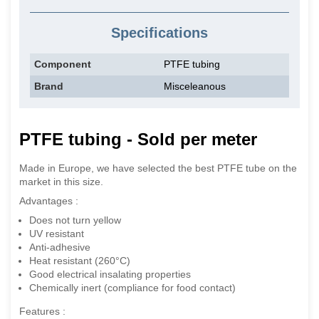
Specifications
Component
PTFE tubing
Brand
Misceleanous
PTFE tubing - Sold per meter
Made in Europe, we have selected the best PTFE tube on the
market in this size.
Advantages :
Does not turn yellow
UV resistant
Anti-adhesive
Heat resistant (260°C)
Good electrical insalating properties
Chemically inert (compliance for food contact)
Features :