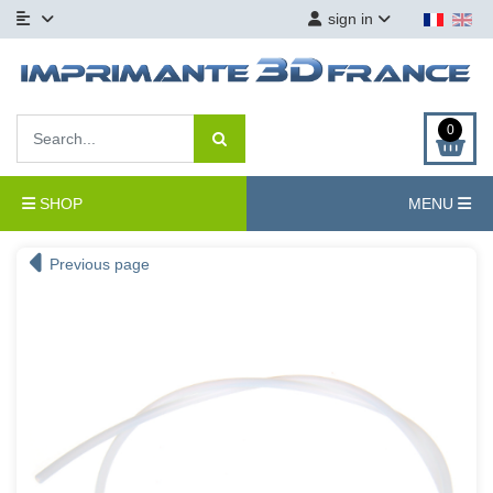
sign in
0
SHOP
MENU
Previous page