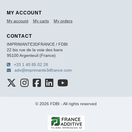
MY ACCOUNT
My account
My carts
My orders
CONTACT
IMPRIMANTE3DFRANCE / FDBI
22 bis rue de la voie des bans
95100 Argenteuil (France)
+33 1 40 85 02 28
adv@imprimante3dfrance.com
© 2026 FDBI - All rights reserved