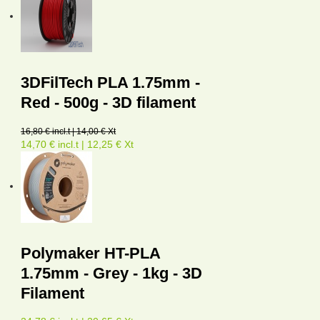
3DFilTech PLA 1.75mm -
Red - 500g - 3D filament
16,80 € incl.t | 14,00 € Xt
14,70 € incl.t | 12,25 € Xt
Polymaker HT-PLA
1.75mm - Grey - 1kg - 3D
Filament