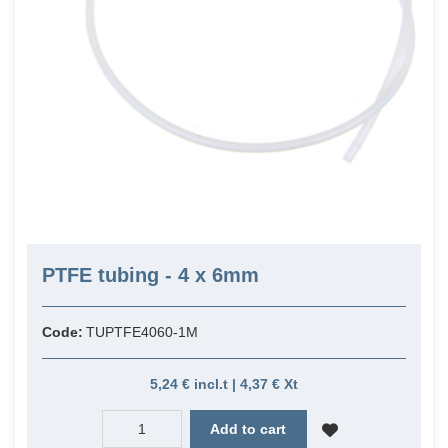
PTFE tubing - 4 x 6mm
Code:
TUPTFE4060-1M
5,24 € incl.t | 4,37 € Xt
Add to cart