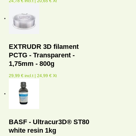
24,78 € incl.t | 20,65 € Xt
EXTRUDR 3D filament
PCTG - Transparent -
1,75mm - 800g
29,99 € incl.t | 24,99 € Xt
BASF - Ultracur3D® ST80
white resin 1kg