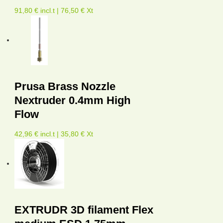
91,80 € incl.t | 76,50 € Xt
Prusa Brass Nozzle
Nextruder 0.4mm High
Flow
42,96 € incl.t | 35,80 € Xt
EXTRUDR 3D filament Flex