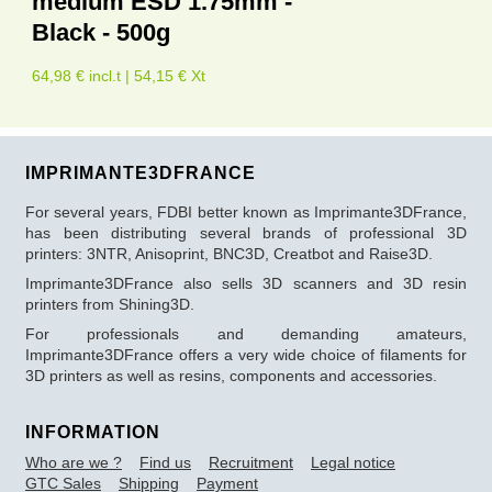
medium ESD 1.75mm -
Black - 500g
64,98 € incl.t | 54,15 € Xt
IMPRIMANTE3DFRANCE
For several years, FDBI better known as Imprimante3DFrance,
has been distributing several brands of professional 3D
printers: 3NTR, Anisoprint, BNC3D, Creatbot and Raise3D.
Imprimante3DFrance also sells 3D scanners and 3D resin
printers from Shining3D.
For professionals and demanding amateurs,
Imprimante3DFrance offers a very wide choice of filaments for
3D printers as well as resins, components and accessories.
INFORMATION
Who are we ?
Find us
Recruitment
Legal notice
GTC Sales
Shipping
Payment