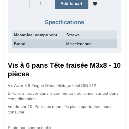
Add to cart
Specifications
Mecanical component
Screws
Brand
Misceleanous
Vis à 6 pans Tête fraisée M3x8 - 10
pièces
Vis Acier 8.8 Zingué Blanc Filetage total DIN 912
Difficile à trouver dans le commerce traditionnel surtout dans
cette dimention.
Vendu par 10. Pour des quantités plus importantes, nous
consulter.
Photo non contractuelle.