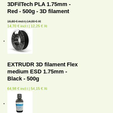
3DFilTech PLA 1.75mm -
Red - 500g - 3D filament
16,80 € incl.t | 14,00 € Xt
14,70 € incl.t | 12,25 € Xt
EXTRUDR 3D filament Flex
medium ESD 1.75mm -
Black - 500g
64,98 € incl.t | 54,15 € Xt