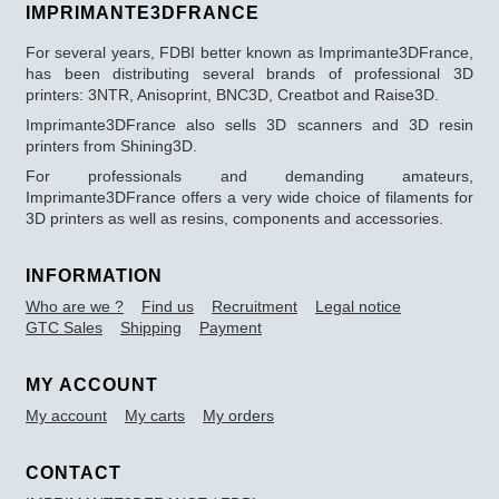
IMPRIMANTE3DFRANCE
For several years, FDBI better known as Imprimante3DFrance,
has been distributing several brands of professional 3D
printers: 3NTR, Anisoprint, BNC3D, Creatbot and Raise3D.
Imprimante3DFrance also sells 3D scanners and 3D resin
printers from Shining3D.
For professionals and demanding amateurs,
Imprimante3DFrance offers a very wide choice of filaments for
3D printers as well as resins, components and accessories.
INFORMATION
Who are we ?
Find us
Recruitment
Legal notice
GTC Sales
Shipping
Payment
MY ACCOUNT
My account
My carts
My orders
CONTACT