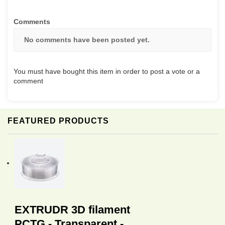
Comments
No comments have been posted yet.
You must have bought this item in order to post a vote or a
comment
FEATURED PRODUCTS
EXTRUDR 3D filament
PCTG - Transparent -