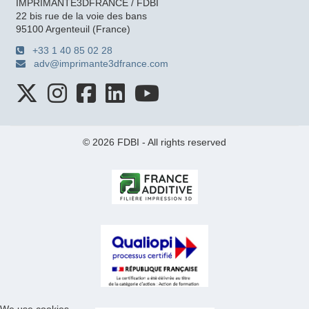
IMPRIMANTE3DFRANCE / FDBI
22 bis rue de la voie des bans
95100 Argenteuil (France)
+33 1 40 85 02 28
adv@imprimante3dfrance.com
© 2026 FDBI - All rights reserved