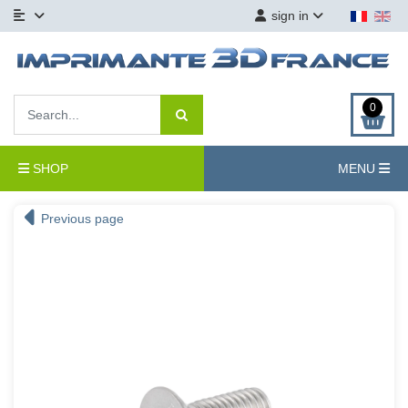
sign in
0
SHOP
MENU
Previous page