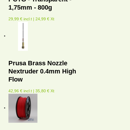
1,75mm - 800g
29,99 € incl.t | 24,99 € Xt
Prusa Brass Nozzle
Nextruder 0.4mm High
Flow
42,96 € incl.t | 35,80 € Xt