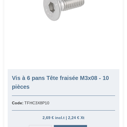
Vis à 6 pans Tête fraisée M3x08 - 10
pièces
Code:
TFHC3X8P10
2,69 € incl.t | 2,24 € Xt