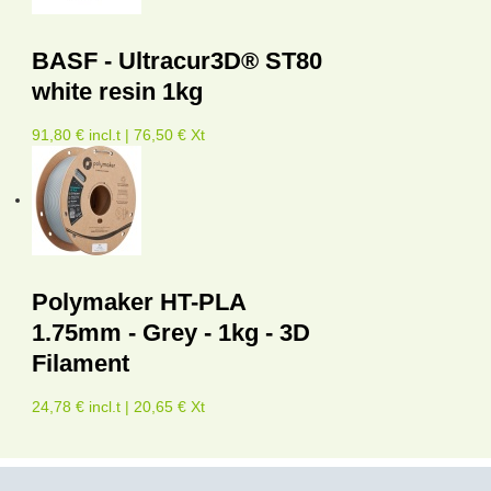
BASF - Ultracur3D® ST80
white resin 1kg
91,80 € incl.t | 76,50 € Xt
Polymaker HT-PLA
1.75mm - Grey - 1kg - 3D
Filament
24,78 € incl.t | 20,65 € Xt