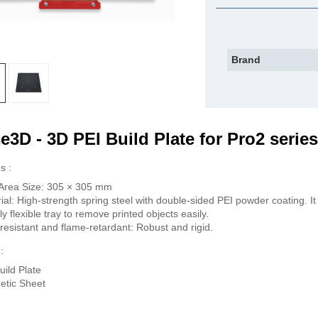
Brand
e3D - 3D PEI Build Plate for Pro2 series
s :
 Area Size: 305 × 305 mm
ial: High-strength spring steel with double-sided PEI powder coating. It 
tly flexible tray to remove printed objects easily.
resistant and flame-retardant: Robust and rigid.
:
uild Plate
etic Sheet