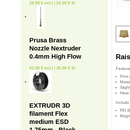
29,99 € incl.t | 24,99 € Xt
Prusa Brass
Nozzle Nextruder
Rais
0.4mm High Flow
42,96 € incl.t | 35,80 € Xt
Feature
Print
Mater
Sligh
Heat-
Include 
EXTRUDR 3D
PEI B
filament Flex
Magn
medium ESD
1.75mm - Black -