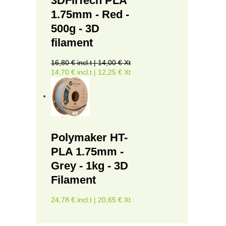
3DFilTech PLA
1.75mm - Red -
500g - 3D
filament
16,80 € incl.t | 14,00 € Xt
14,70 € incl.t | 12,25 € Xt
Polymaker HT-
PLA 1.75mm -
Grey - 1kg - 3D
Filament
24,78 € incl.t | 20,65 € Xt