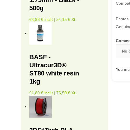
Compati
500g
Photos 
64,98 € incl.t | 54,15 € Xt
Genuine
Comme
No 
BASF -
Ultracur3D®
You mus
ST80 white resin
1kg
91,80 € incl.t | 76,50 € Xt