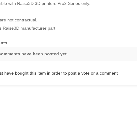
ble with Raise3D 3D printers Pro2 Series only.
are not contractual.
 Raise3D manufacturer part
nts
comments have been posted yet.
t have bought this item in order to post a vote or a comment