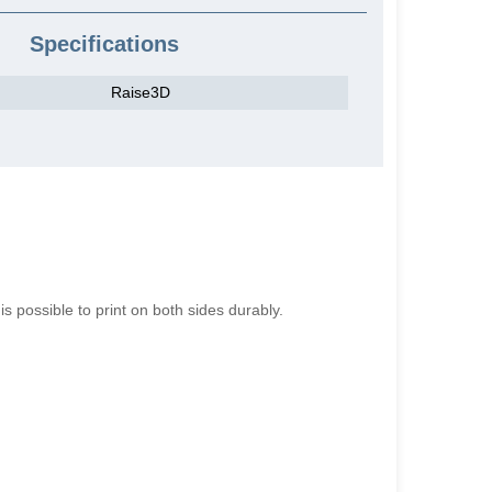
Specifications
Raise3D
is possible to print on both sides durably.