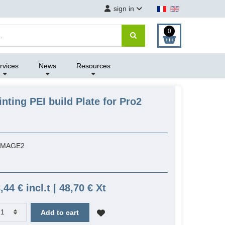
sign in
0
rvices
News
Resources
nting PEI build Plate for Pro2
IMAGE2
,44 € incl.t | 48,70 € Xt
Add to cart