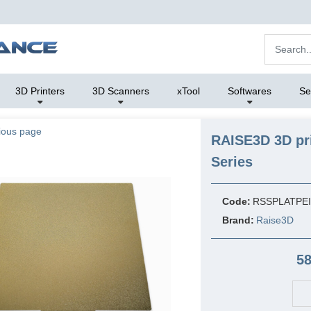
3D Printers
3D Scanners
xTool
Softwares
Se
ious page
RAISE3D 3D pri
Series
Code:
RSSPLATPE
Brand:
Raise3D
58