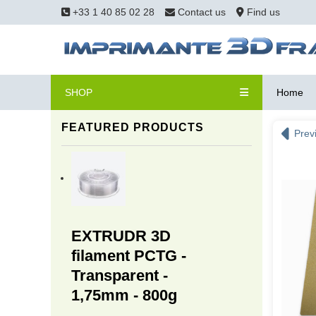
+33 1 40 85 02 28
Contact us
Find us
SHOP
Home
FEATURED PRODUCTS
Prev
EXTRUDR 3D
filament PCTG -
Transparent -
1,75mm - 800g