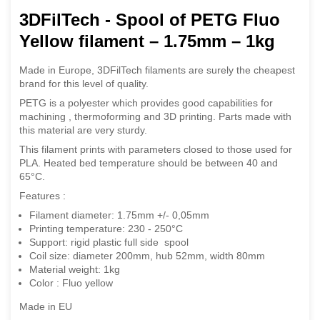
3DFilTech - Spool of PETG Fluo
Yellow filament – 1.75mm – 1kg
Made in Europe, 3DFilTech filaments are surely the cheapest
brand for this level of quality.
PETG is a polyester which provides good capabilities for
machining , thermoforming and 3D printing.
Parts made with
this material are very sturdy.
This filament prints with parameters closed to those used for
PLA. Heated bed temperature should be between 40 and
65°C.
Features :
Filament diameter: 1.75mm +/- 0,05mm
Printing temperature: 230 - 250°C
Support: rigid plastic full side spool
Coil size: diameter 200mm, hub 52mm, width 80mm
Material weight: 1kg
Color : Fluo yellow
Made in EU