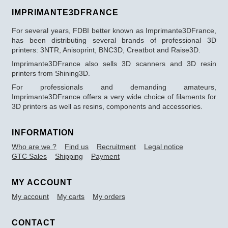
IMPRIMANTE3DFRANCE
For several years, FDBI better known as Imprimante3DFrance,
has been distributing several brands of professional 3D
printers: 3NTR, Anisoprint, BNC3D, Creatbot and Raise3D.
Imprimante3DFrance also sells 3D scanners and 3D resin
printers from Shining3D.
For professionals and demanding amateurs,
Imprimante3DFrance offers a very wide choice of filaments for
3D printers as well as resins, components and accessories.
INFORMATION
Who are we ?
Find us
Recruitment
Legal notice
GTC Sales
Shipping
Payment
MY ACCOUNT
My account
My carts
My orders
CONTACT