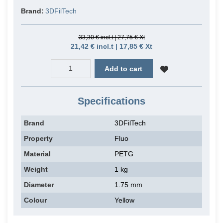
Brand:
3DFilTech
33,30 € incl.t | 27,75 € Xt
21,42 € incl.t | 17,85 € Xt
Add to cart
Specifications
Brand
3DFilTech
Property
Fluo
Material
PETG
Weight
1 kg
Diameter
1.75 mm
Colour
Yellow