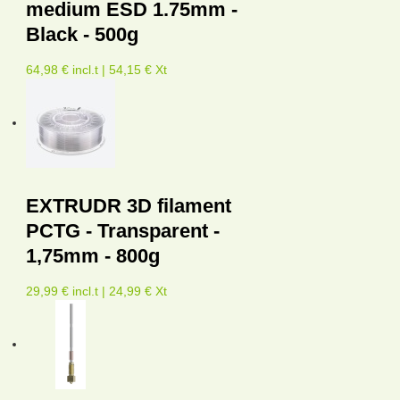
medium ESD 1.75mm -
Black - 500g
64,98 € incl.t | 54,15 € Xt
EXTRUDR 3D filament
PCTG - Transparent -
1,75mm - 800g
29,99 € incl.t | 24,99 € Xt