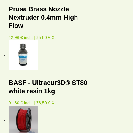
Prusa Brass Nozzle
Nextruder 0.4mm High
Flow
42,96 € incl.t | 35,80 € Xt
BASF - Ultracur3D® ST80
white resin 1kg
91,80 € incl.t | 76,50 € Xt