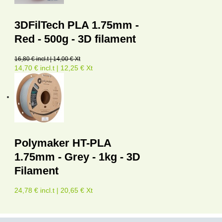
3DFilTech PLA 1.75mm -
Red - 500g - 3D filament
16,80 € incl.t | 14,00 € Xt
14,70 € incl.t | 12,25 € Xt
Polymaker HT-PLA
1.75mm - Grey - 1kg - 3D
Filament
24,78 € incl.t | 20,65 € Xt