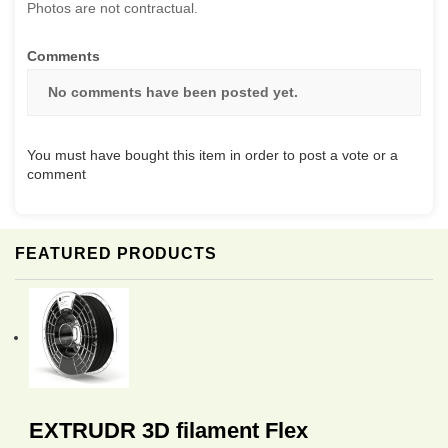
Photos are not contractual.
Comments
No comments have been posted yet.
You must have bought this item in order to post a vote or a
comment
FEATURED PRODUCTS
EXTRUDR 3D filament Flex