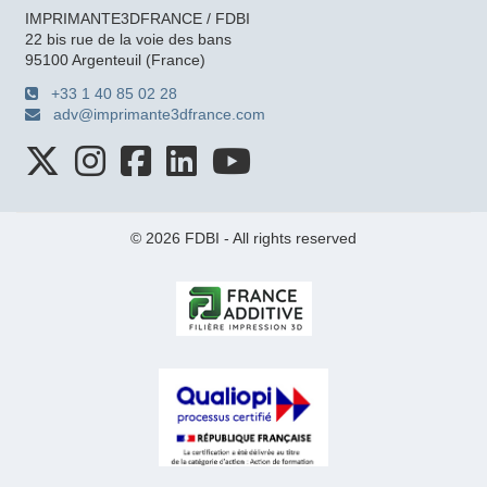
IMPRIMANTE3DFRANCE / FDBI
22 bis rue de la voie des bans
95100 Argenteuil (France)
+33 1 40 85 02 28
adv@imprimante3dfrance.com
© 2026 FDBI - All rights reserved