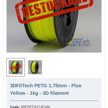
3DFilTech PETG 1.75mm - Fluo
Yellow - 1kg - 3D filament
Code:
3DFPETG17JF100