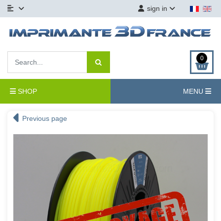
sign in
0
SHOP
MENU
Previous page