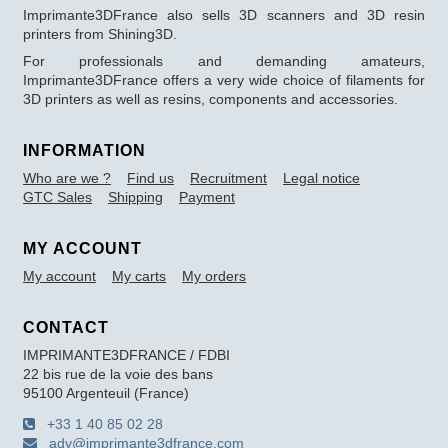
Imprimante3DFrance also sells 3D scanners and 3D resin
printers from Shining3D.
For professionals and demanding amateurs,
Imprimante3DFrance offers a very wide choice of filaments for
3D printers as well as resins, components and accessories.
INFORMATION
Who are we ?
Find us
Recruitment
Legal notice
GTC Sales
Shipping
Payment
MY ACCOUNT
My account
My carts
My orders
CONTACT
IMPRIMANTE3DFRANCE / FDBI
22 bis rue de la voie des bans
95100 Argenteuil (France)
+33 1 40 85 02 28
adv@imprimante3dfrance.com