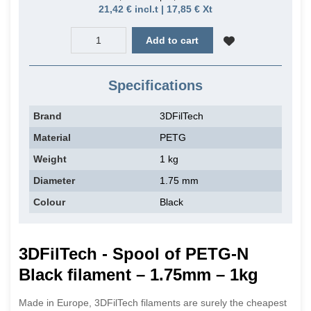
21,42 € incl.t | 17,85 € Xt
Add to cart
Specifications
Brand
3DFilTech
Material
PETG
Weight
1 kg
Diameter
1.75 mm
Colour
Black
3DFilTech - Spool of PETG-N
Black filament – 1.75mm – 1kg
Made in Europe, 3DFilTech filaments are surely the cheapest