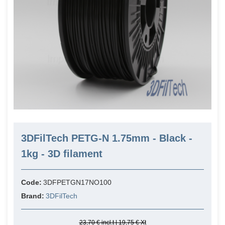
3DFilTech PETG-N 1.75mm - Black -
1kg - 3D filament
Code:
3DFPETGN17NO100
Brand:
3DFilTech
23,70 € incl.t | 19,75 € Xt