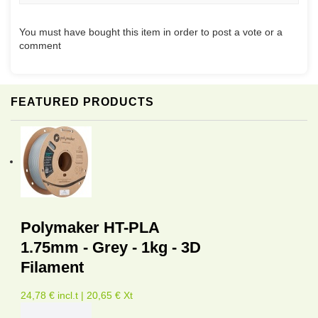
You must have bought this item in order to post a vote or a
comment
FEATURED PRODUCTS
Polymaker HT-PLA
1.75mm - Grey - 1kg - 3D
Filament
24,78 € incl.t | 20,65 € Xt