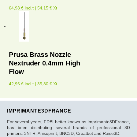
64,98 € incl.t | 54,15 € Xt
Prusa Brass Nozzle
Nextruder 0.4mm High
Flow
42,96 € incl.t | 35,80 € Xt
IMPRIMANTE3DFRANCE
For several years, FDBI better known as Imprimante3DFrance,
has been distributing several brands of professional 3D
printers: 3NTR, Anisoprint, BNC3D, Creatbot and Raise3D.