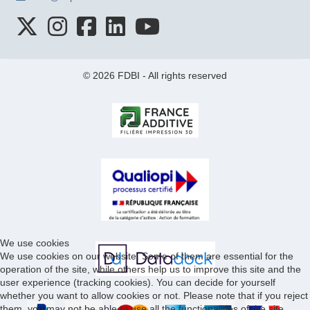
© 2026 FDBI - All rights reserved
We use cookies
We use cookies on our website. Some of them are essential for the
operation of the site, while others help us to improve this site and the
user experience (tracking cookies). You can decide for yourself
whether you want to allow cookies or not. Please note that if you reject
them, you may not be able to use all the functionalities of the site.