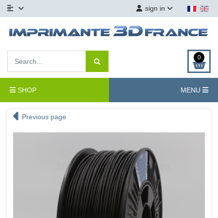
sign in
0
SHOP
MENU
Previous page