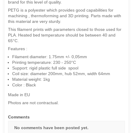
brand for this level of quality.
PETG is a polyester which provides good capabilities for
machining , thermoforming and 3D printing.
Parts made with
this material are very sturdy.
This filament prints with parameters closed to those used for
PLA. Heated bed temperature should be between 40 and
65°C.
Features :
Filament diameter: 1.75mm +/- 0,05mm
Printing temperature: 230 - 250°C
Support: rigid plastic full side spool
Coil size: diameter 200mm, hub 52mm, width 64mm
Material weight: 1kg
Color : Black
Made in EU
Photos are not contractual.
Comments
No comments have been posted yet.