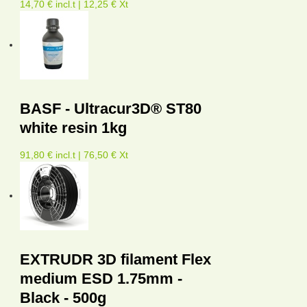
14,70 € incl.t | 12,25 € Xt
BASF - Ultracur3D® ST80
white resin 1kg
91,80 € incl.t | 76,50 € Xt
EXTRUDR 3D filament Flex
medium ESD 1.75mm -
Black - 500g