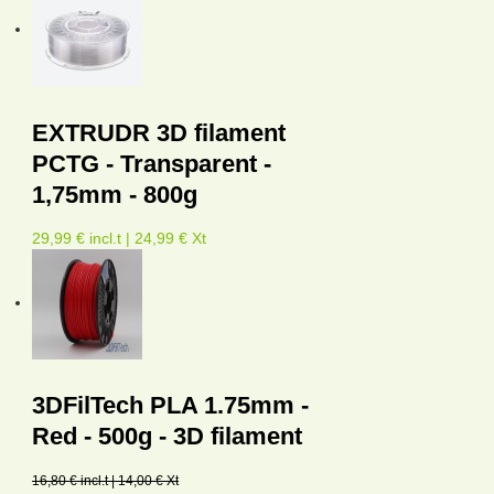
EXTRUDR 3D filament
PCTG - Transparent -
1,75mm - 800g
29,99 € incl.t | 24,99 € Xt
3DFilTech PLA 1.75mm -
Red - 500g - 3D filament
16,80 € incl.t | 14,00 € Xt