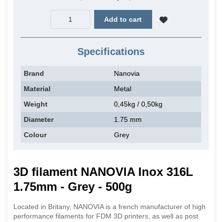
Add to cart
Specifications
Brand
Nanovia
Material
Metal
Weight
0,45kg / 0,50kg
Diameter
1.75 mm
Colour
Grey
3D filament NANOVIA Inox 316L
1.75mm - Grey - 500g
Located in Britany, NANOVIA is a french manufacturer of high
performance filaments for FDM 3D printers, as well as post