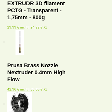
EXTRUDR 3D filament
PCTG - Transparent -
1,75mm - 800g
29,99 € incl.t | 24,99 € Xt
Prusa Brass Nozzle
Nextruder 0.4mm High
Flow
42,96 € incl.t | 35,80 € Xt