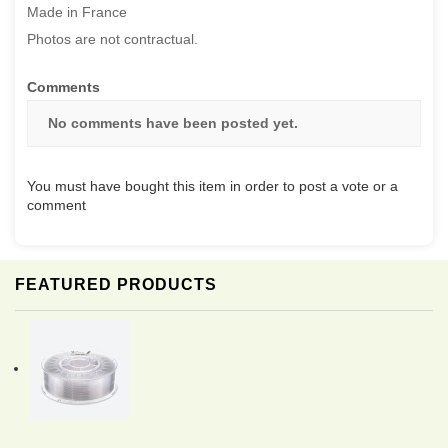
Made in France
Photos are not contractual.
Comments
No comments have been posted yet.
You must have bought this item in order to post a vote or a
comment
FEATURED PRODUCTS