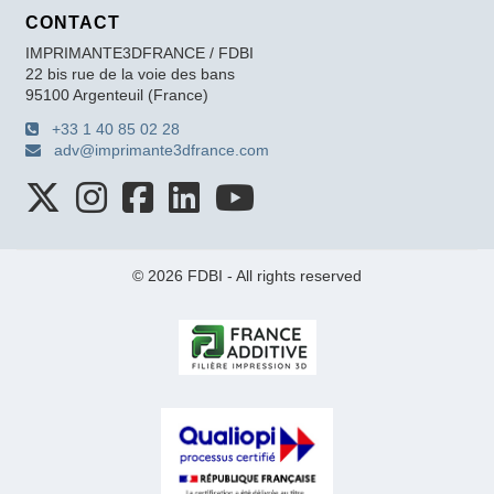
CONTACT
IMPRIMANTE3DFRANCE / FDBI
22 bis rue de la voie des bans
95100 Argenteuil (France)
+33 1 40 85 02 28
adv@imprimante3dfrance.com
© 2026 FDBI - All rights reserved