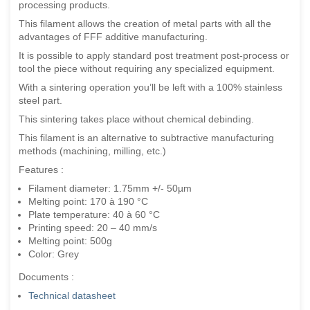
processing products.
This filament allows the creation of metal parts with all the
advantages of FFF additive manufacturing.
It is possible to apply standard post treatment post-process or
tool the piece without requiring any specialized equipment.
With a sintering operation you’ll be left with a 100% stainless
steel part.
This sintering takes place without chemical debinding.
This filament is an alternative to subtractive manufacturing
methods (machining, milling, etc.)
Features :
Filament diameter: 1.75mm +/- 50µm
Melting point: 170 à 190 °C
Plate temperature: 40 à 60 °C
Printing speed: 20 – 40 mm/s
Melting point: 500g
Color: Grey
Documents :
Technical datasheet