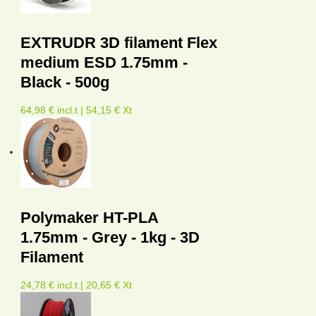
EXTRUDR 3D filament Flex
medium ESD 1.75mm -
Black - 500g
64,98 € incl.t | 54,15 € Xt
Polymaker HT-PLA
1.75mm - Grey - 1kg - 3D
Filament
24,78 € incl.t | 20,65 € Xt