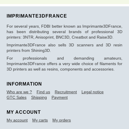
IMPRIMANTE3DFRANCE
For several years, FDBI better known as Imprimante3DFrance,
has been distributing several brands of professional 3D
printers: 3NTR, Anisoprint, BNC3D, Creatbot and Raise3D.
Imprimante3DFrance also sells 3D scanners and 3D resin
printers from Shining3D.
For professionals and demanding amateurs,
Imprimante3DFrance offers a very wide choice of filaments for
3D printers as well as resins, components and accessories.
INFORMATION
Who are we ?
Find us
Recruitment
Legal notice
GTC Sales
Shipping
Payment
MY ACCOUNT
My account
My carts
My orders