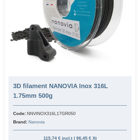
3D filament NANOVIA Inox 316L
1.75mm 500g
Code:
NNVINOX316L17GR050
Brand:
Nanovia
115,74 € incl.t | 96,45 € Xt