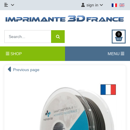
sign in
0
SHOP
MENU
Previous page