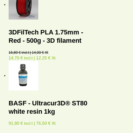
3DFilTech PLA 1.75mm -
Red - 500g - 3D filament
16,80 € incl.t | 14,00 € Xt
14,70 € incl.t | 12,25 € Xt
BASF - Ultracur3D® ST80
white resin 1kg
91,80 € incl.t | 76,50 € Xt