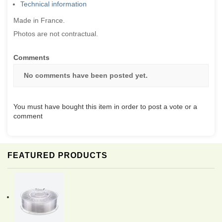
Technical information
Made in France.
Photos are not contractual.
Comments
No comments have been posted yet.
You must have bought this item in order to post a vote or a
comment
FEATURED PRODUCTS