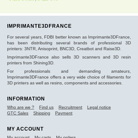
IMPRIMANTE3DFRANCE
For several years, FDBI better known as Imprimante3DFrance,
has been distributing several brands of professional 3D
printers: 3NTR, Anisoprint, BNC3D, Creatbot and Raise3D.
Imprimante3DFrance also sells 3D scanners and 3D resin
printers from Shining3D.
For professionals and demanding amateurs,
Imprimante3DFrance offers a very wide choice of filaments for
3D printers as well as resins, components and accessories.
INFORMATION
Who are we ?
Find us
Recruitment
Legal notice
GTC Sales
Shipping
Payment
MY ACCOUNT
My account
My carts
My orders