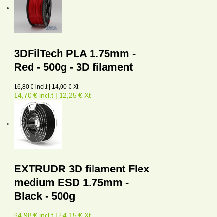
3DFilTech PLA 1.75mm -
Red - 500g - 3D filament
16,80 € incl.t | 14,00 € Xt
14,70 € incl.t | 12,25 € Xt
EXTRUDR 3D filament Flex
medium ESD 1.75mm -
Black - 500g
64,98 € incl.t | 54,15 € Xt