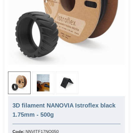
3D filament NANOVIA Istroflex black
1.75mm - 500g
Code:
NNVITF17NO050