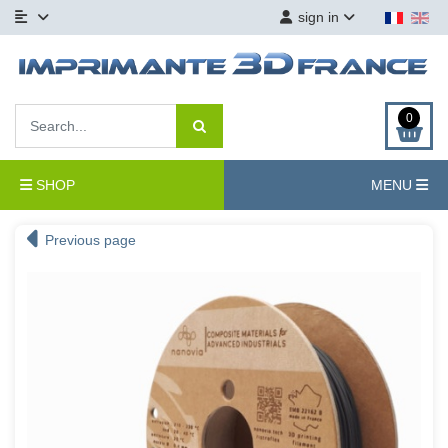
sign in
0
SHOP
MENU
Previous page