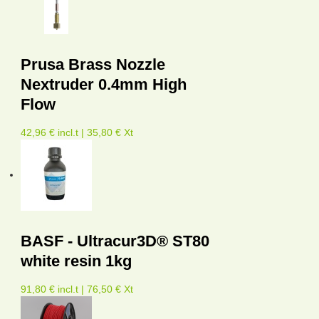
Prusa Brass Nozzle
Nextruder 0.4mm High
Flow
42,96 € incl.t | 35,80 € Xt
BASF - Ultracur3D® ST80
white resin 1kg
91,80 € incl.t | 76,50 € Xt