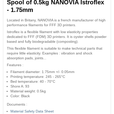
Spool of 0.5kg NANOVIA Istroflex
- 1.75mm
Located in Britany, NANOVIA is a french manufacturer of high
performance filaments for FFF 3D printers.
Istroflex is a flexible filament with low elasticity properties
dedicated to FFF (FDM) 3D printers. It is oyster shells powder
based and fully biodegradable (composting).
This flexible filament is suitable to make technical parts that
require little elasticity. Examples : vibration and shock
absorption pads, joints...
Features :
Filament diameter: 1.75mm +/- 0.05mm
Printing temperature: 245 - 265°C
Bed temperature: 40 - 70°C
Shore A: 93
Material weight: 0.5kg
Color: Black
Documents :
Material Safety Data Sheet