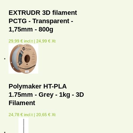
EXTRUDR 3D filament
PCTG - Transparent -
1,75mm - 800g
29,99 € incl.t | 24,99 € Xt
Polymaker HT-PLA
1.75mm - Grey - 1kg - 3D
Filament
24,78 € incl.t | 20,65 € Xt