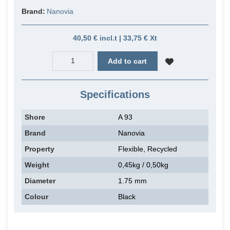
Brand:
Nanovia
40,50 € incl.t | 33,75 € Xt
Add to cart
Specifications
Shore
A 93
Brand
Nanovia
Property
Flexible, Recycled
Weight
0,45kg / 0,50kg
Diameter
1.75 mm
Colour
Black