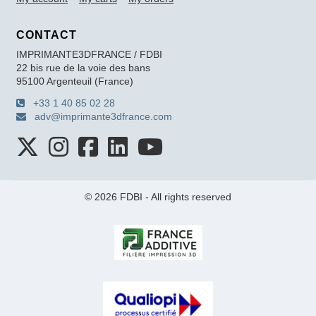
CONTACT
IMPRIMANTE3DFRANCE / FDBI
22 bis rue de la voie des bans
95100 Argenteuil (France)
+33 1 40 85 02 28
adv@imprimante3dfrance.com
© 2026 FDBI - All rights reserved