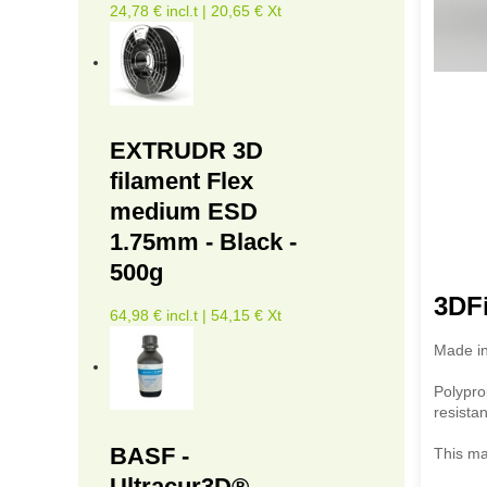
24,78 € incl.t | 20,65 € Xt
EXTRUDR 3D
filament Flex
medium ESD
1.75mm - Black -
500g
3DFi
64,98 € incl.t | 54,15 € Xt
Made in
Polypro
resista
BASF -
This mat
Ultracur3D®