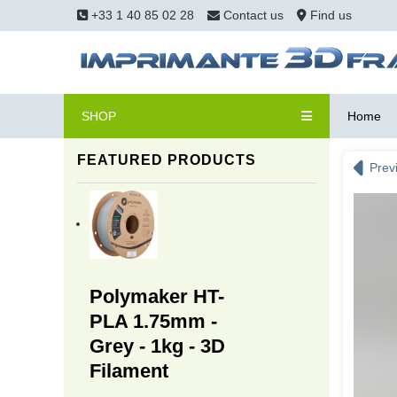
+33 1 40 85 02 28
Contact us
Find us
SHOP
Home
FEATURED PRODUCTS
Prev
Polymaker HT-
PLA 1.75mm -
Grey - 1kg - 3D
Filament