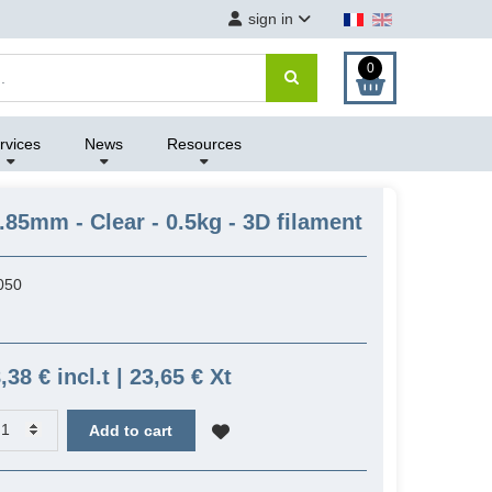
sign in
0
rvices
News
Resources
.85mm - Clear - 0.5kg - 3D filament
050
,38 € incl.t | 23,65 € Xt
Add to cart