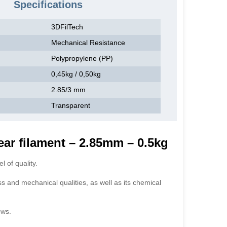
Specifications
3DFilTech
Mechanical Resistance
Polypropylene (PP)
0,45kg / 0,50kg
2.85/3 mm
Transparent
ear filament – 2.85mm – 0.5kg
 of quality.
ss and mechanical qualities, as well as its chemical
ows.