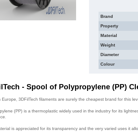
Brand
Property
Material
Weight
Diameter
Colour
lTech - Spool of Polypropylene (PP) Cl
 Europe, 3DFilTech filaments are surely the cheapest brand for this level
pylene (PP) is a thermoplastic widely used in the industry for its lightne
nce.
erial is appreciated for its transparency and the very varied uses it all