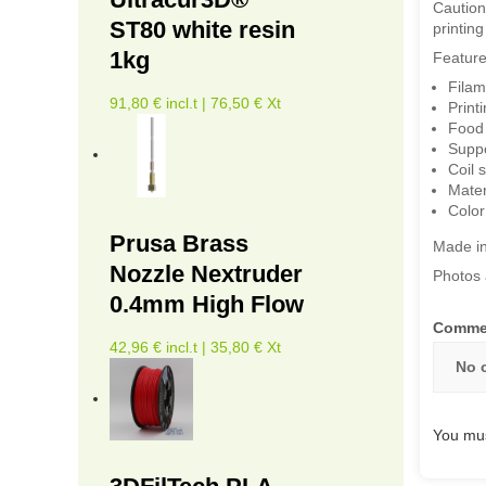
Caution
ST80 white resin
printin
1kg
Feature
Filam
91,80 € incl.t | 76,50 € Xt
Print
Food 
Suppo
Coil
Mater
Color
Prusa Brass
Made i
Nozzle Nextruder
Photos 
0.4mm High Flow
Comme
42,96 € incl.t | 35,80 € Xt
No 
You mus