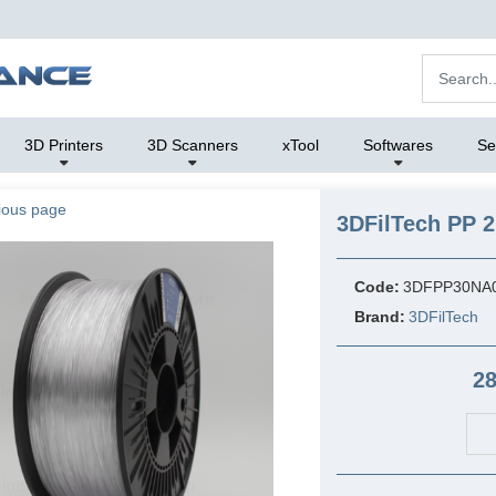
3D Printers
3D Scanners
xTool
Softwares
Se
ious page
3DFilTech PP 2
Code:
3DFPP30NA
Brand:
3DFilTech
28