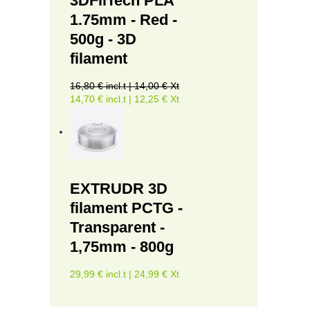
3DFilTech PLA
1.75mm - Red -
500g - 3D
filament
16,80 € incl.t | 14,00 € Xt
14,70 € incl.t | 12,25 € Xt
EXTRUDR 3D
filament PCTG -
Transparent -
1,75mm - 800g
29,99 € incl.t | 24,99 € Xt