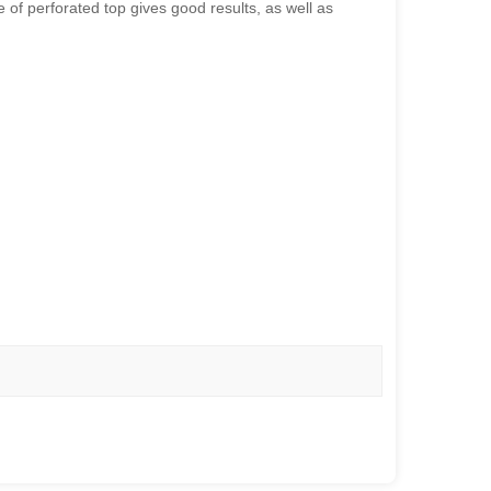
 of perforated top gives good results, as well as