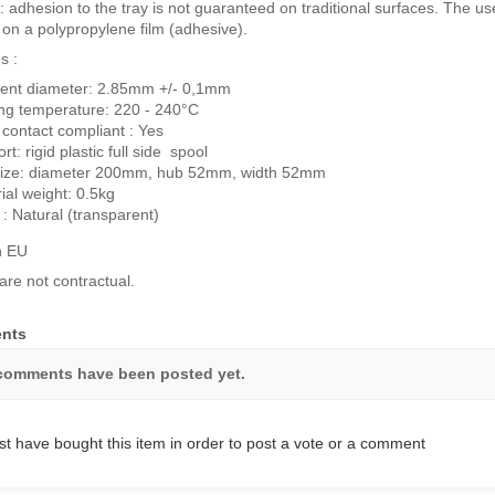
: adhesion to the tray is not guaranteed on traditional surfaces. The use
g on a polypropylene film (adhesive).
s :
ent diameter: 2.85mm +/- 0,1mm
ing temperature: 220 - 240°C
contact compliant : Yes
rt: rigid plastic full side spool
 size: diameter 200mm, hub 52mm, width 52mm
ial weight: 0.5kg
 : Natural (transparent)
n EU
are not contractual.
nts
comments have been posted yet.
t have bought this item in order to post a vote or a comment