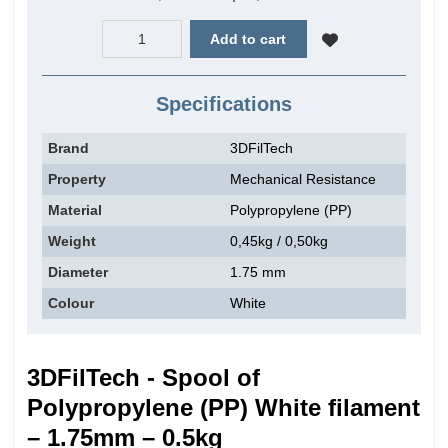
Add to cart
Specifications
Brand
3DFilTech
Property
Mechanical Resistance
Material
Polypropylene (PP)
Weight
0,45kg / 0,50kg
Diameter
1.75 mm
Colour
White
3DFilTech - Spool of
Polypropylene (PP) White filament
– 1.75mm – 0.5kg