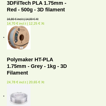
3DFilTech PLA 1.75mm -
Red - 500g - 3D filament
16,80 € incl.t | 14,00 € Xt
14,70 € incl.t | 12,25 € Xt
Polymaker HT-PLA
1.75mm - Grey - 1kg - 3D
Filament
24,78 € incl.t | 20,65 € Xt