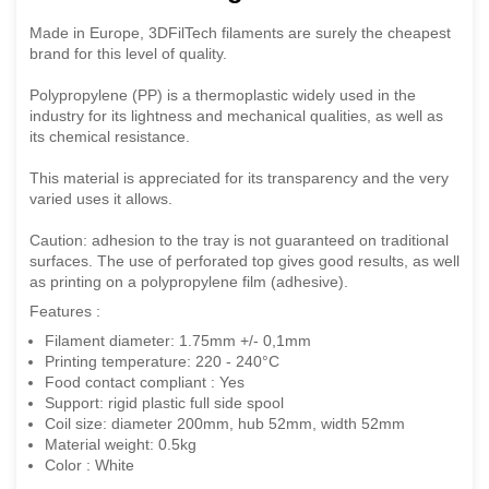
Made in Europe, 3DFilTech filaments are surely the cheapest
brand for this level of quality.
Polypropylene (PP) is a thermoplastic widely used in the
industry for its lightness and mechanical qualities, as well as
its chemical resistance.
This material is appreciated for its transparency and the very
varied uses it allows.
Caution: adhesion to the tray is not guaranteed on traditional
surfaces. The use of perforated top gives good results, as well
as printing on a polypropylene film (adhesive).
Features :
Filament diameter: 1.75mm +/- 0,1mm
Printing temperature: 220 - 240°C
Food contact compliant : Yes
Support: rigid plastic full side spool
Coil size: diameter 200mm, hub 52mm, width 52mm
Material weight: 0.5kg
Color : White