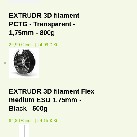
EXTRUDR 3D filament
PCTG - Transparent -
1,75mm - 800g
29,99 € incl.t | 24,99 € Xt
EXTRUDR 3D filament Flex
medium ESD 1.75mm -
Black - 500g
64,98 € incl.t | 54,15 € Xt