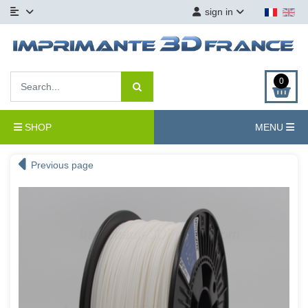
sign in
0
SHOP
MENU
Previous page