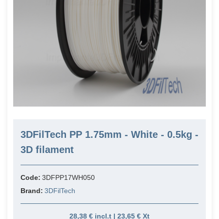
3DFilTech PP 1.75mm - White - 0.5kg -
3D filament
Code:
3DFPP17WH050
Brand:
3DFilTech
28,38 € incl.t | 23,65 € Xt