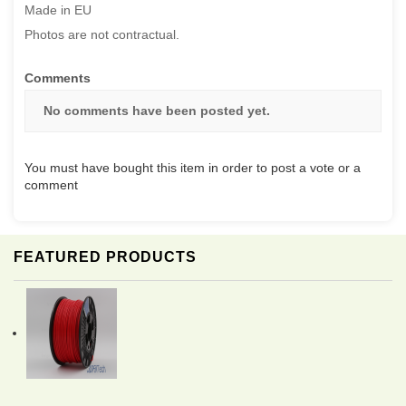
Made in EU
Photos are not contractual.
Comments
No comments have been posted yet.
You must have bought this item in order to post a vote or a
comment
FEATURED PRODUCTS