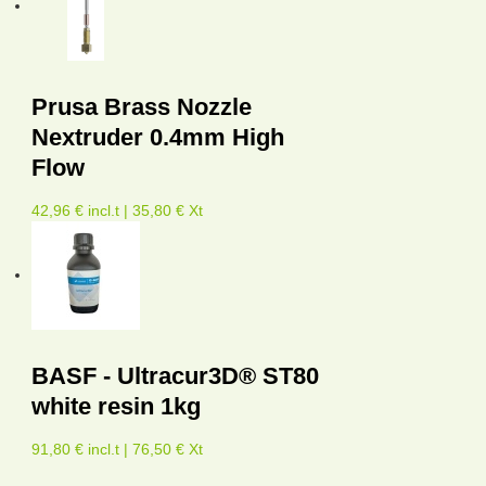
Prusa Brass Nozzle
Nextruder 0.4mm High
Flow
42,96 € incl.t | 35,80 € Xt
BASF - Ultracur3D® ST80
white resin 1kg
91,80 € incl.t | 76,50 € Xt