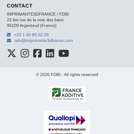
CONTACT
IMPRIMANTE3DFRANCE / FDBI
22 bis rue de la voie des bans
95100 Argenteuil (France)
+33 1 40 85 02 28
adv@imprimante3dfrance.com
© 2026 FDBI - All rights reserved