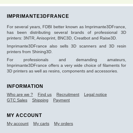
IMPRIMANTE3DFRANCE
For several years, FDBI better known as Imprimante3DFrance,
has been distributing several brands of professional 3D
printers: 3NTR, Anisoprint, BNC3D, Creatbot and Raise3D.
Imprimante3DFrance also sells 3D scanners and 3D resin
printers from Shining3D.
For professionals and demanding amateurs,
Imprimante3DFrance offers a very wide choice of filaments for
3D printers as well as resins, components and accessories.
INFORMATION
Who are we ?
Find us
Recruitment
Legal notice
GTC Sales
Shipping
Payment
MY ACCOUNT
My account
My carts
My orders