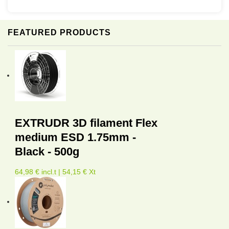
FEATURED PRODUCTS
EXTRUDR 3D filament Flex
medium ESD 1.75mm -
Black - 500g
64,98 € incl.t | 54,15 € Xt