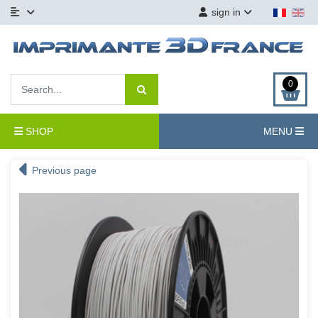
sign in
0
SHOP
MENU
Previous page