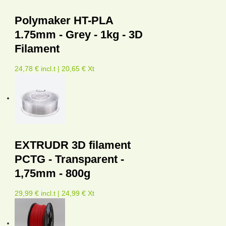
Polymaker HT-PLA
1.75mm - Grey - 1kg - 3D
Filament
24,78 € incl.t | 20,65 € Xt
EXTRUDR 3D filament
PCTG - Transparent -
1,75mm - 800g
29,99 € incl.t | 24,99 € Xt