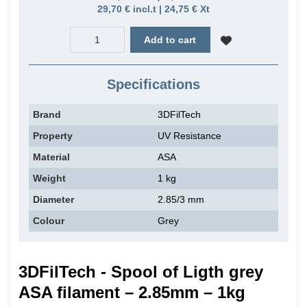
29,70 € incl.t | 24,75 € Xt
Add to cart
Specifications
Brand
3DFilTech
Property
UV Resistance
Material
ASA
Weight
1 kg
Diameter
2.85/3 mm
Colour
Grey
3DFilTech - Spool of Ligth grey
ASA filament – 2.85mm – 1kg