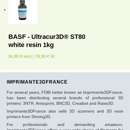
BASF - Ultracur3D® ST80
white resin 1kg
91,80 € incl.t | 76,50 € Xt
IMPRIMANTE3DFRANCE
For several years, FDBI better known as Imprimante3DFrance,
has been distributing several brands of professional 3D
printers: 3NTR, Anisoprint, BNC3D, Creatbot and Raise3D.
Imprimante3DFrance also sells 3D scanners and 3D resin
printers from Shining3D.
For professionals and demanding amateurs,
Imprimante3DFrance offers a very wide choice of filaments for