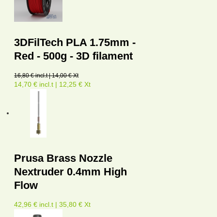
3DFilTech PLA 1.75mm -
Red - 500g - 3D filament
16,80 € incl.t | 14,00 € Xt
14,70 € incl.t | 12,25 € Xt
Prusa Brass Nozzle
Nextruder 0.4mm High
Flow
42,96 € incl.t | 35,80 € Xt