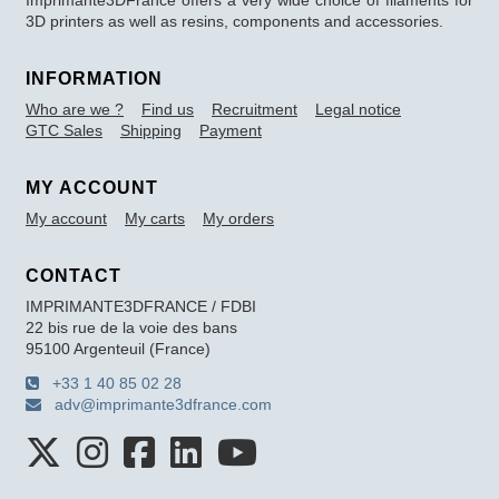
3D printers as well as resins, components and accessories.
INFORMATION
Who are we ?
Find us
Recruitment
Legal notice
GTC Sales
Shipping
Payment
MY ACCOUNT
My account
My carts
My orders
CONTACT
IMPRIMANTE3DFRANCE / FDBI
22 bis rue de la voie des bans
95100 Argenteuil (France)
+33 1 40 85 02 28
adv@imprimante3dfrance.com