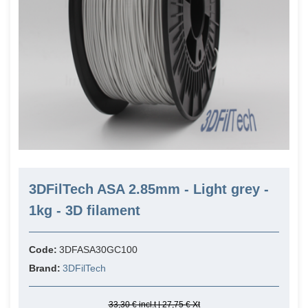
3DFilTech ASA 2.85mm - Light grey -
1kg - 3D filament
Code:
3DFASA30GC100
Brand:
3DFilTech
33,30 € incl.t | 27,75 € Xt