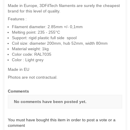
Made in Europe, 3DFilTech filaments are surely the cheapest
brand for this level of quality.
Features :
Filament diameter: 2.85mm +/- 0,1mm
Melting point: 235 - 255°C
Support: rigid plastic full side spool
Coil size: diameter 200mm, hub 52mm, width 80mm
Material weight: 1kg
Color code: RAL7035
Color : Light grey
Made in EU
Photos are not contractual.
Comments
No comments have been posted yet.
You must have bought this item in order to post a vote or a
comment