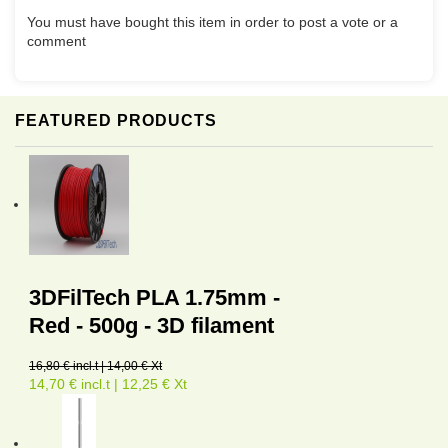
You must have bought this item in order to post a vote or a
comment
FEATURED PRODUCTS
3DFilTech PLA 1.75mm -
Red - 500g - 3D filament
16,80 € incl.t | 14,00 € Xt
14,70 € incl.t | 12,25 € Xt