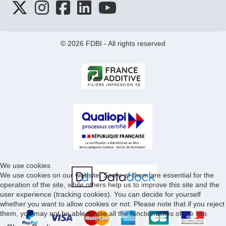
© 2026 FDBI - All rights reserved
We use cookies
We use cookies on our website. Some of them are essential for the
operation of the site, while others help us to improve this site and the
user experience (tracking cookies). You can decide for yourself
whether you want to allow cookies or not. Please note that if you reject
them, you may not be able to use all the functionalities of the site.