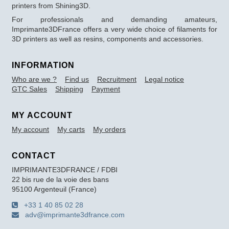
printers from Shining3D.
For professionals and demanding amateurs,
Imprimante3DFrance offers a very wide choice of filaments for
3D printers as well as resins, components and accessories.
INFORMATION
Who are we ?
Find us
Recruitment
Legal notice
GTC Sales
Shipping
Payment
MY ACCOUNT
My account
My carts
My orders
CONTACT
IMPRIMANTE3DFRANCE / FDBI
22 bis rue de la voie des bans
95100 Argenteuil (France)
+33 1 40 85 02 28
adv@imprimante3dfrance.com