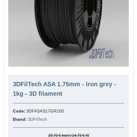
3DFilTech ASA 1.75mm - Iron grey -
1kg - 3D filament
Code:
3DFASAS17GR100
Brand:
3DFilTech
29,70 € incl.t | 24,75 € Xt