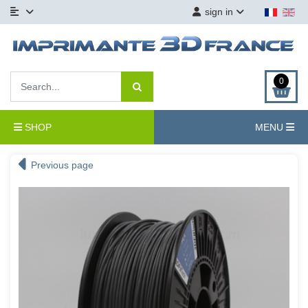
sign in
0
SHOP
MENU
Previous page