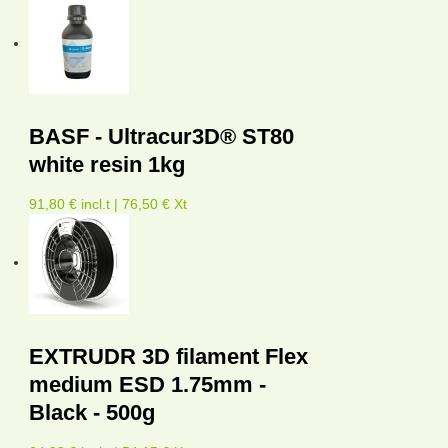
BASF - Ultracur3D® ST80
white resin 1kg
91,80 € incl.t | 76,50 € Xt
EXTRUDR 3D filament Flex
medium ESD 1.75mm -
Black - 500g