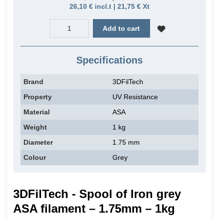
26,10 € incl.t | 21,75 € Xt
Add to cart
Specifications
Brand
3DFilTech
Property
UV Resistance
Material
ASA
Weight
1 kg
Diameter
1.75 mm
Colour
Grey
3DFilTech - Spool of Iron grey
ASA filament – 1.75mm – 1kg