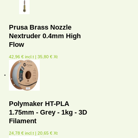
Prusa Brass Nozzle
Nextruder 0.4mm High
Flow
42,96 € incl.t | 35,80 € Xt
Polymaker HT-PLA
1.75mm - Grey - 1kg - 3D
Filament
24,78 € incl.t | 20,65 € Xt