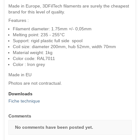
Made in Europe, 3DFilTech filaments are surely the cheapest
brand for this level of quality.
Features :
Filament diameter: 1.75mm +/- 0,05mm
Melting point: 235 - 255°C
Support: rigid plastic full side spool
Coil size: diameter 200mm, hub 52mm, width 70mm
Material weight: 1kg
Color code: RAL7011
Color : Iron grey
Made in EU
Photos are not contractual.
Downloads
Fiche technique
Comments
No comments have been posted yet.