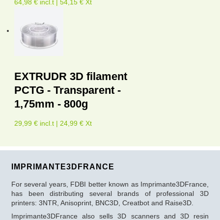
64,98 € incl.t | 54,15 € Xt
EXTRUDR 3D filament
PCTG - Transparent -
1,75mm - 800g
29,99 € incl.t | 24,99 € Xt
IMPRIMANTE3DFRANCE
For several years, FDBI better known as Imprimante3DFrance,
has been distributing several brands of professional 3D
printers: 3NTR, Anisoprint, BNC3D, Creatbot and Raise3D.
Imprimante3DFrance also sells 3D scanners and 3D resin