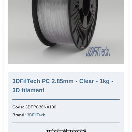
3DFilTech PC 2.85mm - Clear - 1kg -
3D filament
Code:
3DFPC30NA100
Brand:
3DFilTech
38,40 € incl.t | 32,00 € Xt