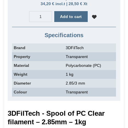
34,20 € incl.t | 28,50 € Xt
Add to cart
Specifications
Brand
3DFilTech
Property
Transparent
Material
Polycarbonate (PC)
Weight
1 kg
Diameter
2.85/3 mm
Colour
Transparent
3DFilTech - Spool of PC Clear
filament – 2.85mm – 1kg