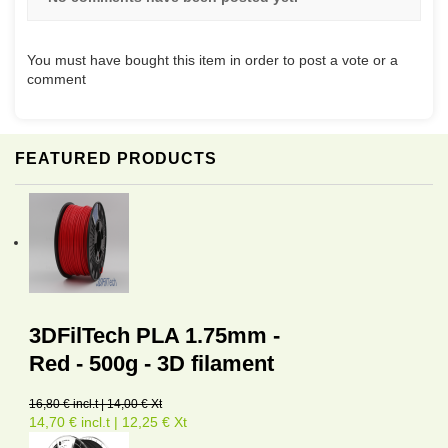
You must have bought this item in order to post a vote or a
comment
FEATURED PRODUCTS
3DFilTech PLA 1.75mm -
Red - 500g - 3D filament
16,80 € incl.t | 14,00 € Xt
14,70 € incl.t | 12,25 € Xt