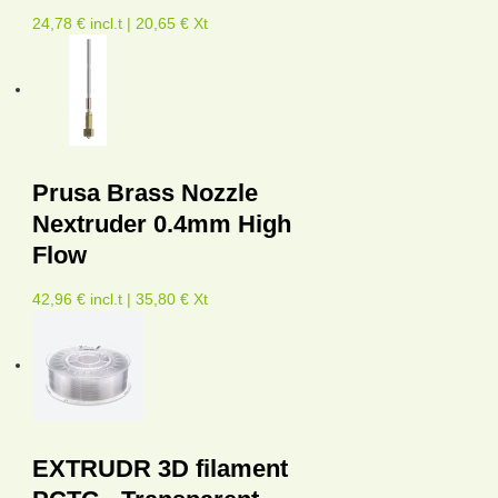
24,78 € incl.t | 20,65 € Xt
Prusa Brass Nozzle
Nextruder 0.4mm High
Flow
42,96 € incl.t | 35,80 € Xt
EXTRUDR 3D filament