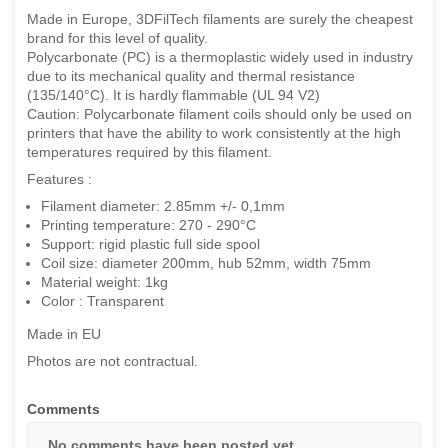
Made in Europe, 3DFilTech filaments are surely the cheapest
brand for this level of quality.
Polycarbonate (PC) is a thermoplastic widely used in industry
due to its mechanical quality and thermal resistance
(135/140°C). It is hardly flammable (UL 94 V2)
Caution: Polycarbonate filament coils should only be used on
printers that have the ability to work consistently at the high
temperatures required by this filament.
Features :
Filament diameter: 2.85mm +/- 0,1mm
Printing temperature: 270 - 290°C
Support: rigid plastic full side spool
Coil size: diameter 200mm, hub 52mm, width 75mm
Material weight: 1kg
Color : Transparent
Made in EU
Photos are not contractual.
Comments
No comments have been posted yet.