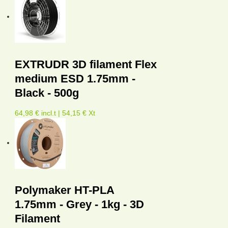
EXTRUDR 3D filament Flex
medium ESD 1.75mm -
Black - 500g
64,98 € incl.t | 54,15 € Xt
Polymaker HT-PLA
1.75mm - Grey - 1kg - 3D
Filament