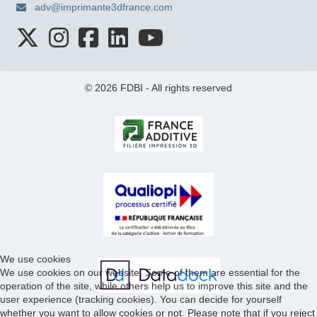
adv@imprimante3dfrance.com
© 2026 FDBI - All rights reserved
We use cookies
We use cookies on our website. Some of them are essential for the
operation of the site, while others help us to improve this site and the
user experience (tracking cookies). You can decide for yourself
whether you want to allow cookies or not. Please note that if you reject