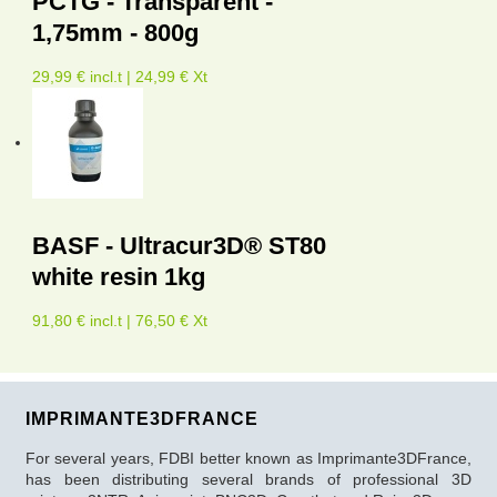
PCTG - Transparent -
1,75mm - 800g
29,99 € incl.t | 24,99 € Xt
BASF - Ultracur3D® ST80
white resin 1kg
91,80 € incl.t | 76,50 € Xt
IMPRIMANTE3DFRANCE
For several years, FDBI better known as Imprimante3DFrance,
has been distributing several brands of professional 3D