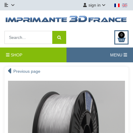
sign in
0
SHOP
MENU
Previous page