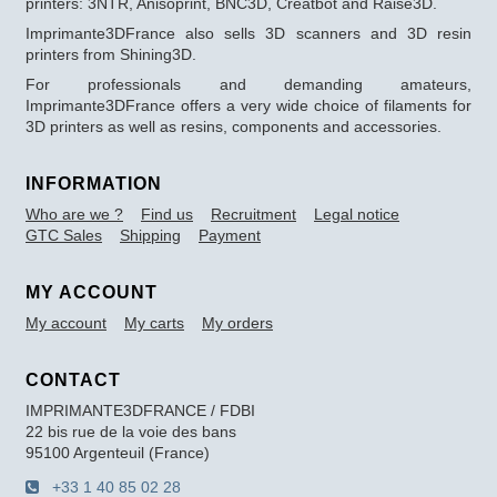
printers: 3NTR, Anisoprint, BNC3D, Creatbot and Raise3D.
Imprimante3DFrance also sells 3D scanners and 3D resin
printers from Shining3D.
For professionals and demanding amateurs,
Imprimante3DFrance offers a very wide choice of filaments for
3D printers as well as resins, components and accessories.
INFORMATION
Who are we ?
Find us
Recruitment
Legal notice
GTC Sales
Shipping
Payment
MY ACCOUNT
My account
My carts
My orders
CONTACT
IMPRIMANTE3DFRANCE / FDBI
22 bis rue de la voie des bans
95100 Argenteuil (France)
+33 1 40 85 02 28