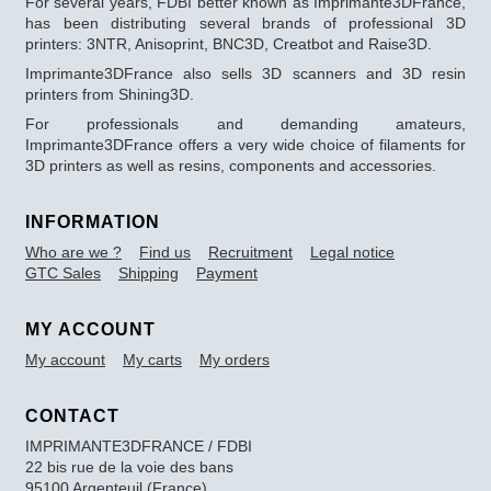
For several years, FDBI better known as Imprimante3DFrance,
has been distributing several brands of professional 3D
printers: 3NTR, Anisoprint, BNC3D, Creatbot and Raise3D.
Imprimante3DFrance also sells 3D scanners and 3D resin
printers from Shining3D.
For professionals and demanding amateurs,
Imprimante3DFrance offers a very wide choice of filaments for
3D printers as well as resins, components and accessories.
INFORMATION
Who are we ?
Find us
Recruitment
Legal notice
GTC Sales
Shipping
Payment
MY ACCOUNT
My account
My carts
My orders
CONTACT
IMPRIMANTE3DFRANCE / FDBI
22 bis rue de la voie des bans
95100 Argenteuil (France)