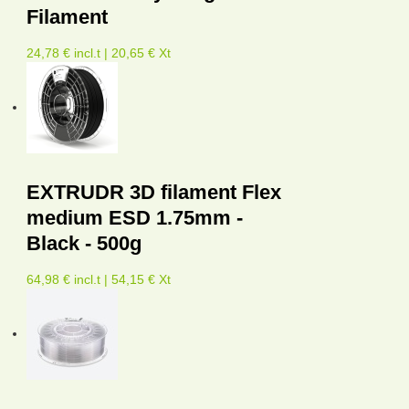
Filament
24,78 € incl.t | 20,65 € Xt
EXTRUDR 3D filament Flex
medium ESD 1.75mm -
Black - 500g
64,98 € incl.t | 54,15 € Xt