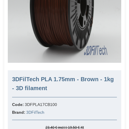
3DFilTech PLA 1.75mm - Brown - 1kg
- 3D filament
Code:
3DFPLA17CB100
Brand:
3DFilTech
23,40 € incl.t | 19,50 € Xt