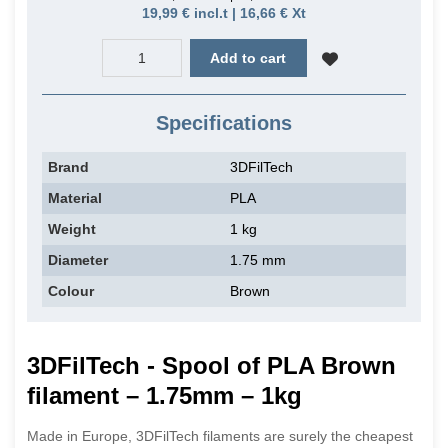
19,99 € incl.t | 16,66 € Xt
Add to cart
Specifications
Brand
3DFilTech
Material
PLA
Weight
1 kg
Diameter
1.75 mm
Colour
Brown
3DFilTech - Spool of PLA Brown
filament – 1.75mm – 1kg
Made in Europe, 3DFilTech filaments are surely the cheapest