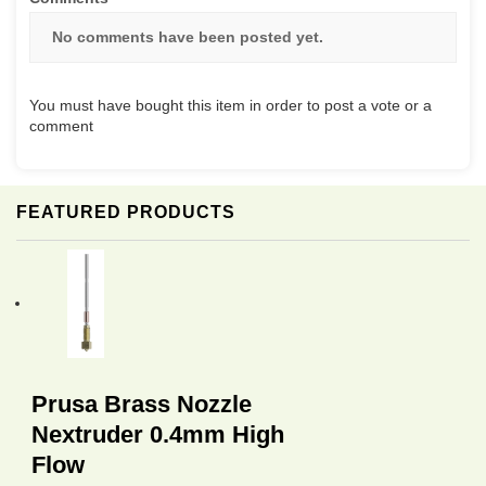
No comments have been posted yet.
You must have bought this item in order to post a vote or a
comment
FEATURED PRODUCTS
Prusa Brass Nozzle
Nextruder 0.4mm High
Flow