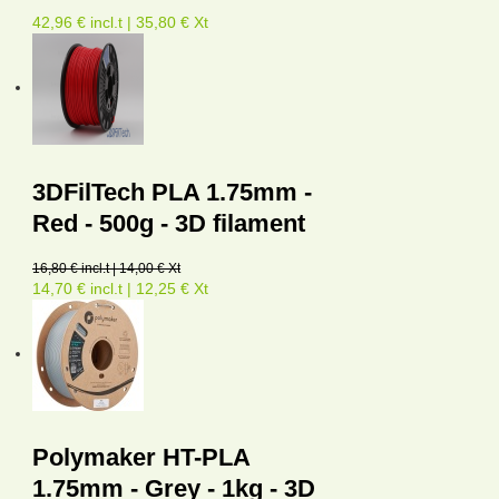
42,96 € incl.t | 35,80 € Xt
3DFilTech PLA 1.75mm -
Red - 500g - 3D filament
16,80 € incl.t | 14,00 € Xt
14,70 € incl.t | 12,25 € Xt
Polymaker HT-PLA
1.75mm - Grey - 1kg - 3D