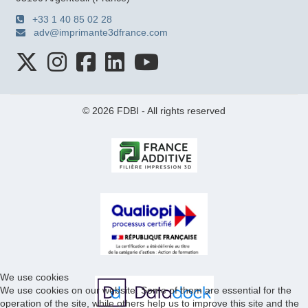
+33 1 40 85 02 28
adv@imprimante3dfrance.com
© 2026 FDBI - All rights reserved
We use cookies
We use cookies on our website. Some of them are essential for the
operation of the site, while others help us to improve this site and the