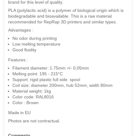
brand for this level of quality.
PLA (polylactic acid) is a polymer of biological origin which is
biodegradable and bioavailable. This is a raw material
recommended for RepRap 3D printers and similar types.
Advantages :
No odor during printing
Low melting temperature
Good fluidity
Features :
Filament diameter: 1.75mm +/- 0,05mm
Melting point: 195 - 215°C
Support: rigid plastic full side spool
Coil size: diameter 200mm, hub 52mm, width 80mm
Material weight: 1kg
Color code: RAL8016
Color : Brown
Made in EU
Photos are not contractual.
Comments