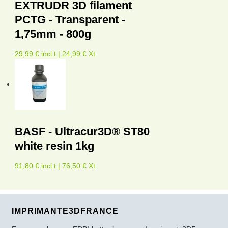
EXTRUDR 3D filament
PCTG - Transparent -
1,75mm - 800g
29,99 € incl.t | 24,99 € Xt
BASF - Ultracur3D® ST80
white resin 1kg
91,80 € incl.t | 76,50 € Xt
IMPRIMANTE3DFRANCE