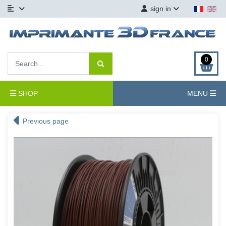
sign in
0
SHOP
MENU
Previous page