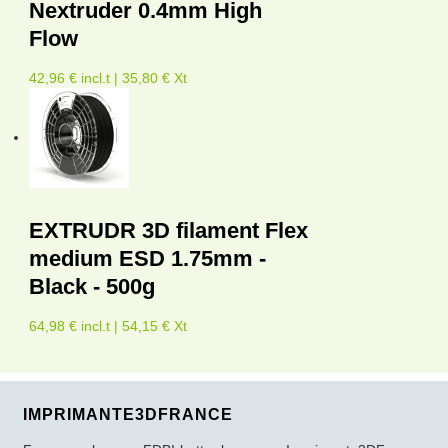
Nextruder 0.4mm High
Flow
42,96 € incl.t | 35,80 € Xt
EXTRUDR 3D filament Flex
medium ESD 1.75mm -
Black - 500g
64,98 € incl.t | 54,15 € Xt
IMPRIMANTE3DFRANCE