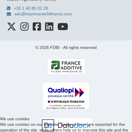
+33 1 40 85 02 28
adv@imprimante3dfrance.com
© 2026 FDBI - All rights reserved
We use cookies
We use cookies on our website. Some of them are essential for the
operation of the site, while others help us to improve this site and the