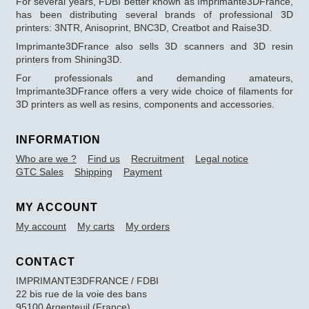
For several years, FDBI better known as Imprimante3DFrance,
has been distributing several brands of professional 3D
printers: 3NTR, Anisoprint, BNC3D, Creatbot and Raise3D.
Imprimante3DFrance also sells 3D scanners and 3D resin
printers from Shining3D.
For professionals and demanding amateurs,
Imprimante3DFrance offers a very wide choice of filaments for
3D printers as well as resins, components and accessories.
INFORMATION
Who are we ?
Find us
Recruitment
Legal notice
GTC Sales
Shipping
Payment
MY ACCOUNT
My account
My carts
My orders
CONTACT
IMPRIMANTE3DFRANCE / FDBI
22 bis rue de la voie des bans
95100 Argenteuil (France)