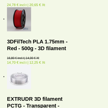
24,78 € incl.t | 20,65 € Xt
3DFilTech PLA 1.75mm -
Red - 500g - 3D filament
16,80 € incl.t | 14,00 € Xt
14,70 € incl.t | 12,25 € Xt
EXTRUDR 3D filament
PCTG - Transparent -