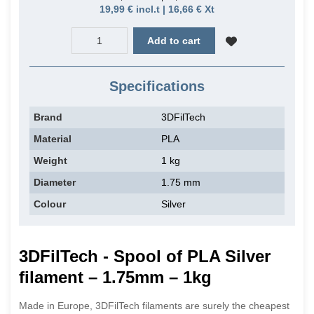
19,99 € incl.t | 16,66 € Xt
Add to cart
Specifications
Brand
3DFilTech
Material
PLA
Weight
1 kg
Diameter
1.75 mm
Colour
Silver
3DFilTech - Spool of PLA Silver
filament – 1.75mm – 1kg
Made in Europe, 3DFilTech filaments are surely the cheapest