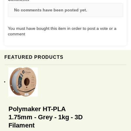
No comments have been posted yet.
You must have bought this item in order to post a vote or a
comment
FEATURED PRODUCTS
Polymaker HT-PLA
1.75mm - Grey - 1kg - 3D
Filament