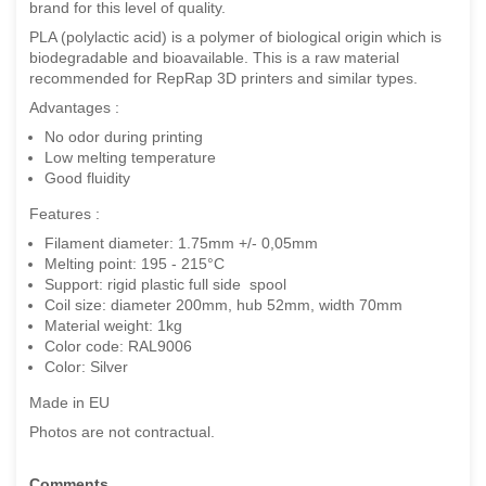
brand for this level of quality.
PLA (polylactic acid) is a polymer of biological origin which is
biodegradable and bioavailable. This is a raw material
recommended for RepRap 3D printers and similar types.
Advantages :
No odor during printing
Low melting temperature
Good fluidity
Features :
Filament diameter: 1.75mm +/- 0,05mm
Melting point: 195 - 215°C
Support: rigid plastic full side spool
Coil size: diameter 200mm, hub 52mm, width 70mm
Material weight: 1kg
Color code: RAL9006
Color: Silver
Made in EU
Photos are not contractual.
Comments