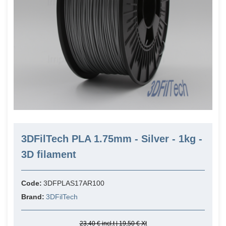
3DFilTech PLA 1.75mm - Silver - 1kg -
3D filament
Code:
3DFPLAS17AR100
Brand:
3DFilTech
23,40 € incl.t | 19,50 € Xt