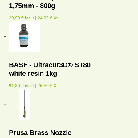
1,75mm - 800g
29,99 € incl.t | 24,99 € Xt
BASF - Ultracur3D® ST80
white resin 1kg
91,80 € incl.t | 76,50 € Xt
Prusa Brass Nozzle