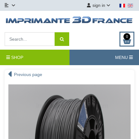
sign in
0
SHOP
MENU
Previous page