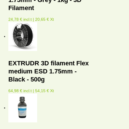
Filament
24,78 € incl.t | 20,65 € Xt
EXTRUDR 3D filament Flex
medium ESD 1.75mm -
Black - 500g
64,98 € incl.t | 54,15 € Xt