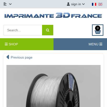
sign in
0
SHOP
MENU
Previous page