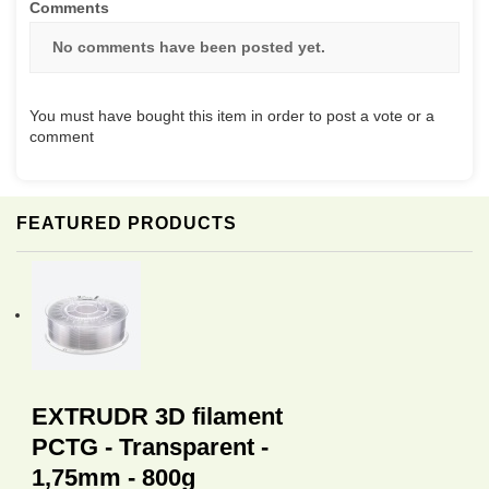
Comments
No comments have been posted yet.
You must have bought this item in order to post a vote or a
comment
FEATURED PRODUCTS
EXTRUDR 3D filament
PCTG - Transparent -
1,75mm - 800g