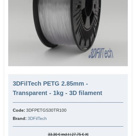
3DFilTech PETG 2.85mm -
Transparent - 1kg - 3D filament
Code:
3DFPETGS30TR100
Brand:
3DFilTech
33,30 € incl.t | 27,75 € Xt