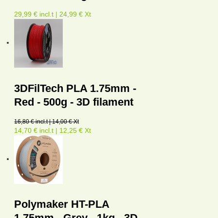
29,99 € incl.t | 24,99 € Xt
3DFilTech PLA 1.75mm -
Red - 500g - 3D filament
16,80 € incl.t | 14,00 € Xt
14,70 € incl.t | 12,25 € Xt
Polymaker HT-PLA
1.75mm - Grey - 1kg - 3D