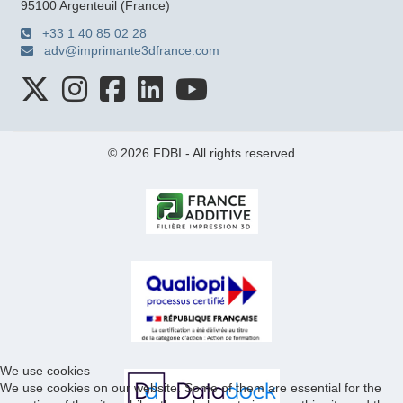
95100 Argenteuil (France)
+33 1 40 85 02 28
adv@imprimante3dfrance.com
© 2026 FDBI - All rights reserved
We use cookies
We use cookies on our website. Some of them are essential for the