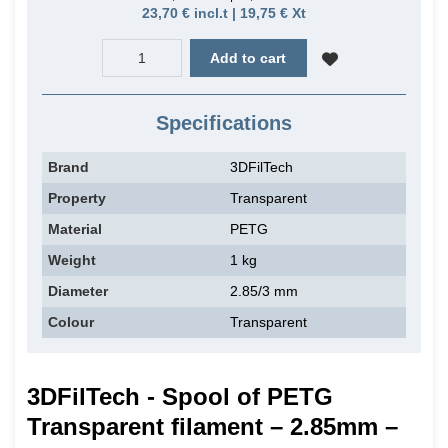
23,70 € incl.t | 19,75 € Xt
Add to cart
Specifications
Brand
3DFilTech
Property
Transparent
Material
PETG
Weight
1 kg
Diameter
2.85/3 mm
Colour
Transparent
3DFilTech - Spool of PETG
Transparent filament – 2.85mm –