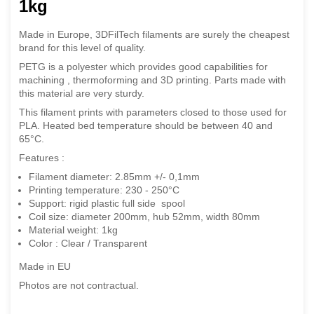
1kg
Made in Europe, 3DFilTech filaments are surely the cheapest
brand for this level of quality.
PETG is a polyester which provides good capabilities for
machining , thermoforming and 3D printing.
Parts made with
this material are very sturdy.
This filament prints with parameters closed to those used for
PLA. Heated bed temperature should be between 40 and
65°C.
Features :
Filament diameter: 2.85mm +/- 0,1mm
Printing temperature: 230 - 250°C
Support: rigid plastic full side spool
Coil size: diameter 200mm, hub 52mm, width 80mm
Material weight: 1kg
Color : Clear / Transparent
Made in EU
Photos are not contractual.