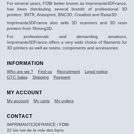
For several years, FDBI better known as Imprimante3DFrance,
has been distributing several brands of professional 3D
printers: 3NTR, Anisoprint, BNC3D, Creatbot and Raise3D.
Imprimante3DFrance also sells 3D scanners and 3D resin
printers from Shining3D.
For professionals and demanding amateurs,
Imprimante3DFrance offers a very wide choice of filaments for
3D printers as well as resins, components and accessories.
INFORMATION
Who are we ?
Find us
Recruitment
Legal notice
GTC Sales
Shipping
Payment
MY ACCOUNT
My account
My carts
My orders
CONTACT
IMPRIMANTE3DFRANCE / FDBI
22 bis rue de la voie des bans