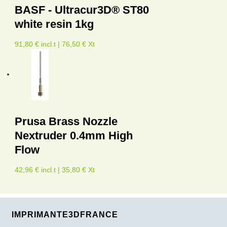
BASF - Ultracur3D® ST80
white resin 1kg
91,80 € incl.t | 76,50 € Xt
Prusa Brass Nozzle
Nextruder 0.4mm High
Flow
42,96 € incl.t | 35,80 € Xt
IMPRIMANTE3DFRANCE