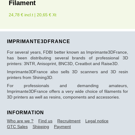
Filament
24,78 € incl.t | 20,65 € Xt
IMPRIMANTE3DFRANCE
For several years, FDBI better known as Imprimante3DFrance,
has been distributing several brands of professional 3D
printers: 3NTR, Anisoprint, BNC3D, Creatbot and Raise3D.
Imprimante3DFrance also sells 3D scanners and 3D resin
printers from Shining3D.
For professionals and demanding amateurs,
Imprimante3DFrance offers a very wide choice of filaments for
3D printers as well as resins, components and accessories.
INFORMATION
Who are we ?
Find us
Recruitment
Legal notice
GTC Sales
Shipping
Payment