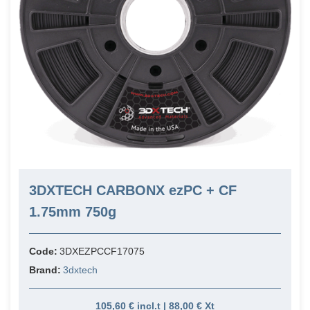
3DXTECH CARBONX ezPC + CF
1.75mm 750g
Code:
3DXEZPCCF17075
Brand:
3dxtech
105,60 € incl.t | 88,00 € Xt