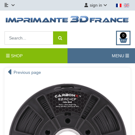
sign in
0
SHOP
MENU
Previous page