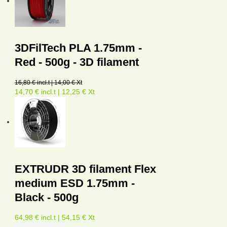
3DFilTech PLA 1.75mm -
Red - 500g - 3D filament
16,80 € incl.t | 14,00 € Xt
14,70 € incl.t | 12,25 € Xt
EXTRUDR 3D filament Flex
medium ESD 1.75mm -
Black - 500g
64,98 € incl.t | 54,15 € Xt