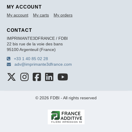
MY ACCOUNT
My account
My carts
My orders
CONTACT
IMPRIMANTE3DFRANCE / FDBI
22 bis rue de la voie des bans
95100 Argenteuil (France)
+33 1 40 85 02 28
adv@imprimante3dfrance.com
© 2026 FDBI - All rights reserved