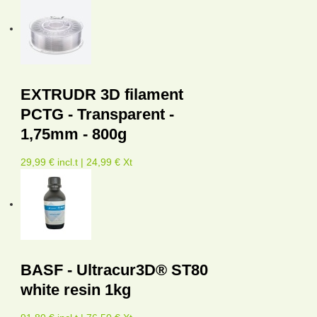
EXTRUDR 3D filament
PCTG - Transparent -
1,75mm - 800g
29,99 € incl.t | 24,99 € Xt
BASF - Ultracur3D® ST80
white resin 1kg