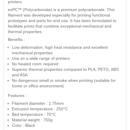
printers.
ezPC™ (Polycarbonate) is a premium polycarbonate. This
filament was developed especially for printing functional
prototypes and parts for end use. It has been formulated to
facilitate prints that combine exceptional mechanical and
thermal properties.
Benefits :
Low deformation, high heat resistance and excellent
mechanical properties
Use on a wide range of printers
No heated room required
Superior thermal properties compared to PLA, PETG, ABS
and ASA
No dangerous smell or smoke when printing (suitable for
home or office environment)
Features :
Filament diameter : 1.75mm
Extrusion temperature : 250°C
Bed temperature : 70°C
Material weight : 750g
Color : Black