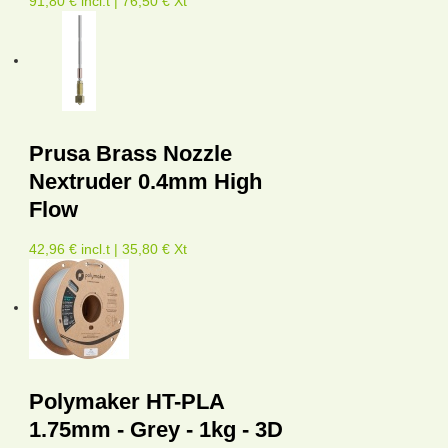
91,80 € incl.t | 76,50 € Xt
Prusa Brass Nozzle
Nextruder 0.4mm High
Flow
42,96 € incl.t | 35,80 € Xt
Polymaker HT-PLA
1.75mm - Grey - 1kg - 3D