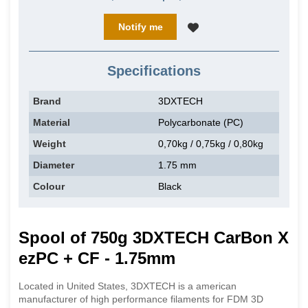
Notify me
Specifications
Brand
3DXTECH
Material
Polycarbonate (PC)
Weight
0,70kg / 0,75kg / 0,80kg
Diameter
1.75 mm
Colour
Black
Spool of 750g 3DXTECH CarBon X
ezPC + CF - 1.75mm
Located in United States, 3DXTECH is a american
manufacturer of high performance filaments for FDM 3D