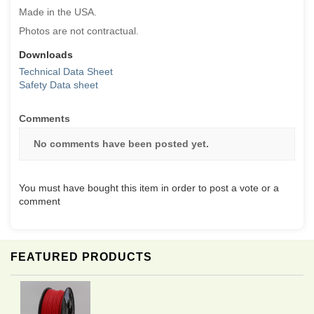
Made in the USA.
Photos are not contractual.
Downloads
Technical Data Sheet
Safety Data sheet
Comments
No comments have been posted yet.
You must have bought this item in order to post a vote or a
comment
FEATURED PRODUCTS