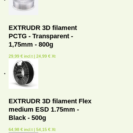
EXTRUDR 3D filament
PCTG - Transparent -
1,75mm - 800g
29,99 € incl.t | 24,99 € Xt
EXTRUDR 3D filament Flex
medium ESD 1.75mm -
Black - 500g
64,98 € incl.t | 54,15 € Xt