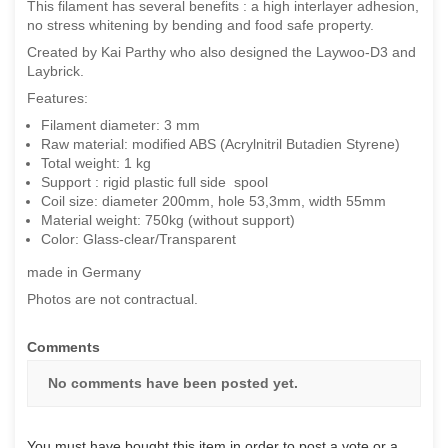
This filament has several benefits : a high interlayer adhesion,
no stress whitening by bending and food safe property.
Created by Kai Parthy who also designed the Laywoo-D3 and
Laybrick.
Features:
Filament diameter: 3 mm
Raw material: modified ABS (Acrylnitril Butadien Styrene)
Total weight: 1 kg
Support : rigid plastic full side spool
Coil size: diameter 200mm, hole 53,3mm, width 55mm
Material weight: 750kg (without support)
Color: Glass-clear/Transparent
made in Germany
Photos are not contractual.
Comments
No comments have been posted yet.
You must have bought this item in order to post a vote or a