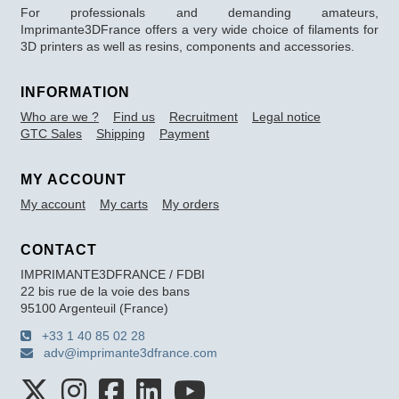
For professionals and demanding amateurs,
Imprimante3DFrance offers a very wide choice of filaments for
3D printers as well as resins, components and accessories.
INFORMATION
Who are we ?
Find us
Recruitment
Legal notice
GTC Sales
Shipping
Payment
MY ACCOUNT
My account
My carts
My orders
CONTACT
IMPRIMANTE3DFRANCE / FDBI
22 bis rue de la voie des bans
95100 Argenteuil (France)
+33 1 40 85 02 28
adv@imprimante3dfrance.com