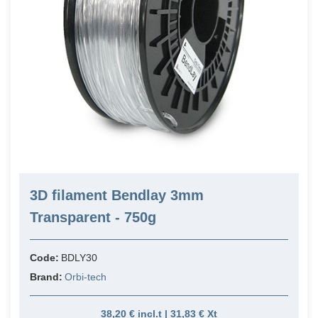
3D filament Bendlay 3mm
Transparent - 750g
Code:
BDLY30
Brand:
Orbi-tech
38,20 € incl.t | 31,83 € Xt