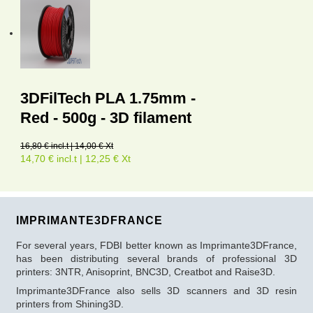
3DFilTech PLA 1.75mm -
Red - 500g - 3D filament
16,80 € incl.t | 14,00 € Xt
14,70 € incl.t | 12,25 € Xt
IMPRIMANTE3DFRANCE
For several years, FDBI better known as Imprimante3DFrance,
has been distributing several brands of professional 3D
printers: 3NTR, Anisoprint, BNC3D, Creatbot and Raise3D.
Imprimante3DFrance also sells 3D scanners and 3D resin
printers from Shining3D.