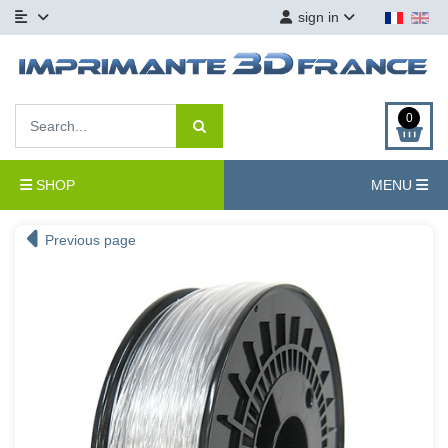
sign in
0
SHOP
MENU
Previous page