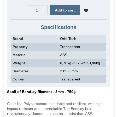
Add to cart
Specifications
Brand
Orbi-Tech
Property
Transparent
Material
ABS
Weight
0,70kg / 0,75kg / 0,80kg
Diameter
2.85/3 mm
Colour
Transparent
Spoll of Bendlay filament - 3mm - 750g
Clear like Polycarbonate, bendable and resilient, with high-
impact resistant and unbreakable The Bendlay is a
revolutionnaty filament. It is easier to print than ABS.