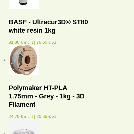
BASF - Ultracur3D® ST80
white resin 1kg
91,80 € incl.t | 76,50 € Xt
Polymaker HT-PLA
1.75mm - Grey - 1kg - 3D
Filament
24,78 € incl.t | 20,65 € Xt