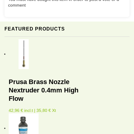
comment
FEATURED PRODUCTS
Prusa Brass Nozzle
Nextruder 0.4mm High
Flow
42,96 € incl.t | 35,80 € Xt