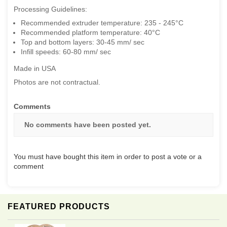
Processing Guidelines:
Recommended extruder temperature: 235 - 245°C
Recommended platform temperature: 40°C
Top and bottom layers: 30-45 mm/ sec
Infill speeds: 60-80 mm/ sec
Made in USA
Photos are not contractual.
Comments
No comments have been posted yet.
You must have bought this item in order to post a vote or a
comment
FEATURED PRODUCTS