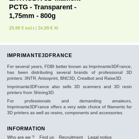
PCTG - Transparent -
1,75mm - 800g
29,99 € incl.t | 24,99 € Xt
IMPRIMANTE3DFRANCE
For several years, FDBI better known as Imprimante3DFrance,
has been distributing several brands of professional 3D
printers: 3NTR, Anisoprint, BNC3D, Creatbot and Raise3D.
Imprimante3DFrance also sells 3D scanners and 3D resin
printers from Shining3D.
For professionals and demanding amateurs,
Imprimante3DFrance offers a very wide choice of filaments for
3D printers as well as resins, components and accessories.
INFORMATION
Who are we ?
Find us
Recruitment
Legal notice