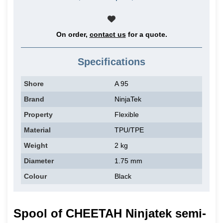
On order,
contact us
for a quote.
Specifications
Shore
A 95
Brand
NinjaTek
Property
Flexible
Material
TPU/TPE
Weight
2 kg
Diameter
1.75 mm
Colour
Black
Spool of CHEETAH Ninjatek semi-