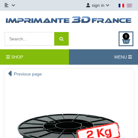
sign in
0
SHOP
MENU
Previous page