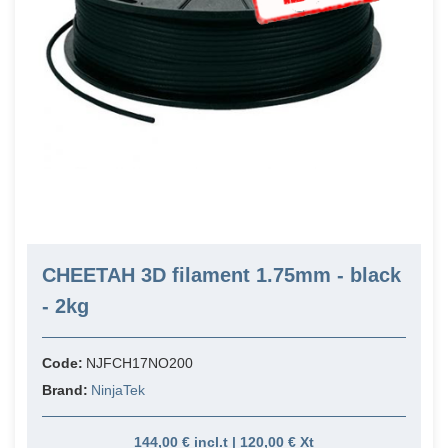
CHEETAH 3D filament 1.75mm - black
- 2kg
Code:
NJFCH17NO200
Brand:
NinjaTek
144,00 € incl.t | 120,00 € Xt