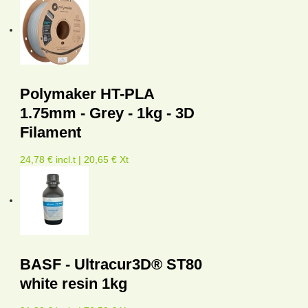
Polymaker HT-PLA
1.75mm - Grey - 1kg - 3D
Filament
24,78 € incl.t | 20,65 € Xt
BASF - Ultracur3D® ST80
white resin 1kg