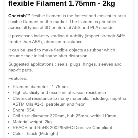
flexible Filament 1.75mm - 2kg
Cheetah™
flexible filament is the fastest and easiest to print
flexible filament on the market. The filament is printable
across all types of 3D printers at ABS and PLA speeds.
It possesses industry leading durability (impact strengh 84%
freater than ABS), abrasion resistance.
It can be used to make flexible objects as rubber which
resume their initial shape after distorsion.
Suggested applications : seals, plugs, hinges, sleeves and
nap-fit parts.
Features:
Filament diameter : 1.75mm
High elasticity and excellent abrasion resistance
Chemical resistance to many materials, including: naphtha,
ASTM Oils #1-3, petroleum and freon
Shore: 95A
Coil size: diameter 220mm, hub 25mm, width 110mm
Material weight: 2kg
REACH and RoHS 2002/95/EC Directive Compliant
Color : Black (Midnight)