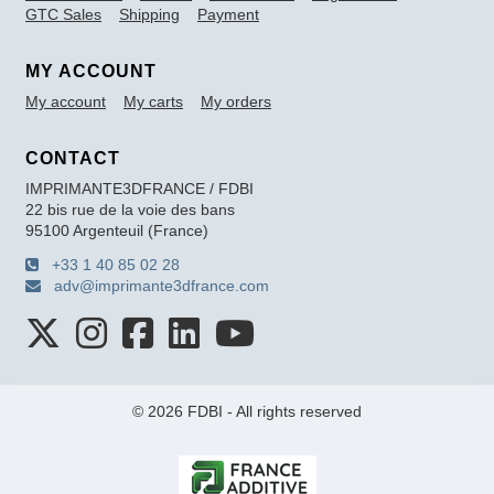
GTC Sales
Shipping
Payment
MY ACCOUNT
My account
My carts
My orders
CONTACT
IMPRIMANTE3DFRANCE / FDBI
22 bis rue de la voie des bans
95100 Argenteuil (France)
+33 1 40 85 02 28
adv@imprimante3dfrance.com
© 2026 FDBI - All rights reserved