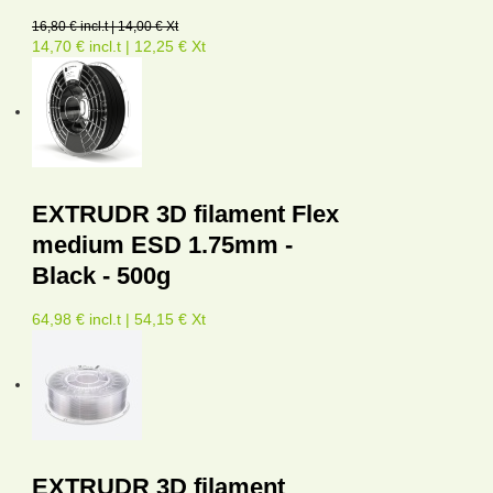
16,80 € incl.t | 14,00 € Xt
14,70 € incl.t | 12,25 € Xt
EXTRUDR 3D filament Flex
medium ESD 1.75mm -
Black - 500g
64,98 € incl.t | 54,15 € Xt
EXTRUDR 3D filament