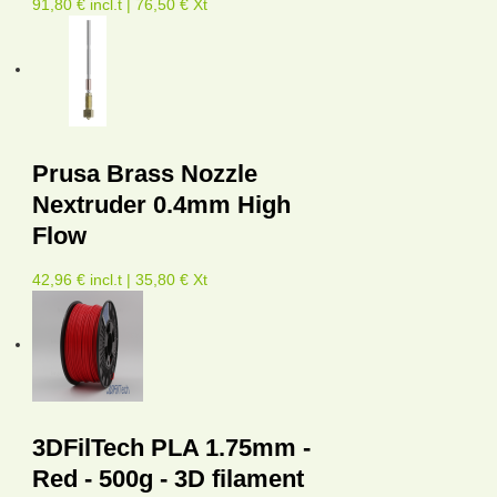
91,80 € incl.t | 76,50 € Xt
Prusa Brass Nozzle
Nextruder 0.4mm High
Flow
42,96 € incl.t | 35,80 € Xt
3DFilTech PLA 1.75mm -
Red - 500g - 3D filament