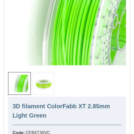
3D filament ColorFabb XT 2.85mm
Light Green
Code:
CFBXT30VC