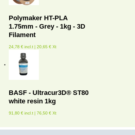
Polymaker HT-PLA
1.75mm - Grey - 1kg - 3D
Filament
24,78 € incl.t | 20,65 € Xt
BASF - Ultracur3D® ST80
white resin 1kg
91,80 € incl.t | 76,50 € Xt