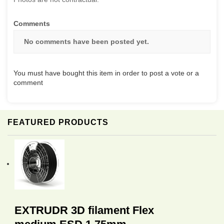
Comments
No comments have been posted yet.
You must have bought this item in order to post a vote or a
comment
FEATURED PRODUCTS
EXTRUDR 3D filament Flex