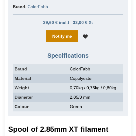
Brand:
ColorFabb
39,60 € incl.t | 33,00 € Xt
Notify me
Specifications
Brand
ColorFabb
Material
Copolyester
Weight
0,70kg / 0,75kg / 0,80kg
Diameter
2.85/3 mm
Colour
Green
Spool of 2.85mm XT filament