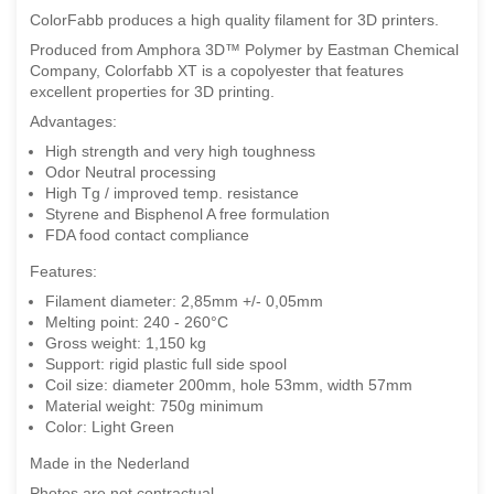
ColorFabb produces a high quality filament for 3D printers.
Produced from Amphora 3D™ Polymer by Eastman Chemical
Company, Colorfabb XT is a copolyester that features
excellent properties for 3D printing.
Advantages:
High strength and very high toughness
Odor Neutral processing
High Tg / improved temp. resistance
Styrene and Bisphenol A free formulation
FDA food contact compliance
Features:
Filament diameter: 2,85mm +/- 0,05mm
Melting point: 240 - 260°C
Gross weight: 1,150 kg
Support: rigid plastic full side spool
Coil size: diameter 200mm, hole 53mm, width 57mm
Material weight: 750g minimum
Color: Light Green
Made in the Nederland
Photos are not contractual.