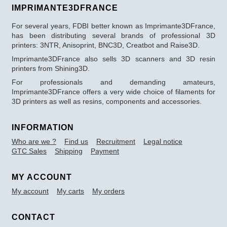
IMPRIMANTE3DFRANCE
For several years, FDBI better known as Imprimante3DFrance,
has been distributing several brands of professional 3D
printers: 3NTR, Anisoprint, BNC3D, Creatbot and Raise3D.
Imprimante3DFrance also sells 3D scanners and 3D resin
printers from Shining3D.
For professionals and demanding amateurs,
Imprimante3DFrance offers a very wide choice of filaments for
3D printers as well as resins, components and accessories.
INFORMATION
Who are we ?
Find us
Recruitment
Legal notice
GTC Sales
Shipping
Payment
MY ACCOUNT
My account
My carts
My orders
CONTACT