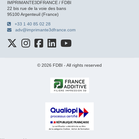
IMPRIMANTE3DFRANCE / FDBI
22 bis rue de la voie des bans
95100 Argenteuil (France)
+33 1 40 85 02 28
adv@imprimante3dfrance.com
© 2026 FDBI - All rights reserved