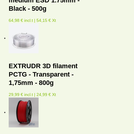
medium ESD 1.75mm -
Black - 500g
64,98 € incl.t | 54,15 € Xt
EXTRUDR 3D filament
PCTG - Transparent -
1,75mm - 800g
29,99 € incl.t | 24,99 € Xt