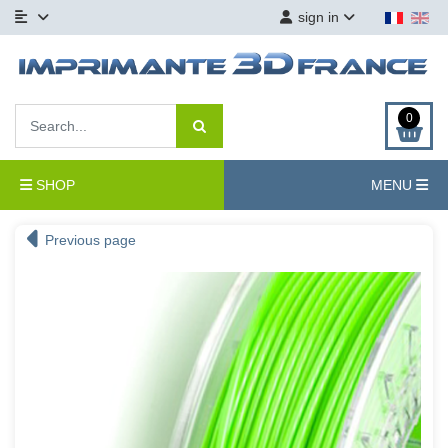
sign in
0
SHOP
MENU
Previous page