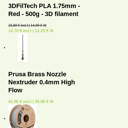
3DFilTech PLA 1.75mm -
Red - 500g - 3D filament
16,80 € incl.t | 14,00 € Xt
14,70 € incl.t | 12,25 € Xt
Prusa Brass Nozzle
Nextruder 0.4mm High
Flow
42,96 € incl.t | 35,80 € Xt