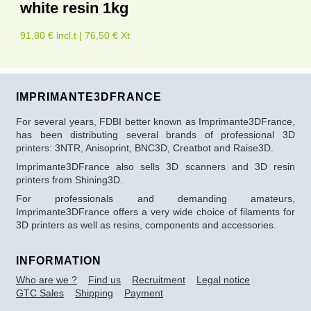
white resin 1kg
91,80 € incl.t | 76,50 € Xt
IMPRIMANTE3DFRANCE
For several years, FDBI better known as Imprimante3DFrance,
has been distributing several brands of professional 3D
printers: 3NTR, Anisoprint, BNC3D, Creatbot and Raise3D.
Imprimante3DFrance also sells 3D scanners and 3D resin
printers from Shining3D.
For professionals and demanding amateurs,
Imprimante3DFrance offers a very wide choice of filaments for
3D printers as well as resins, components and accessories.
INFORMATION
Who are we ?
Find us
Recruitment
Legal notice
GTC Sales
Shipping
Payment