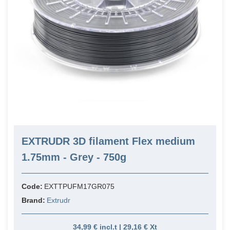
EXTRUDR 3D filament Flex medium
1.75mm - Grey - 750g
Code:
EXTTPUFM17GR075
Brand:
Extrudr
34,99 € incl.t | 29,16 € Xt