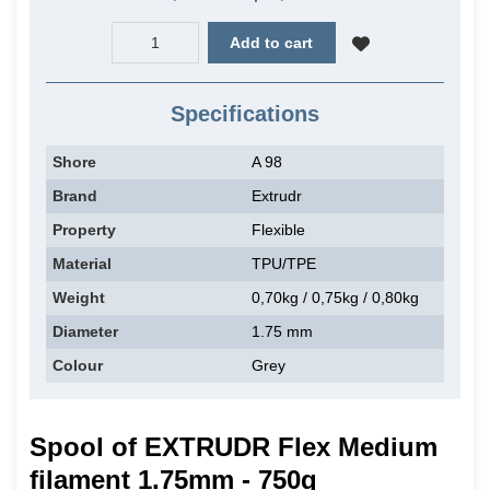
Add to cart
Specifications
Shore
A 98
Brand
Extrudr
Property
Flexible
Material
TPU/TPE
Weight
0,70kg / 0,75kg / 0,80kg
Diameter
1.75 mm
Colour
Grey
Spool of EXTRUDR Flex Medium
filament 1.75mm - 750g