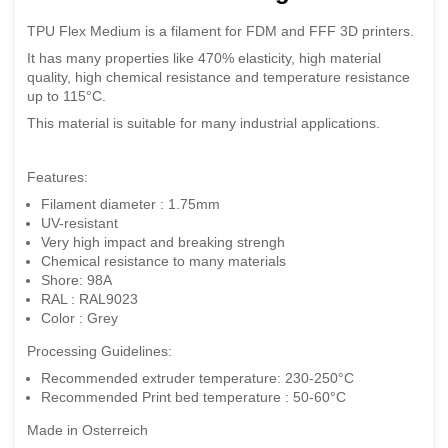
TPU Flex Medium is a filament for FDM and FFF 3D printers.
It has many properties like 470% elasticity, high material
quality, high chemical resistance and temperature resistance
up to 115°C.
This material is suitable for many industrial applications.
Features:
Filament diameter : 1.75mm
UV-resistant
Very high impact and breaking strengh
Chemical resistance to many materials
Shore: 98A
RAL : RAL9023
Color : Grey
Processing Guidelines:
Recommended extruder temperature: 230-250°C
Recommended Print bed temperature : 50-60°C
Made in Osterreich