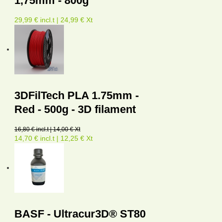
1,75mm - 800g
29,99 € incl.t | 24,99 € Xt
3DFilTech PLA 1.75mm -
Red - 500g - 3D filament
16,80 € incl.t | 14,00 € Xt
14,70 € incl.t | 12,25 € Xt
BASF - Ultracur3D® ST80