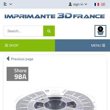
sign in
0
SHOP
MENU
Previous page