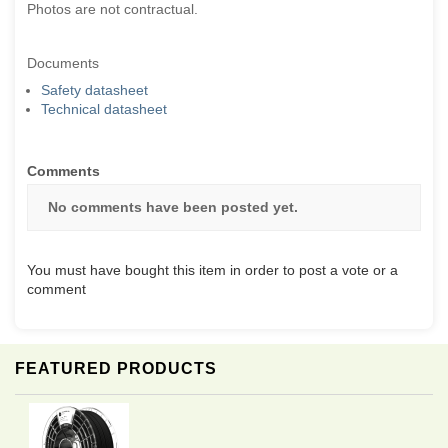
Photos are not contractual.
Documents
Safety datasheet
Technical datasheet
Comments
No comments have been posted yet.
You must have bought this item in order to post a vote or a
comment
FEATURED PRODUCTS