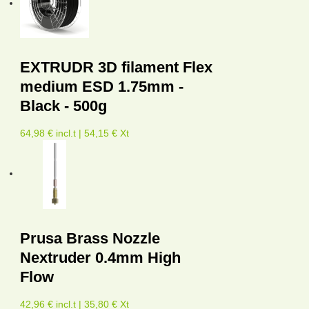
EXTRUDR 3D filament Flex
medium ESD 1.75mm -
Black - 500g
64,98 € incl.t | 54,15 € Xt
Prusa Brass Nozzle
Nextruder 0.4mm High
Flow
42,96 € incl.t | 35,80 € Xt