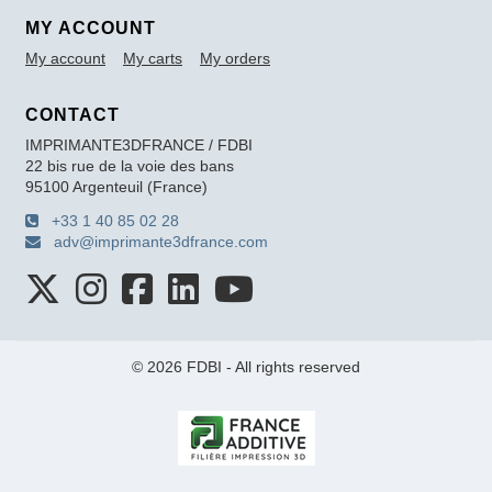
MY ACCOUNT
My account
My carts
My orders
CONTACT
IMPRIMANTE3DFRANCE / FDBI
22 bis rue de la voie des bans
95100 Argenteuil (France)
+33 1 40 85 02 28
adv@imprimante3dfrance.com
© 2026 FDBI - All rights reserved