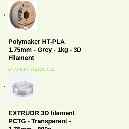
Polymaker HT-PLA
1.75mm - Grey - 1kg - 3D
Filament
24,78 € incl.t | 20,65 € Xt
EXTRUDR 3D filament
PCTG - Transparent -